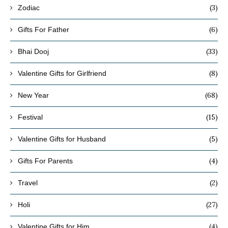
(3)
Zodiac
(6)
Gifts For Father
(33)
Bhai Dooj
(8)
Valentine Gifts for Girlfriend
(68)
New Year
(15)
Festival
(5)
Valentine Gifts for Husband
(4)
Gifts For Parents
(2)
Travel
(27)
Holi
(4)
Valentine Gifts for Him