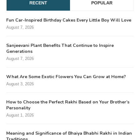
RECENT
POPULAR
Fun Car-Inspired Birthday Cakes Every Little Boy Will Love
August 7, 2026
Sanjeevani Plant Benefits That Continue to Inspire
Generations
August 7, 2026
What Are Some Exotic Flowers You Can Grow at Home?
August 3, 2026
How to Choose the Perfect Rakhi Based on Your Brother’s
Personality
August 1, 2026
Meaning and Significance of Bhaiya Bhabhi Rakhi in Indian
Traditions