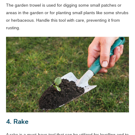
The garden trowel is used for digging some small patches or
areas in the garden or for planting small plants like some shrubs
or herbaceous. Handle this tool with care, preventing it from
rusting.
4. Rake
A rake is a must-have tool that can be utilized for levelling and to