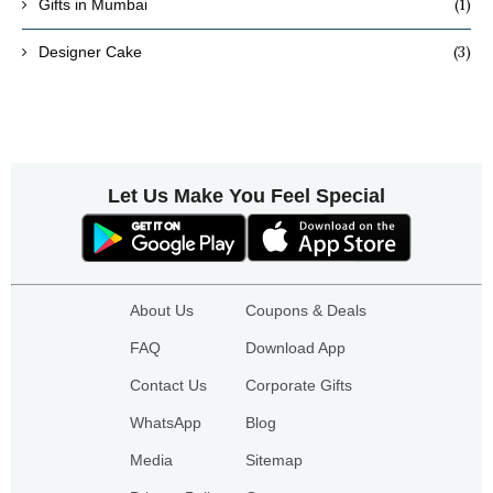
(1)
Gifts in Mumbai
(3)
Designer Cake
Let Us Make You Feel Special
About Us
Coupons & Deals
FAQ
Download App
Contact Us
Corporate Gifts
WhatsApp
Blog
Media
Sitemap