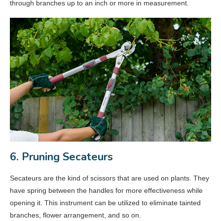
through branches up to an inch or more in measurement.
6. Pruning Secateurs
Secateurs are the kind of scissors that are used on plants. They
have spring between the handles for more effectiveness while
opening it. This instrument can be utilized to eliminate tainted
branches, flower arrangement, and so on.