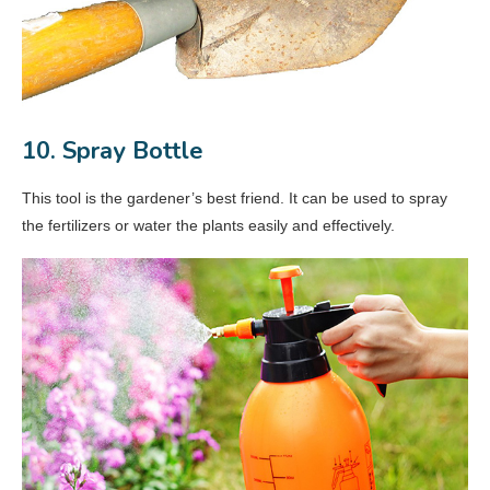
10. Spray Bottle
This tool is the gardener’s best friend. It can be used to spray
the fertilizers or water the plants easily and effectively.