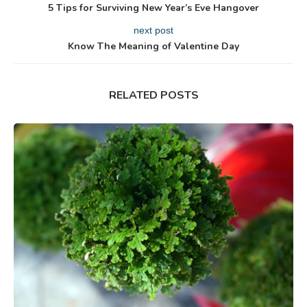
5 Tips for Surviving New Year’s Eve Hangover
next post
Know The Meaning of Valentine Day
RELATED POSTS