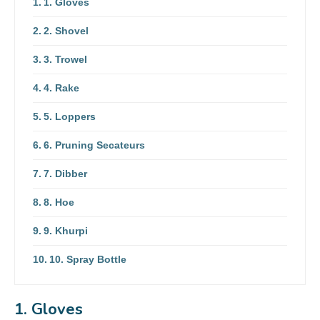
1. Gloves
2. Shovel
3. Trowel
4. Rake
5. Loppers
6. Pruning Secateurs
7. Dibber
8. Hoe
9. Khurpi
10. Spray Bottle
1. Gloves