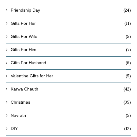
(24)
Friendship Day
(11)
Gifts For Her
(5)
Gifts For Wife
(7)
Gifts For Him
(6)
Gifts For Husband
(5)
Valentine Gifts for Her
(42)
Karwa Chauth
(35)
Christmas
(5)
Navratri
(12)
DIY