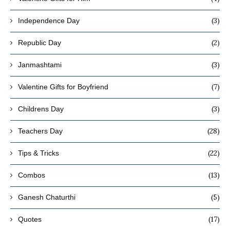
(3)
Independence Day
(2)
Republic Day
(3)
Janmashtami
(7)
Valentine Gifts for Boyfriend
(3)
Childrens Day
(28)
Teachers Day
(22)
Tips & Tricks
(13)
Combos
(5)
Ganesh Chaturthi
(17)
Quotes