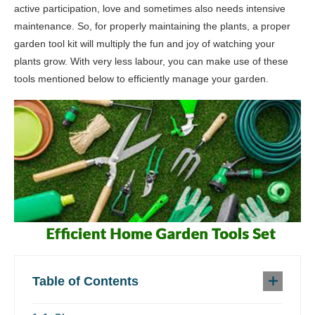
active participation, love and sometimes also needs intensive
maintenance. So, for properly maintaining the plants, a proper
garden tool kit will multiply the fun and joy of watching your
plants grow. With very less labour, you can make use of these
tools mentioned below to efficiently manage your garden.
Table of Contents