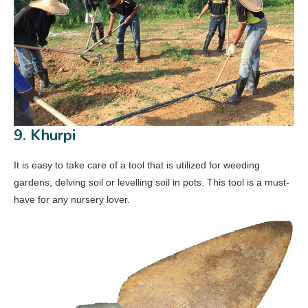
9. Khurpi
It is easy to take care of a tool that is utilized for weeding
gardens, delving soil or levelling soil in pots. This tool is a must-
have for any nursery lover.