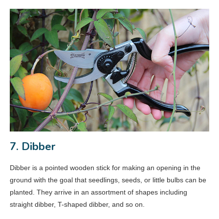
7. Dibber
Dibber is a pointed wooden stick for making an opening in the
ground with the goal that seedlings, seeds, or little bulbs can be
planted. They arrive in an assortment of shapes including
straight dibber, T-shaped dibber, and so on.