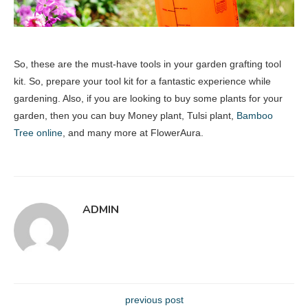
So, these are the must-have tools in your garden grafting tool
kit. So, prepare your tool kit for a fantastic experience while
gardening. Also, if you are looking to buy some plants for your
garden, then you can buy Money plant, Tulsi plant,
Bamboo
Tree online
, and many more at FlowerAura.
ADMIN
previous post