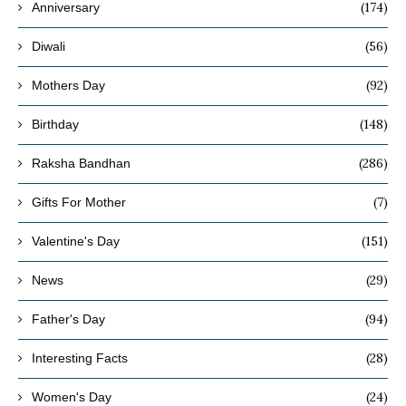
(174)
Anniversary
(56)
Diwali
(92)
Mothers Day
(148)
Birthday
(286)
Raksha Bandhan
(7)
Gifts For Mother
(151)
Valentine's Day
(29)
News
(94)
Father's Day
(28)
Interesting Facts
(24)
Women's Day