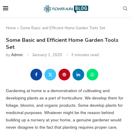
Home
»
Some Basic and Efficient Home Garden Tools Set
Some Basic and Efficient Home Garden Tools
Set
by
Admin
January 1, 2020
3 minutes read
Gardening at home is a demonstration of cultivating and
developing plants as a part of horticulture. We develop them for
foliage, blooms, and organic products. Some develop plants for
medicinal purposes. Whatever might be the reason behind
building up a nursery at your home, a genuine gardener would
never disagree to the fact that planting requires proper care,