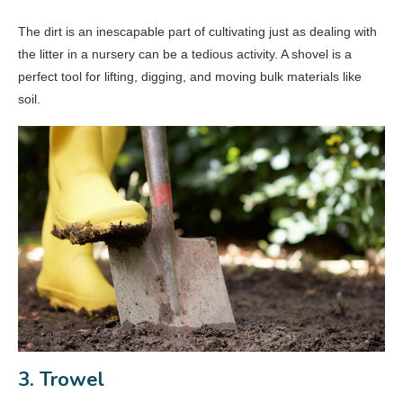
The dirt is an inescapable part of cultivating just as dealing with
the litter in a nursery can be a tedious activity. A shovel is a
perfect tool for lifting, digging, and moving bulk materials like
soil.
3. Trowel