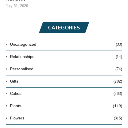
July 31, 2026
CATEGORIES
(33)
Uncategorized
(14)
Relationships
(74)
Personalised
(282)
Gifts
(363)
Cakes
(449)
Plants
(315)
Flowers