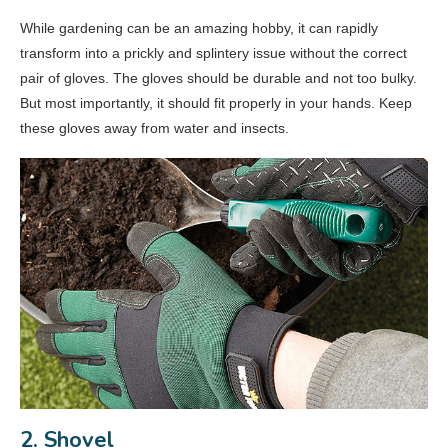
While gardening can be an amazing hobby, it can rapidly
transform into a prickly and splintery issue without the correct
pair of gloves. The gloves should be durable and not too bulky.
But most importantly, it should fit properly in your hands. Keep
these gloves away from water and insects.
2. Shovel