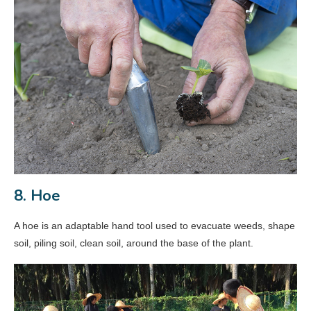
8. Hoe
A hoe is an adaptable hand tool used to evacuate weeds, shape
soil, piling soil, clean soil, around the base of the plant.