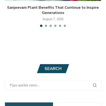
Sanjeevani Plant Benefits That Continue to Inspire
Generations
August 7, 2026
SEARCH