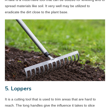
spread materials like soil. It very well may be utilized to
eradicate the dirt close to the plant base.
5. Loppers
It is a cutting tool that is used to trim areas that are hard to
reach. The long handles give the influence it takes to slice