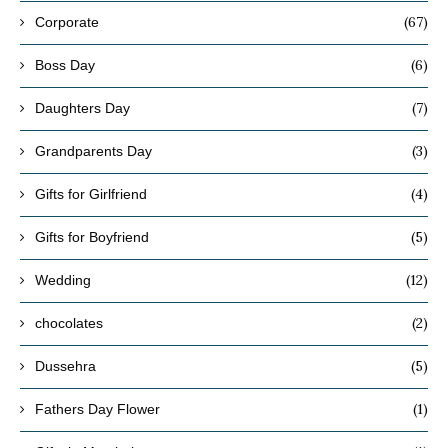
(67)
Corporate
(6)
Boss Day
(7)
Daughters Day
(3)
Grandparents Day
(4)
Gifts for Girlfriend
(5)
Gifts for Boyfriend
(12)
Wedding
(2)
chocolates
(5)
Dussehra
(1)
Fathers Day Flower