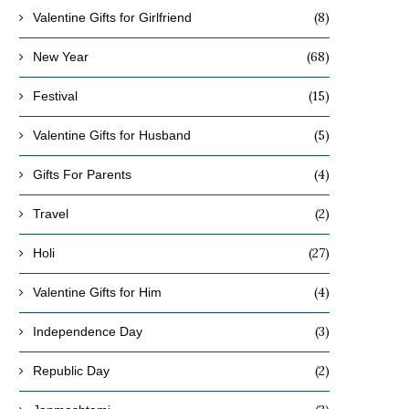
(8)
Valentine Gifts for Girlfriend
(68)
New Year
(15)
Festival
(5)
Valentine Gifts for Husband
(4)
Gifts For Parents
(2)
Travel
(27)
Holi
(4)
Valentine Gifts for Him
(3)
Independence Day
(2)
Republic Day