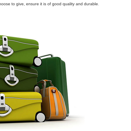
oose to give, ensure it is of good quality and durable.