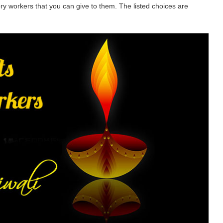
tory workers that you can give to them. The listed choices are