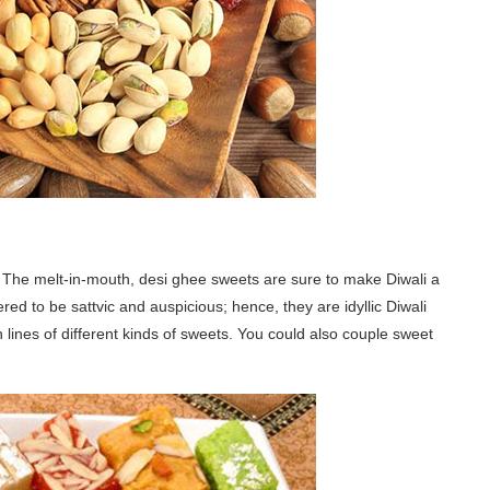
s. The melt-in-mouth, desi ghee sweets are sure to make Diwali a
red to be sattvic and auspicious; hence, they are idyllic Diwali
 lines of different kinds of sweets. You could also couple sweet