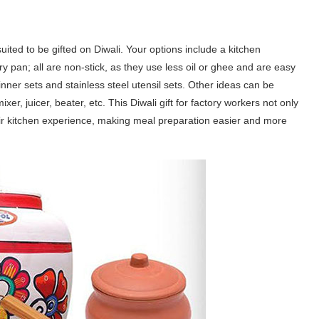
uited to be gifted on Diwali. Your options include a kitchen
ry pan; all are non-stick, as they use less oil or ghee and are easy
inner sets and stainless steel utensil sets. Other ideas can be
r, juicer, beater, etc. This Diwali gift for factory workers not only
their kitchen experience, making meal preparation easier and more