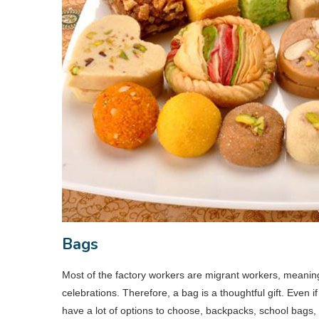
Bags
Most of the factory workers are migrant workers, meanin
celebrations. Therefore, a bag is a thoughtful gift. Even 
have a lot of options to choose, backpacks, school bags,