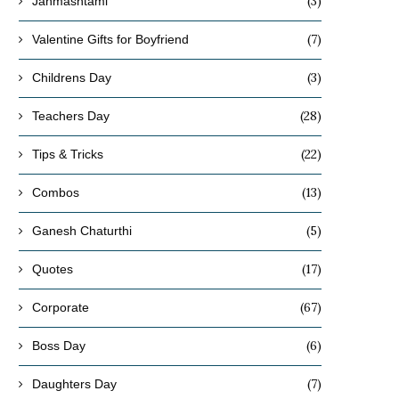
(3)
Janmashtami
(7)
Valentine Gifts for Boyfriend
(3)
Childrens Day
(28)
Teachers Day
(22)
Tips & Tricks
(13)
Combos
(5)
Ganesh Chaturthi
(17)
Quotes
(67)
Corporate
(6)
Boss Day
(7)
Daughters Day