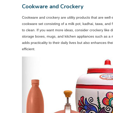
Cookware and Crockery
Cookware and crockery are utility products that are well-s
cookware set consisting of a milk pot, kadhai, tawa, and f
to clean. If you want more ideas, consider crockery like d
storage boxes, mugs, and kitchen appliances such as a mixe
adds practicality to their daily lives but also enhances 
efficient.