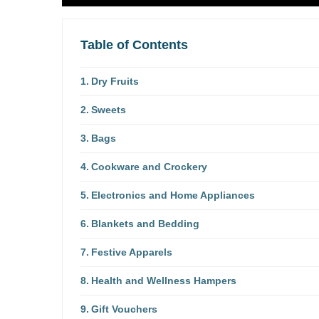
Table of Contents
Dry Fruits
Sweets
Bags
Cookware and Crockery
Electronics and Home Appliances
Blankets and Bedding
Festive Apparels
Health and Wellness Hampers
Gift Vouchers