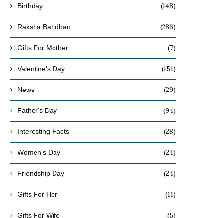
(148)
Birthday
(286)
Raksha Bandhan
(7)
Gifts For Mother
(151)
Valentine's Day
(29)
News
(94)
Father's Day
(28)
Interesting Facts
(24)
Women's Day
(24)
Friendship Day
(11)
Gifts For Her
(5)
Gifts For Wife