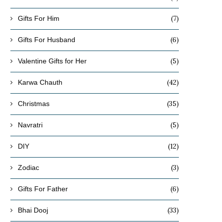
(7)
Gifts For Him
(6)
Gifts For Husband
(5)
Valentine Gifts for Her
(42)
Karwa Chauth
(35)
Christmas
(5)
Navratri
(12)
DIY
(3)
Zodiac
(6)
Gifts For Father
(33)
Bhai Dooj