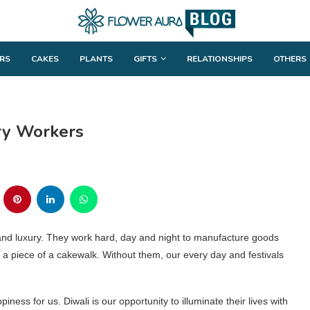
RS
CAKES
PLANTS
GIFTS
RELATIONSHIPS
OTHERS
ory Workers
 and luxury. They work hard, day and night to manufacture goods
a piece of a cakewalk. Without them, our every day and festivals
ness for us. Diwali is our opportunity to illuminate their lives with