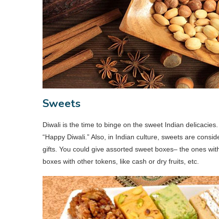
Sweets
Diwali is the time to binge on the sweet Indian delicacie
“Happy Diwali.” Also, in Indian culture, sweets are conside
gifts. You could give assorted sweet boxes– the ones with
boxes with other tokens, like cash or dry fruits, etc.