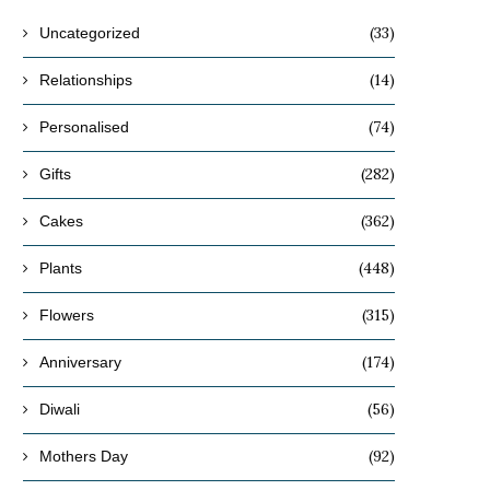
(33)
Uncategorized
(14)
Relationships
(74)
Personalised
(282)
Gifts
(362)
Cakes
(448)
Plants
(315)
Flowers
(174)
Anniversary
(56)
Diwali
(92)
Mothers Day