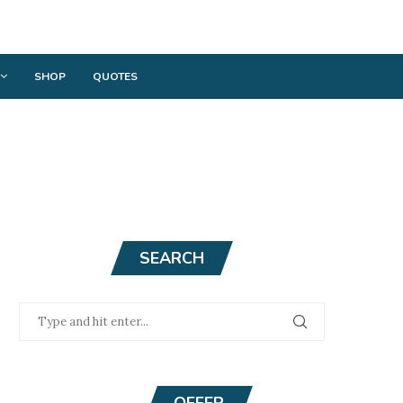
SHOP
QUOTES
SEARCH
OFFER