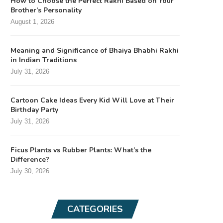
How to Choose the Perfect Rakhi Based on Your
Brother’s Personality
August 1, 2026
Meaning and Significance of Bhaiya Bhabhi Rakhi
in Indian Traditions
July 31, 2026
Cartoon Cake Ideas Every Kid Will Love at Their
Birthday Party
July 31, 2026
Ficus Plants vs Rubber Plants: What’s the
Difference?
July 30, 2026
CATEGORIES