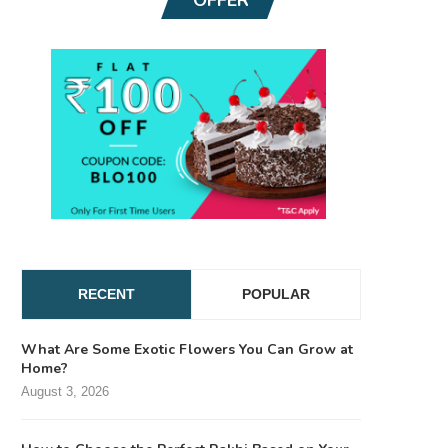
RECENT
POPULAR
What Are Some Exotic Flowers You Can Grow at
Home?
August 3, 2026