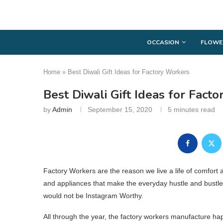
OCCASION
FLOWE
Home
»
Best Diwali Gift Ideas for Factory Workers
Best Diwali Gift Ideas for Fact
by
Admin
September 15, 2020
5 minutes read
Factory Workers are the reason we live a life of comfort
and appliances that make the everyday hustle and bustle 
would not be Instagram Worthy.
All through the year, the factory workers manufacture happi