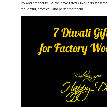
joy and prosperity. So, we have listed Diwali gifts for fac
thoughtful, practical, and perfect for them.