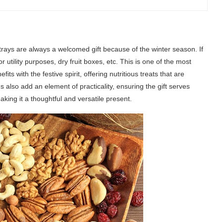
uit trays are always a welcomed gift because of the winter season. If
for utility purposes, dry fruit boxes, etc. This is one of the most
its with the festive spirit, offering nutritious treats that are
s also add an element of practicality, ensuring the gift serves
aking it a thoughtful and versatile present.