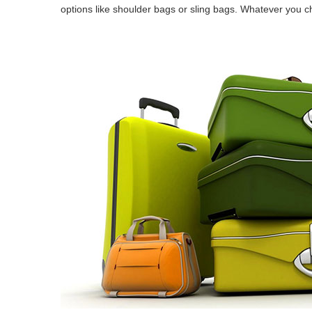
options like shoulder bags or sling bags. Whatever you ch