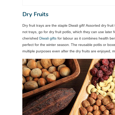
Dry Fruits
Dry fruit trays are the staple Diwali gift! Assorted dry fr
not trays, go for dry fruit potlis, which they can use later 
cherished
Diwali gifts
for labour as it combines health benef
perfect for the winter season. The reusable potlis or boxe
multiple purposes even after the dry fruits are enjoyed, m