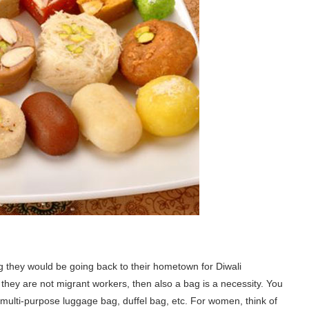
g they would be going back to their hometown for Diwali
if they are not migrant workers, then also a bag is a necessity. You
 multi-purpose luggage bag, duffel bag, etc. For women, think of