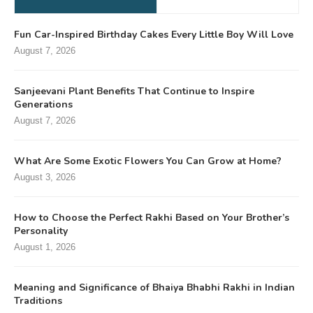
Fun Car-Inspired Birthday Cakes Every Little Boy Will Love
August 7, 2026
Sanjeevani Plant Benefits That Continue to Inspire
Generations
August 7, 2026
What Are Some Exotic Flowers You Can Grow at Home?
August 3, 2026
How to Choose the Perfect Rakhi Based on Your Brother’s
Personality
August 1, 2026
Meaning and Significance of Bhaiya Bhabhi Rakhi in Indian
Traditions