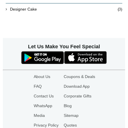
(3)
Designer Cake
Let Us Make You Feel Special
About Us
Coupons & Deals
FAQ
Download App
Contact Us
Corporate Gifts
WhatsApp
Blog
Media
Sitemap
Privacy Policy
Quotes