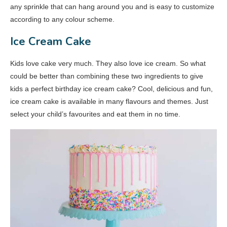
any sprinkle that can hang around you and is easy to customize
according to any colour scheme.
Ice Cream Cake
Kids love cake very much. They also love ice cream. So what
could be better than combining these two ingredients to give
kids a perfect birthday ice cream cake? Cool, delicious and fun,
ice cream cake is available in many flavours and themes. Just
select your child’s favourites and eat them in no time.