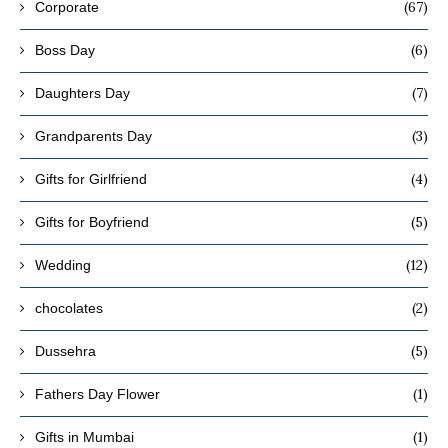
(67)
Corporate
(6)
Boss Day
(7)
Daughters Day
(3)
Grandparents Day
(4)
Gifts for Girlfriend
(5)
Gifts for Boyfriend
(12)
Wedding
(2)
chocolates
(5)
Dussehra
(1)
Fathers Day Flower
(1)
Gifts in Mumbai