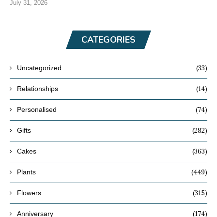
July 31, 2026
CATEGORIES
(33)
Uncategorized
(14)
Relationships
(74)
Personalised
(282)
Gifts
(363)
Cakes
(449)
Plants
(315)
Flowers
(174)
Anniversary