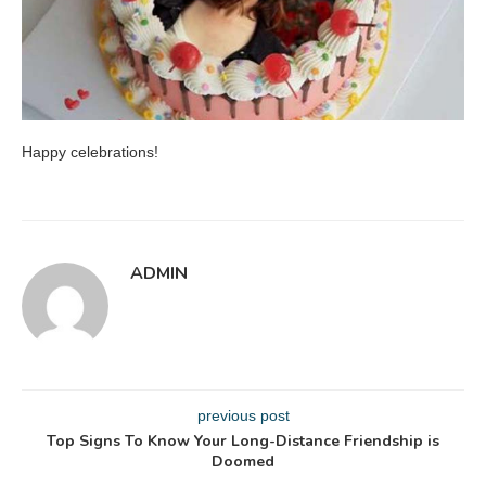
Happy celebrations!
ADMIN
previous post
Top Signs To Know Your Long-Distance Friendship is
Doomed