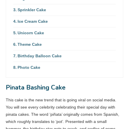
Sprinkler Cake
Ice Cream Cake
Unicorn Cake
Theme Cake
Birthday Balloon Cake
Photo Cake
Pinata Bashing Cake
This cake is the new trend that is going viral on social media.
You will see every celebrity celebrating their special day with
pinata cakes. The word ‘piñata’ originally comes from Spanish,
which roughly translates to ‘pot’. Presented with a small
hammer, the birthday star gets to crack, and oodles of gems