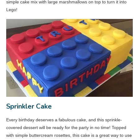
simple cake mix with large marshmallows on top to turn it into
Lego!
Sprinkler Cake
Every birthday deserves a fabulous cake, and this sprinkle-
covered dessert will be ready for the party in no time! Topped
with simple buttercream rosettes, this cake is a great way to use