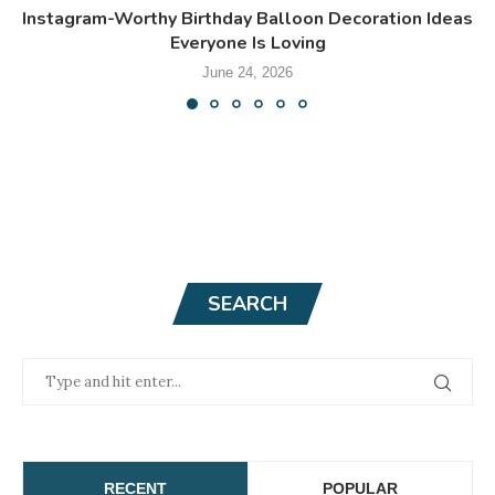
Instagram-Worthy Birthday Balloon Decoration Ideas
Everyone Is Loving
June 24, 2026
SEARCH
RECENT
POPULAR