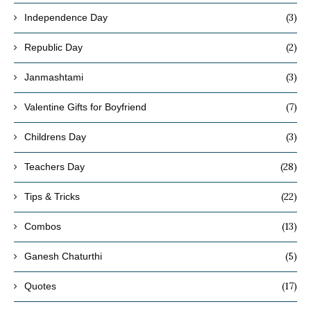
(3)
Independence Day
(2)
Republic Day
(3)
Janmashtami
(7)
Valentine Gifts for Boyfriend
(3)
Childrens Day
(28)
Teachers Day
(22)
Tips & Tricks
(13)
Combos
(5)
Ganesh Chaturthi
(17)
Quotes