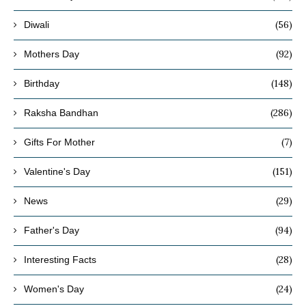
(56)
Diwali
(92)
Mothers Day
(148)
Birthday
(286)
Raksha Bandhan
(7)
Gifts For Mother
(151)
Valentine's Day
(29)
News
(94)
Father's Day
(28)
Interesting Facts
(24)
Women's Day