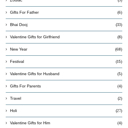
(3)
Zodiac
(6)
Gifts For Father
(33)
Bhai Dooj
(8)
Valentine Gifts for Girlfriend
(68)
New Year
(15)
Festival
(5)
Valentine Gifts for Husband
(4)
Gifts For Parents
(2)
Travel
(27)
Holi
(4)
Valentine Gifts for Him