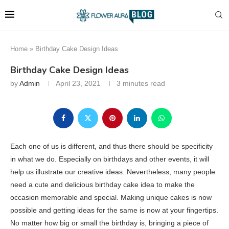
Home
»
Birthday Cake Design Ideas
Birthday Cake Design Ideas
by
Admin
April 23, 2021
3 minutes read
Each one of us is different, and thus there should be specificity
in what we do. Especially on birthdays and other events, it will
help us illustrate our creative ideas. Nevertheless, many people
need a cute and delicious birthday cake idea to make the
occasion memorable and special. Making unique cakes is now
possible and getting ideas for the same is now at your fingertips.
No matter how big or small the birthday is, bringing a piece of