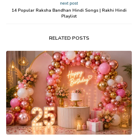
next post
14 Popular Raksha Bandhan Hindi Songs | Rakhi Hindi
Playlist
RELATED POSTS