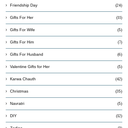
(24)
Friendship Day
(11)
Gifts For Her
(5)
Gifts For Wife
(7)
Gifts For Him
(6)
Gifts For Husband
(5)
Valentine Gifts for Her
(42)
Karwa Chauth
(35)
Christmas
(5)
Navratri
(12)
DIY