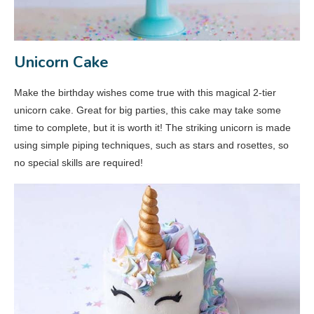
Unicorn Cake
Make the birthday wishes come true with this magical 2-tier
unicorn cake. Great for big parties, this cake may take some
time to complete, but it is worth it! The striking unicorn is made
using simple piping techniques, such as stars and rosettes, so
no special skills are required!