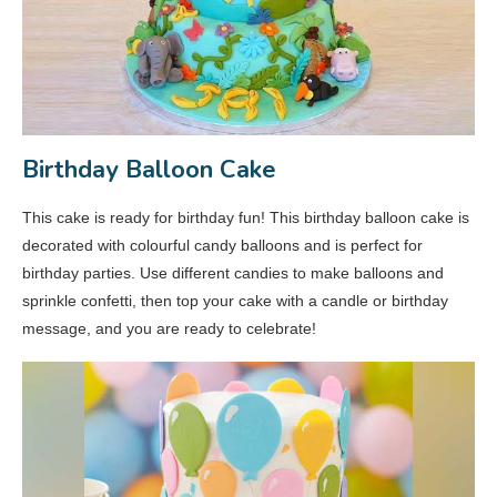
Birthday Balloon Cake
This cake is ready for birthday fun! This birthday balloon cake is
decorated with colourful candy balloons and is perfect for
birthday parties. Use different candies to make balloons and
sprinkle confetti, then top your cake with a candle or birthday
message, and you are ready to celebrate!