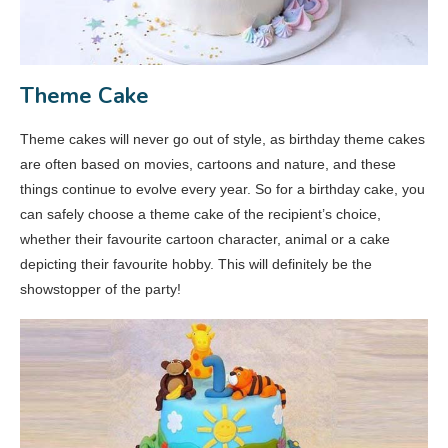
Theme Cake
Theme cakes will never go out of style, as birthday theme cakes
are often based on movies, cartoons and nature, and these
things continue to evolve every year. So for a birthday cake, you
can safely choose a theme cake of the recipient’s choice,
whether their favourite cartoon character, animal or a cake
depicting their favourite hobby. This will definitely be the
showstopper of the party!