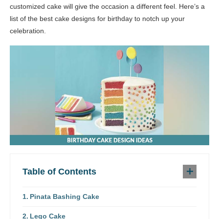
customized cake will give the occasion a different feel. Here’s a
list of the best cake designs for birthday to notch up your
celebration.
Table of Contents
Pinata Bashing Cake
Lego Cake