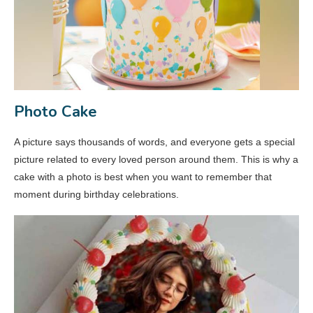
Photo Cake
A picture says thousands of words, and everyone gets a special
picture related to every loved person around them. This is why a
cake with a photo is best when you want to remember that
moment during birthday celebrations.