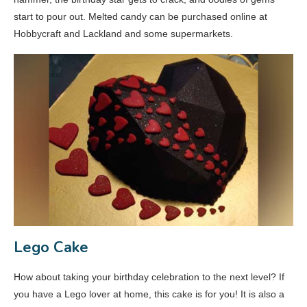
start to pour out. Melted candy can be purchased online at
Hobbycraft and Lackland and some supermarkets.
Lego Cake
How about taking your birthday celebration to the next level? If
you have a Lego lover at home, this cake is for you! It is also a