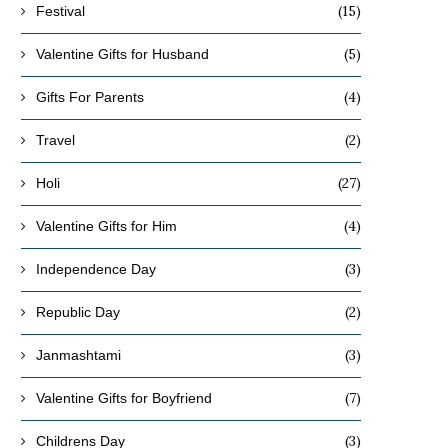
(15)
Festival
(5)
Valentine Gifts for Husband
(4)
Gifts For Parents
(2)
Travel
(27)
Holi
(4)
Valentine Gifts for Him
(3)
Independence Day
(2)
Republic Day
(3)
Janmashtami
(7)
Valentine Gifts for Boyfriend
(3)
Childrens Day