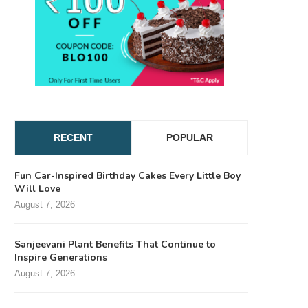
RECENT
POPULAR
Fun Car-Inspired Birthday Cakes Every Little Boy
Will Love
August 7, 2026
Sanjeevani Plant Benefits That Continue to
Inspire Generations
August 7, 2026