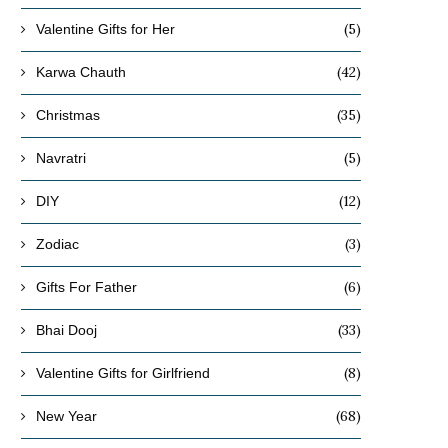
(5)
Valentine Gifts for Her
(42)
Karwa Chauth
(35)
Christmas
(5)
Navratri
(12)
DIY
(3)
Zodiac
(6)
Gifts For Father
(33)
Bhai Dooj
(8)
Valentine Gifts for Girlfriend
(68)
New Year