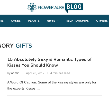
RS
CAKES
PLANTS
GIFTS
RELATIONSHIPS
OTHERS
GORY:
GIFTS
15 Absolutely Sexy & Romantic Types of
Kisses You Should Know
by
admin
April 28, 2017
4 minutes read
A Word Of Caution: Some of the kissing styles are only for
the experts Kisses …