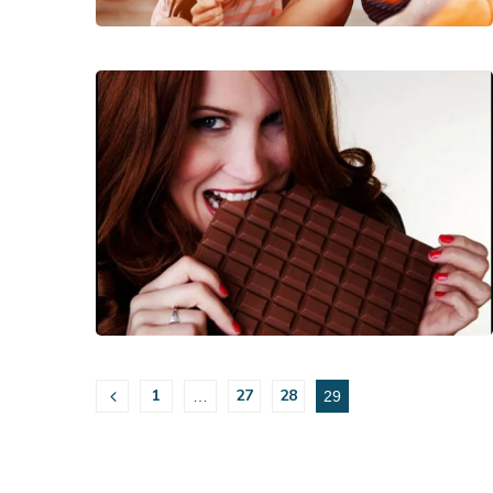
1
27
28
…
29