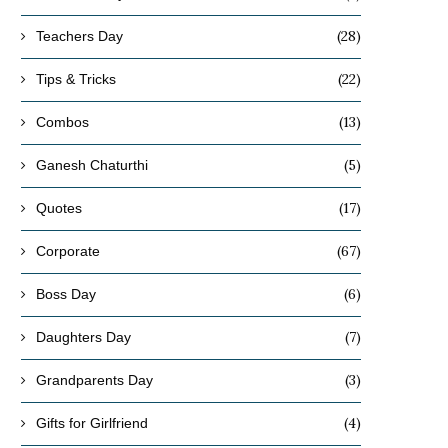
(28)
Teachers Day
(22)
Tips & Tricks
(13)
Combos
(5)
Ganesh Chaturthi
(17)
Quotes
(67)
Corporate
(6)
Boss Day
(7)
Daughters Day
(3)
Grandparents Day
(4)
Gifts for Girlfriend