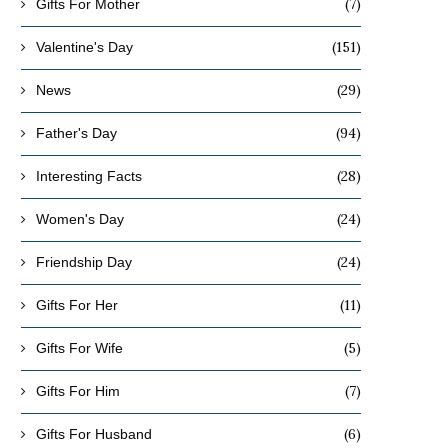
(7)
Gifts For Mother
(151)
Valentine's Day
(29)
News
(94)
Father's Day
(28)
Interesting Facts
(24)
Women's Day
(24)
Friendship Day
(11)
Gifts For Her
(5)
Gifts For Wife
(7)
Gifts For Him
(6)
Gifts For Husband