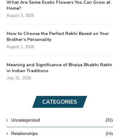
What Are Some Exotic Flowers You Can Grow at
Home?
August 3, 2026
How to Choose the Perfect Rakhi Based on Your
Brother’s Personality
August 1, 2026
Meaning and Significance of Bhaiya Bhabhi Rakhi
in Indian Traditions
July 31, 2026
CATEGORIES
(33)
Uncategorized
(14)
Relationships