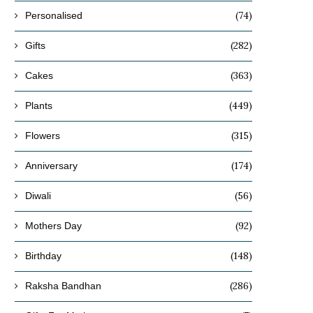
(74)
Personalised
(282)
Gifts
(363)
Cakes
(449)
Plants
(315)
Flowers
(174)
Anniversary
(56)
Diwali
(92)
Mothers Day
(148)
Birthday
(286)
Raksha Bandhan