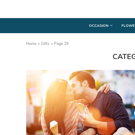
OCCASION
FLOWE
Home
»
Gifts
»
Page 29
CATE