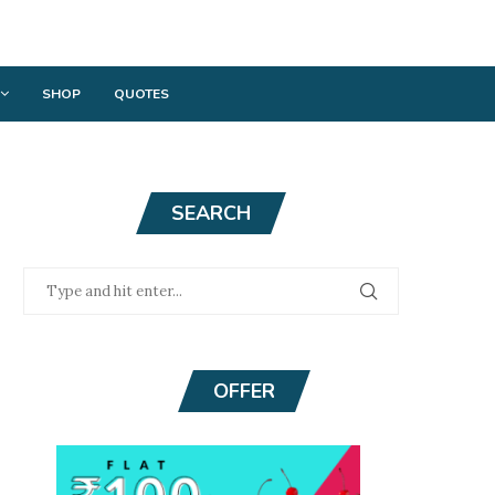
SHOP
QUOTES
SEARCH
OFFER