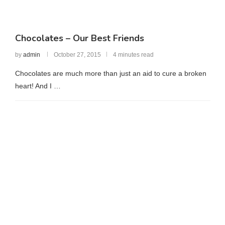
Chocolates – Our Best Friends
by
admin
October 27, 2015
4 minutes read
Chocolates are much more than just an aid to cure a broken
heart! And I …