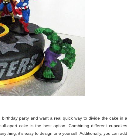
’s birthday party and want a real quick way to divide the cake in a
ull-apart cake is the best option. Combining different cupcakes
nything, it’s easy to design one yourself. Additionally, you can add