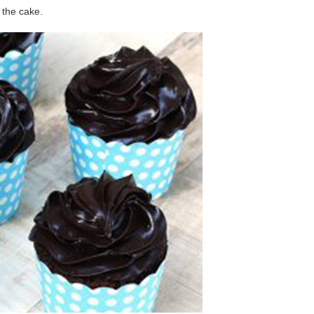
 the cake.