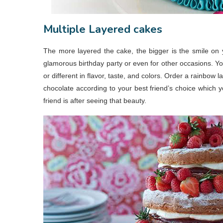
Multiple Layered cakes
The more layered the cake, the bigger is the smile on yo
glamorous birthday party or even for other occasions. You
or different in flavor, taste, and colors. Order a rainbow 
chocolate according to your best friend’s choice which 
friend is after seeing that beauty.