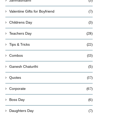
(3)
Janmashtami
(7)
Valentine Gifts for Boyfriend
(3)
Childrens Day
(28)
Teachers Day
(22)
Tips & Tricks
(13)
Combos
(5)
Ganesh Chaturthi
(17)
Quotes
(67)
Corporate
(6)
Boss Day
(7)
Daughters Day