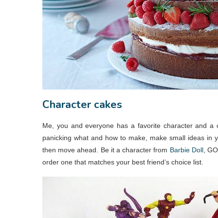
Character cakes
Me, you and everyone has a favorite character and a ca
panicking what and how to make, make small ideas in yo
then move ahead. Be it a character from
Barbie Doll
, GO
order one that matches your best friend’s choice list.