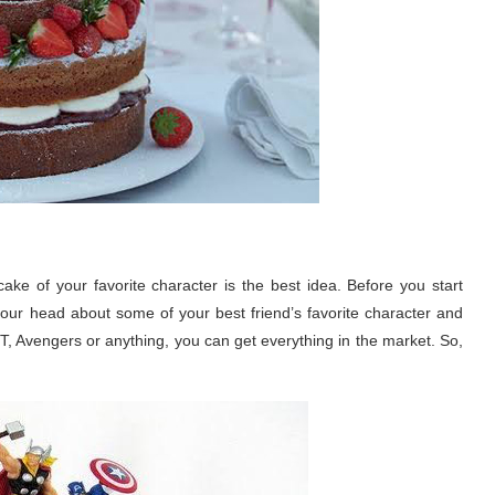
ke of your favorite character is the best idea. Before you start
ur head about some of your best friend’s favorite character and
T, Avengers or anything, you can get everything in the market. So,