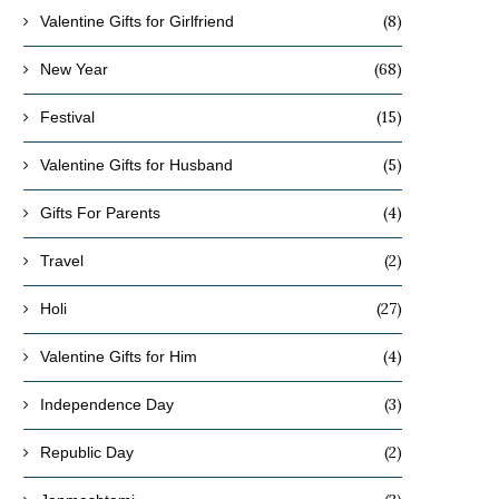
(8)
Valentine Gifts for Girlfriend
(68)
New Year
(15)
Festival
(5)
Valentine Gifts for Husband
(4)
Gifts For Parents
(2)
Travel
(27)
Holi
(4)
Valentine Gifts for Him
(3)
Independence Day
(2)
Republic Day