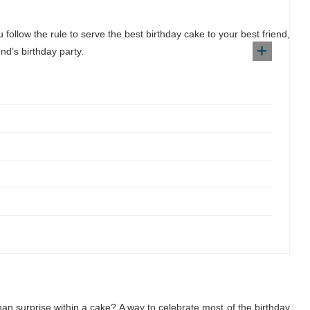
follow the rule to serve the best birthday cake to your best friend,
nd’s birthday party.
n surprise within a cake? A way to celebrate most of the birthday