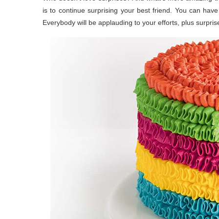
is to continue surprising your best friend. You can have 
Everybody will be applauding to your efforts, plus surpris