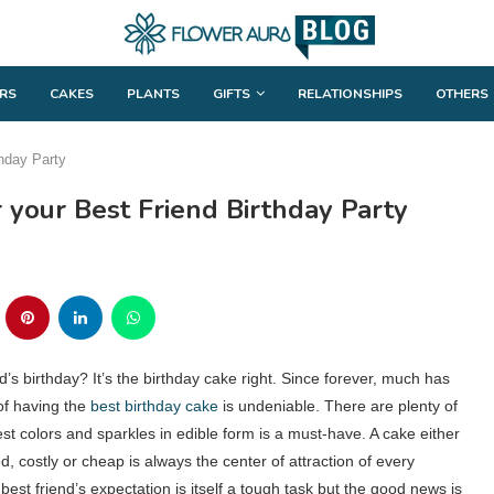
RS
CAKES
PLANTS
GIFTS
RELATIONSHIPS
OTHERS
thday Party
 your Best Friend Birthday Party
d’s birthday? It’s the birthday cake right. Since forever, much has
of having the
best birthday cake
is undeniable. There are plenty of
t colors and sparkles in edible form is a must-have. A cake either
, costly or cheap is always the center of attraction of every
best friend’s expectation is itself a tough task but the good news is