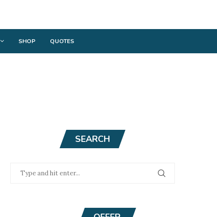
SHOP
QUOTES
SEARCH
OFFER