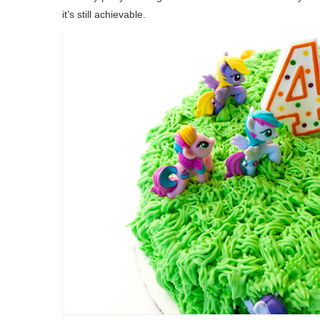
it’s still achievable.