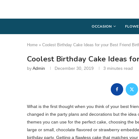
OCCASION
FLOWE
Home
»
Coolest Birthday Cake Ideas for your Best Friend Bir
Coolest Birthday Cake Ideas for
by
Admin
December 30, 2019
3 minutes read
What is the first thought when you think of your best frien
changed in the party plans and decorations but the idea 
themes you can use for the perfect cake, choosing the bes
large or small, chocolate flavored or strawberry embedded
birthday party. Getting a flawless cake that matches your 