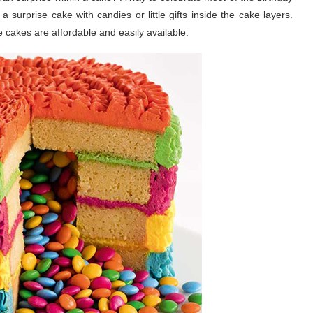
a surprise cake with candies or little gifts inside the cake layers.
e cakes are affordable and easily available.