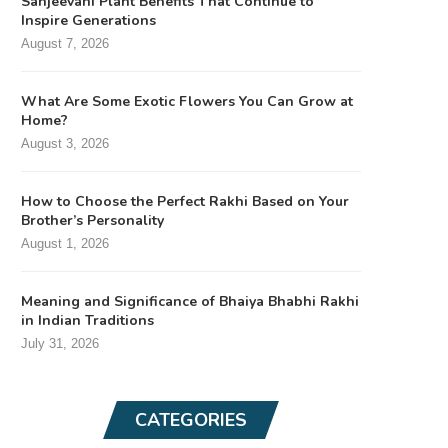
Sanjeevani Plant Benefits That Continue to
Inspire Generations
August 7, 2026
What Are Some Exotic Flowers You Can Grow at
Home?
August 3, 2026
How to Choose the Perfect Rakhi Based on Your
Brother’s Personality
August 1, 2026
Meaning and Significance of Bhaiya Bhabhi Rakhi
in Indian Traditions
July 31, 2026
CATEGORIES