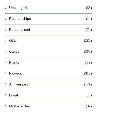
(33)
Uncategorized
(14)
Relationships
(74)
Personalised
(282)
Gifts
(363)
Cakes
(449)
Plants
(315)
Flowers
(174)
Anniversary
(56)
Diwali
(92)
Mothers Day