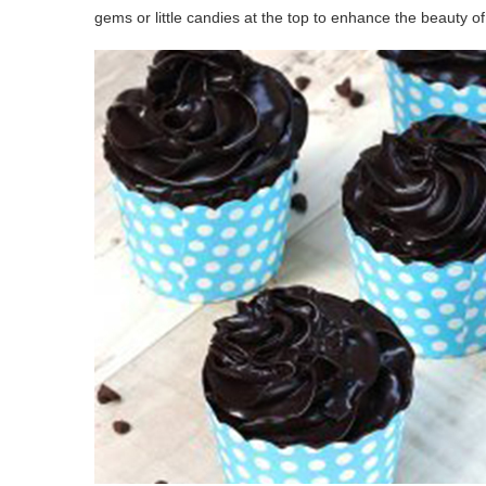
gems or little candies at the top to enhance the beauty of