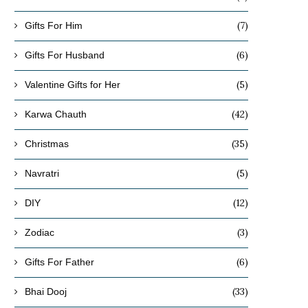
(7)
Gifts For Him
(6)
Gifts For Husband
(5)
Valentine Gifts for Her
(42)
Karwa Chauth
(35)
Christmas
(5)
Navratri
(12)
DIY
(3)
Zodiac
(6)
Gifts For Father
(33)
Bhai Dooj