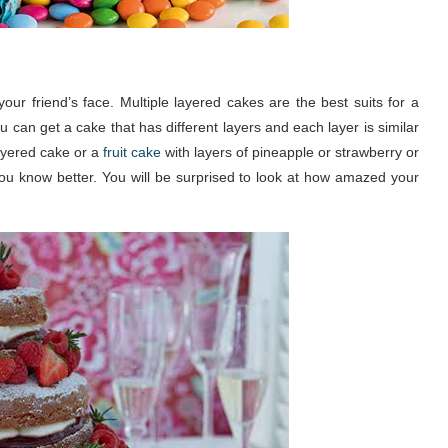
ur friend’s face. Multiple layered cakes are the best suits for a
 can get a cake that has different layers and each layer is similar
layered cake or a
fruit cake
with layers of pineapple or strawberry or
you know better. You will be surprised to look at how amazed your