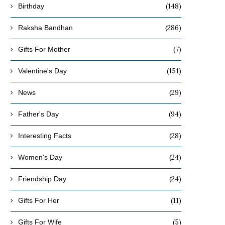
(148)
Birthday
(286)
Raksha Bandhan
(7)
Gifts For Mother
(151)
Valentine's Day
(29)
News
(94)
Father's Day
(28)
Interesting Facts
(24)
Women's Day
(24)
Friendship Day
(11)
Gifts For Her
(5)
Gifts For Wife