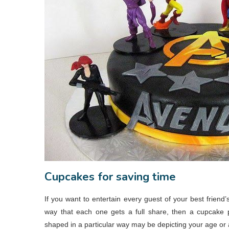
Cupcakes for saving time
If you want to entertain every guest of your best friend
way that each one gets a full share, then a cupcake p
shaped in a particular way may be depicting your age or a