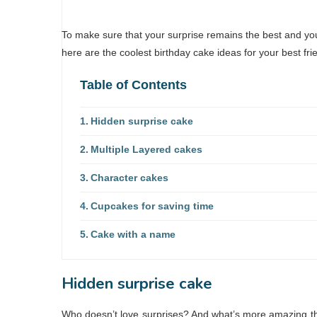
To make sure that your surprise remains the best and you 
here are the coolest birthday cake ideas for your best frie
Table of Contents
Hidden surprise cake
Multiple Layered cakes
Character cakes
Cupcakes for saving time
Cake with a name
Hidden surprise cake
Who doesn’t love surprises? And what’s more amazing tha