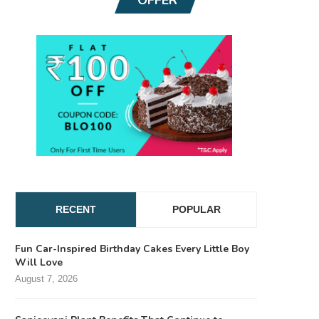
RECENT
POPULAR
Fun Car-Inspired Birthday Cakes Every Little Boy
Will Love
August 7, 2026