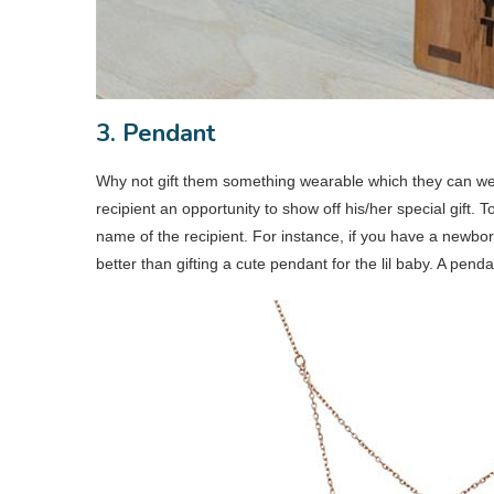
3. Pendant
Why not gift them something wearable which they can wear 
recipient an opportunity to show off his/her special gift.
name of the recipient. For instance, if you have a newbor
better than gifting a cute pendant for the lil baby. A pendan