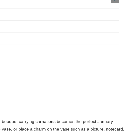
a bouquet carrying carnations becomes the perfect January
que vase, or place a charm on the vase such as a picture, notecard,