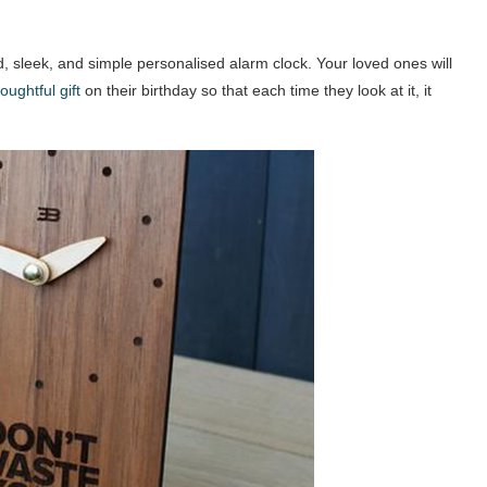
d, sleek, and simple personalised alarm clock. Your loved ones will
oughtful gift
on their birthday so that each time they look at it, it