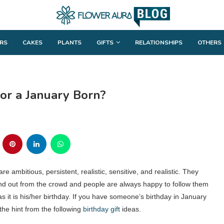
RS
CAKES
PLANTS
GIFTS
RELATIONSHIPS
OTHERS
for a January Born?
e ambitious, persistent, realistic, sensitive, and realistic. They
and out from the crowd and people are always happy to follow them
as it is his/her birthday. If you have someone’s birthday in January
the hint from the following
birthday gift
ideas.