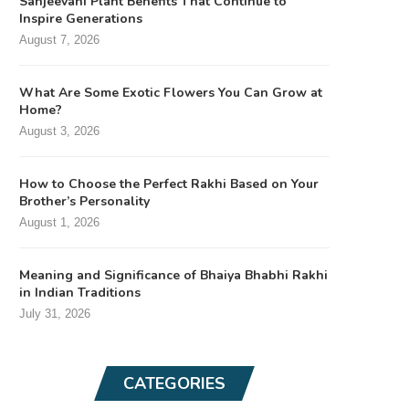
Sanjeevani Plant Benefits That Continue to
Inspire Generations
August 7, 2026
What Are Some Exotic Flowers You Can Grow at
Home?
August 3, 2026
How to Choose the Perfect Rakhi Based on Your
Brother’s Personality
August 1, 2026
Meaning and Significance of Bhaiya Bhabhi Rakhi
in Indian Traditions
July 31, 2026
CATEGORIES