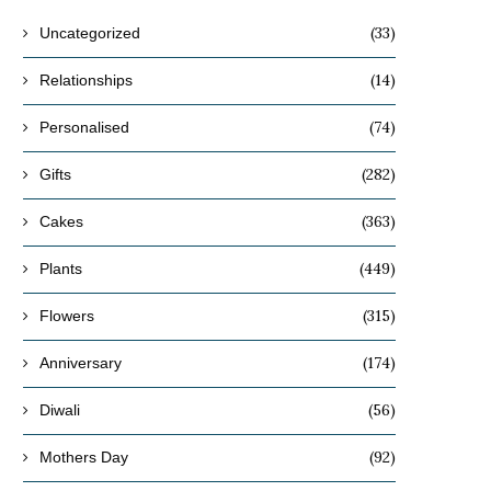
(33)
Uncategorized
(14)
Relationships
(74)
Personalised
(282)
Gifts
(363)
Cakes
(449)
Plants
(315)
Flowers
(174)
Anniversary
(56)
Diwali
(92)
Mothers Day