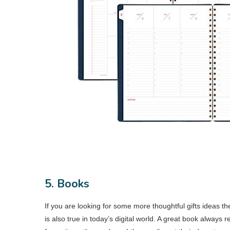
5. Books
If you are looking for some more thoughtful gifts ideas th
is also true in today’s digital world. A great book always 