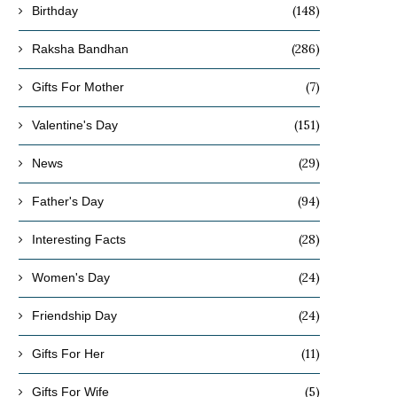
(148)
Birthday
(286)
Raksha Bandhan
(7)
Gifts For Mother
(151)
Valentine's Day
(29)
News
(94)
Father's Day
(28)
Interesting Facts
(24)
Women's Day
(24)
Friendship Day
(11)
Gifts For Her
(5)
Gifts For Wife