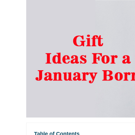
Table of Contents