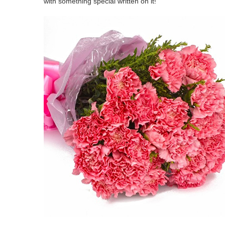
with something special written on it!