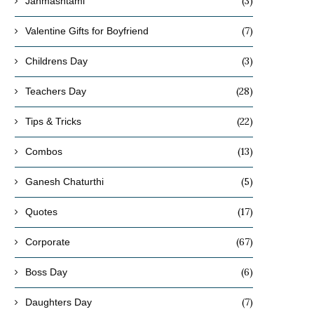
(3)
Janmashtami
(7)
Valentine Gifts for Boyfriend
(3)
Childrens Day
(28)
Teachers Day
(22)
Tips & Tricks
(13)
Combos
(5)
Ganesh Chaturthi
(17)
Quotes
(67)
Corporate
(6)
Boss Day
(7)
Daughters Day