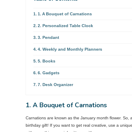
1. A Bouquet of Carnations
2. Personalized Table Clock
3. Pendant
4. Weekly and Monthly Planners
5. Books
6. Gadgets
7. Desk Organizer
1. A Bouquet of Carnations
Carnations are known as the January month flower. So, 
birthday gift! If you want to get real creative, use a uni