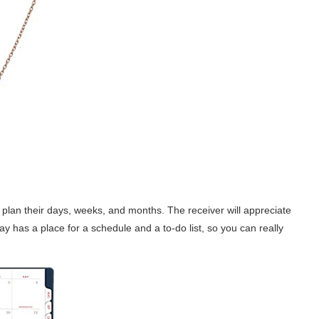
 plan their days, weeks, and months. The receiver will appreciate
 day has a place for a schedule and a to-do list, so you can really