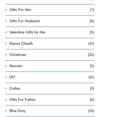
(7)
Gifts For Him
(6)
Gifts For Husband
(5)
Valentine Gifts for Her
(42)
Karwa Chauth
(35)
Christmas
(5)
Navratri
(12)
DIY
(3)
Zodiac
(6)
Gifts For Father
(33)
Bhai Dooj