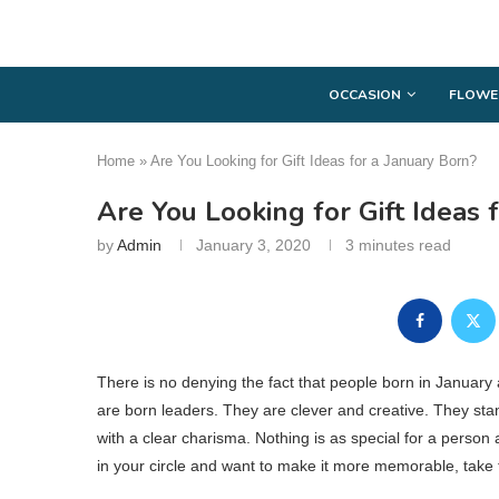
OCCASION
FLOWE
Home
»
Are You Looking for Gift Ideas for a January Born?
Are You Looking for Gift Ideas 
by
Admin
January 3, 2020
3 minutes read
There is no denying the fact that people born in January ar
are born leaders. They are clever and creative. They st
with a clear charisma. Nothing is as special for a person 
in your circle and want to make it more memorable, take 