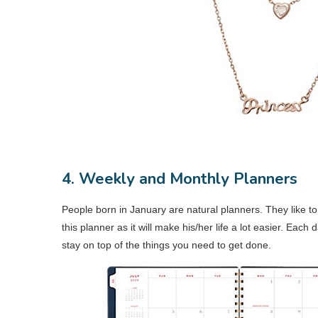
4. Weekly and Monthly Planners
People born in January are natural planners. They like to
this planner as it will make his/her life a lot easier. Each
stay on top of the things you need to get done.