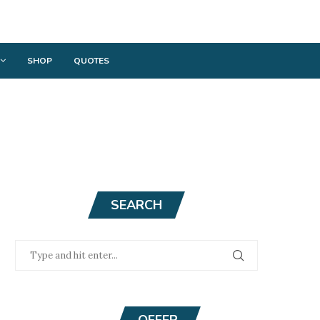
SHOP
QUOTES
SEARCH
OFFER