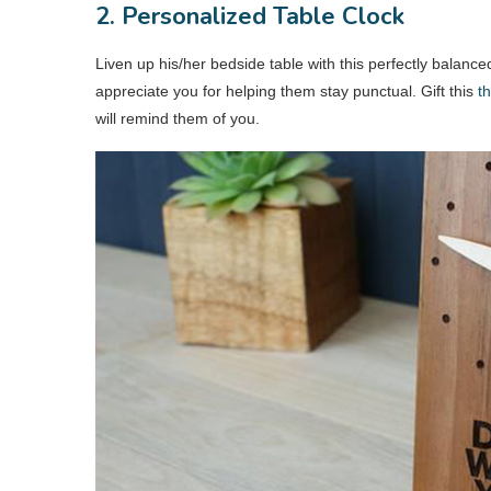
2. Personalized Table Clock
Liven up his/her bedside table with this perfectly balance
appreciate you for helping them stay punctual. Gift this
th
will remind them of you.