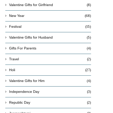
(8)
Valentine Gifts for Girlfriend
(68)
New Year
(15)
Festival
(5)
Valentine Gifts for Husband
(4)
Gifts For Parents
(2)
Travel
(27)
Holi
(4)
Valentine Gifts for Him
(3)
Independence Day
(2)
Republic Day