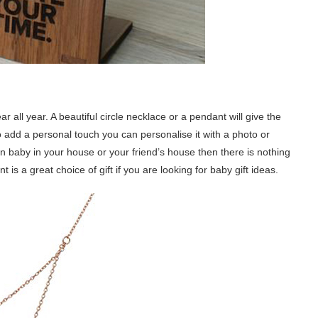
all year. A beautiful circle necklace or a pendant will give the
 To add a personal touch you can personalise it with a photo or
n baby in your house or your friend’s house then there is nothing
t is a great choice of gift if you are looking for baby gift ideas.