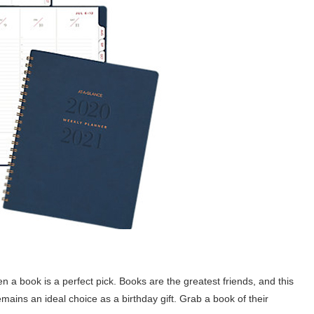
en a book is a perfect pick. Books are the greatest friends, and this
remains an ideal choice as a birthday gift. Grab a book of their