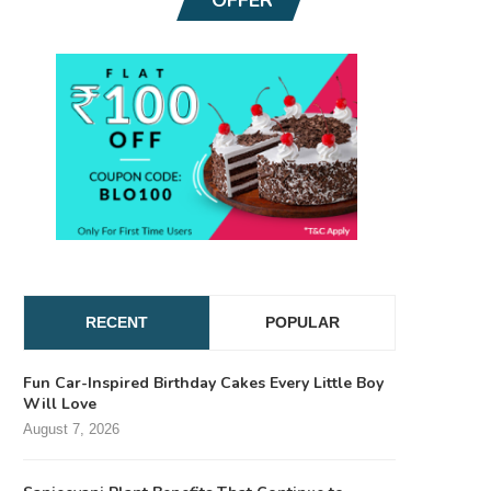
RECENT
POPULAR
Fun Car-Inspired Birthday Cakes Every Little Boy
Will Love
August 7, 2026