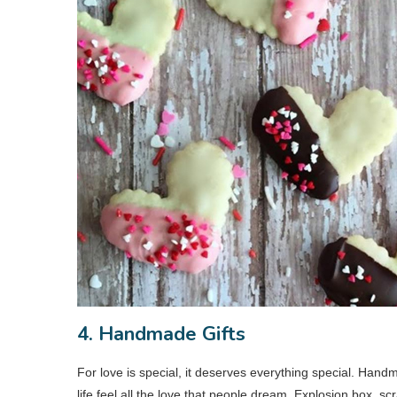
4. Handmade Gifts
For love is special, it deserves everything special. Hand
life feel all the love that people dream. Explosion box, s