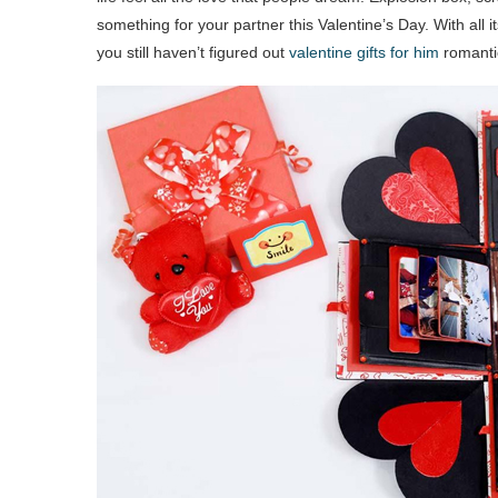
something for your partner this Valentine’s Day. With all its i
you still haven’t figured out
valentine gifts for him
romantic