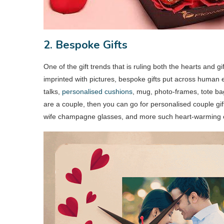
2. Bespoke Gifts
One of the gift trends that is ruling both the hearts and 
imprinted with pictures, bespoke gifts put across human 
talks,
personalised cushions
, mug, photo-frames, tote bag
are a couple, then you can go for personalised couple gi
wife champagne glasses, and more such heart-warming op