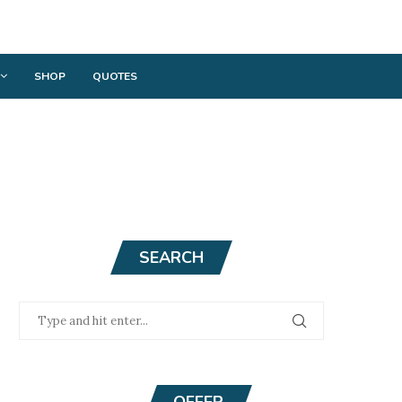
SHOP
QUOTES
SEARCH
OFFER