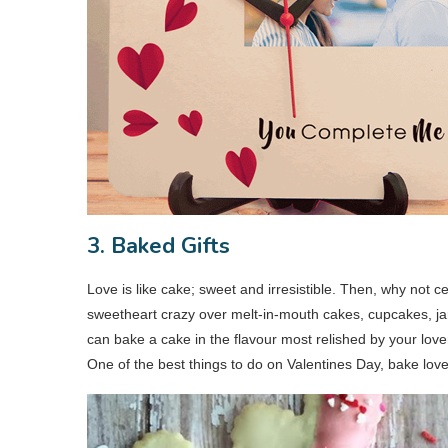
3. Baked Gifts
Love is like cake; sweet and irresistible. Then, why not
sweetheart crazy over melt-in-mouth cakes, cupcakes, jar
can bake a cake in the flavour most relished by your lover
One of the best things to do on Valentines Day, bake love