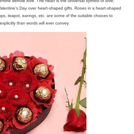
ntine denote love. The heart is the universal symbol of love;
Valentine’s Day over heart-shaped gifts. Roses in a heart-shaped
s, teapot, earings, etc. are some of the suitable choices to
explicitly than words will ever convey.