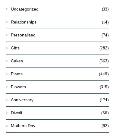
(33)
Uncategorized
(14)
Relationships
(74)
Personalised
(282)
Gifts
(363)
Cakes
(449)
Plants
(315)
Flowers
(174)
Anniversary
(56)
Diwali
(92)
Mothers Day