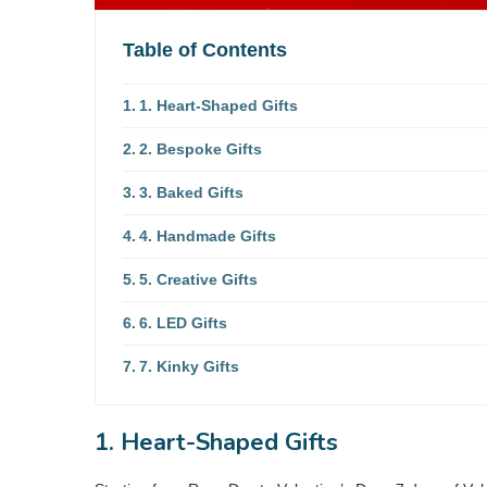
Table of Contents
1. Heart-Shaped Gifts
2. Bespoke Gifts
3. Baked Gifts
4. Handmade Gifts
5. Creative Gifts
6. LED Gifts
7. Kinky Gifts
1. Heart-Shaped Gifts