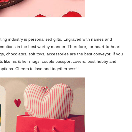
gifting industry is personalised gifts. Engraved with names and
emotions in the best worthy manner. Therefore, for heart-to-heart
s, chocolates, soft toys, accessories are the best conveyor. If you
fts like his & her mugs, couple passport covers, best hubby and
tions. Cheers to love and togetherness!!