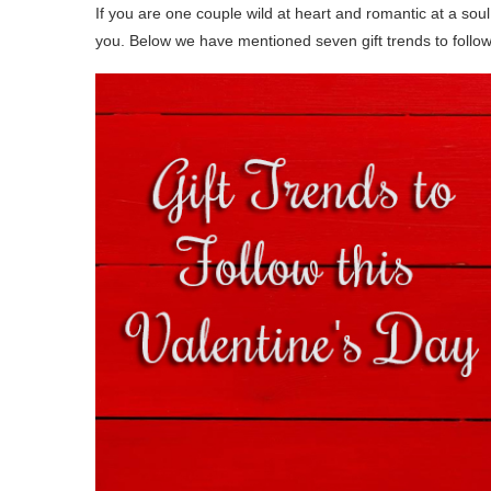
If you are one couple wild at heart and romantic at a soul
you. Below we have mentioned seven gift trends to follo