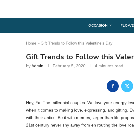
OCCASION
FLOWE
Home
»
Gift Trends to Follow this Valentine’s Day
Gift Trends to Follow this Vale
by
Admin
February 5, 2020
4 minutes read
Hey, Ya! The millennial couples. We love your energy leve
when it comes to making love, expressing, and gifting. E
with their antics. Be it with memes, larger than life prop
21st century never shy away from en routing the love road