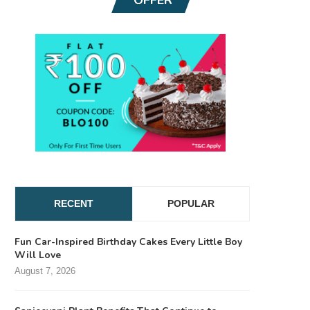
RECENT
POPULAR
Fun Car-Inspired Birthday Cakes Every Little Boy
Will Love
August 7, 2026