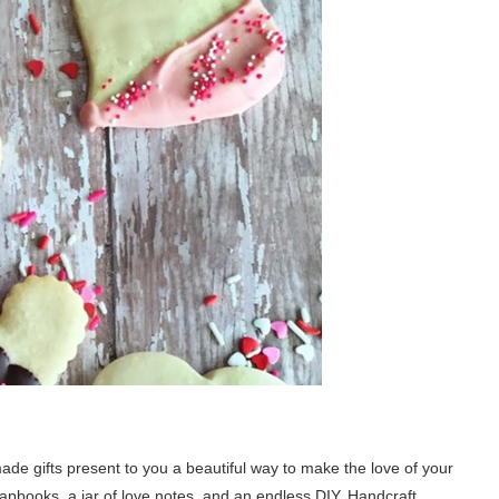
made gifts present to you a beautiful way to make the love of your
crapbooks, a jar of love notes, and an endless DIY. Handcraft