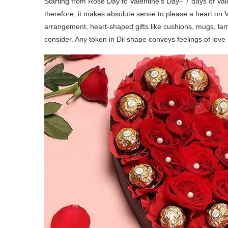
Starting from Rose Day to Valentine’s Day– 7 days of Vale
therefore, it makes absolute sense to please a heart on 
arrangement, heart-shaped gifts like cushions, mugs, lamp
consider. Any token in Dil shape conveys feelings of love 