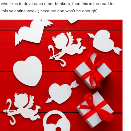
 who likes to drive each other bonkers, then this is the read for
w this valentine week ( because one won’t be enough).