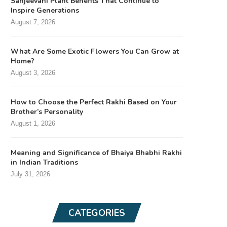
Sanjeevani Plant Benefits That Continue to
Inspire Generations
August 7, 2026
What Are Some Exotic Flowers You Can Grow at
Home?
August 3, 2026
How to Choose the Perfect Rakhi Based on Your
Brother’s Personality
August 1, 2026
Meaning and Significance of Bhaiya Bhabhi Rakhi
in Indian Traditions
July 31, 2026
CATEGORIES