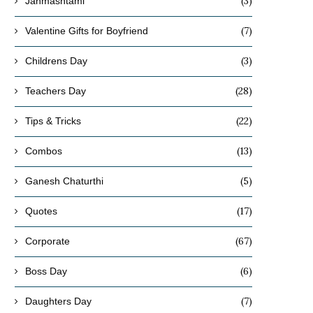
(3)
Janmashtami
(7)
Valentine Gifts for Boyfriend
(3)
Childrens Day
(28)
Teachers Day
(22)
Tips & Tricks
(13)
Combos
(5)
Ganesh Chaturthi
(17)
Quotes
(67)
Corporate
(6)
Boss Day
(7)
Daughters Day