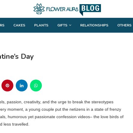
RS
CAKES
PLANTS
GIFTS
RELATIONSHIPS
OTHERS
ntine’s Day
ls, passion, creativity, and the urge to break the stereotypes
very moment, a young couple put the netizens in a state of frenzy
osals, humorous yet passionate confession videos– the love birds of
 less travelled.