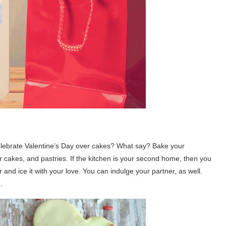
 celebrate Valentine’s Day over cakes? What say? Bake your
 cakes, and pastries. If the kitchen is your second home, then you
 and ice it with your love. You can indulge your partner, as well.
.