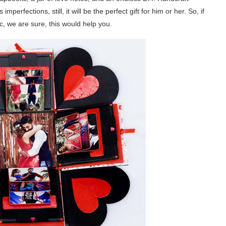
mperfections, still, it will be the perfect gift for him or her. So, if
, we are sure, this would help you.