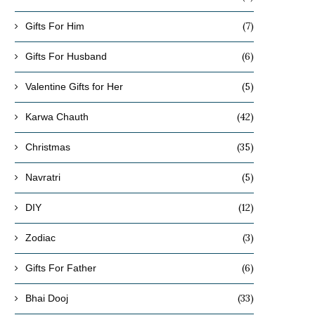
(7)
Gifts For Him
(6)
Gifts For Husband
(5)
Valentine Gifts for Her
(42)
Karwa Chauth
(35)
Christmas
(5)
Navratri
(12)
DIY
(3)
Zodiac
(6)
Gifts For Father
(33)
Bhai Dooj