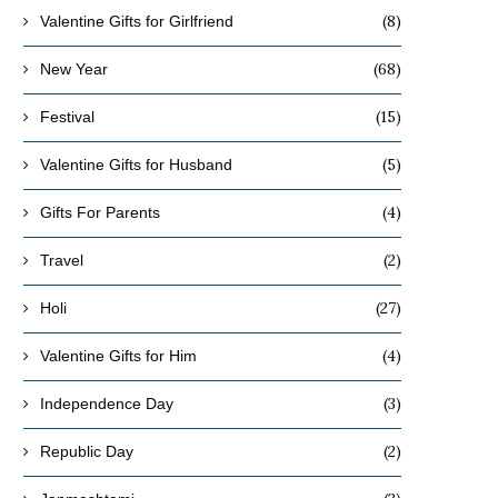
(8)
Valentine Gifts for Girlfriend
(68)
New Year
(15)
Festival
(5)
Valentine Gifts for Husband
(4)
Gifts For Parents
(2)
Travel
(27)
Holi
(4)
Valentine Gifts for Him
(3)
Independence Day
(2)
Republic Day