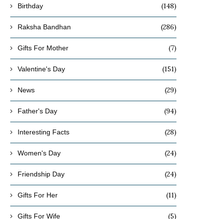
(148)
Birthday
(286)
Raksha Bandhan
(7)
Gifts For Mother
(151)
Valentine's Day
(29)
News
(94)
Father's Day
(28)
Interesting Facts
(24)
Women's Day
(24)
Friendship Day
(11)
Gifts For Her
(5)
Gifts For Wife