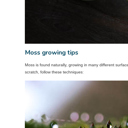
Moss growing tips
Moss is found naturally, growing in many different surfa
scratch, follow these techniques: