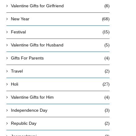
(8)
Valentine Gifts for Girlfriend
(68)
New Year
(15)
Festival
(5)
Valentine Gifts for Husband
(4)
Gifts For Parents
(2)
Travel
(27)
Holi
(4)
Valentine Gifts for Him
(3)
Independence Day
(2)
Republic Day