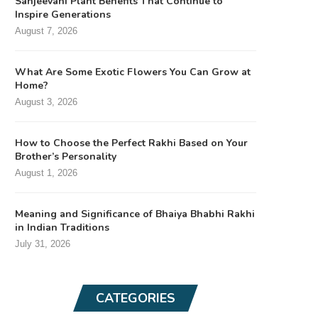
Sanjeevani Plant Benefits That Continue to
Inspire Generations
August 7, 2026
What Are Some Exotic Flowers You Can Grow at
Home?
August 3, 2026
How to Choose the Perfect Rakhi Based on Your
Brother’s Personality
August 1, 2026
Meaning and Significance of Bhaiya Bhabhi Rakhi
in Indian Traditions
July 31, 2026
CATEGORIES