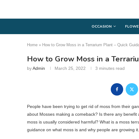
OCCASION
FLOWE
Home
»
How to Grow Moss in a Terrarium Plant – Quick Guid
How to Grow Moss in a Terrari
by
Admin
March 25, 2022
3 minutes read
People have been trying to get rid of moss from their gar
about Mosses making a comeback? Is there any benefit ass
moss is usually considered harmful? What is a moss terrar
guidance on what moss is and why people are growing it