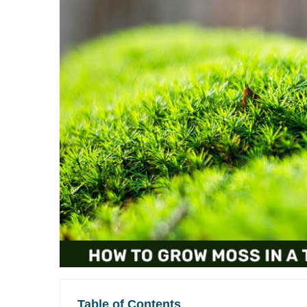
Table of Contents