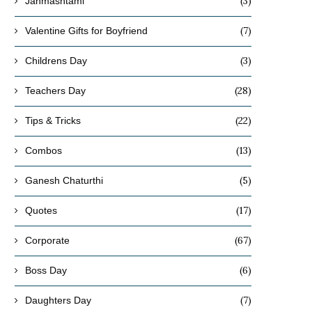
(3)
Janmashtami
(7)
Valentine Gifts for Boyfriend
(3)
Childrens Day
(28)
Teachers Day
(22)
Tips & Tricks
(13)
Combos
(5)
Ganesh Chaturthi
(17)
Quotes
(67)
Corporate
What Are the Best Winter-Friendly
How to Choose Decorative
Indoor Plants for Indian Homes?
Varieties
(6)
Boss Day
October 27, 2025
October 24, 2025
(7)
Daughters Day