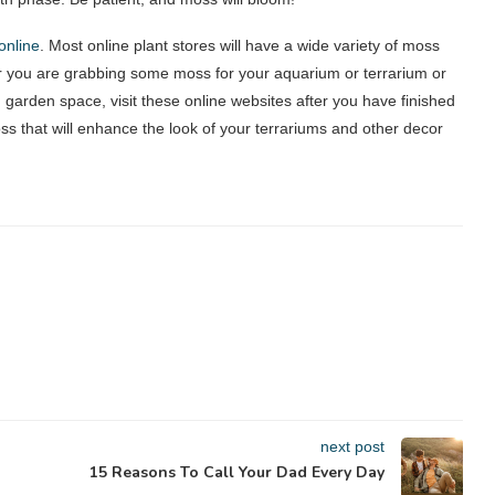
online
. Most online plant stores will have a wide variety of moss
 you are grabbing some moss for your aquarium or terrarium or
 garden space, visit these online websites after you have finished
oss that will enhance the look of your terrariums and other decor
next post
15 Reasons To Call Your Dad Every Day