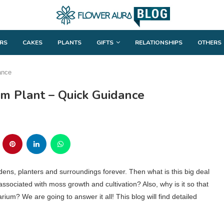
RS
CAKES
PLANTS
GIFTS
RELATIONSHIPS
OTHERS
ance
um Plant – Quick Guidance
dens, planters and surroundings forever. Then what is this big deal
ociated with moss growth and cultivation? Also, why is it so that
ium? We are going to answer it all! This blog will find detailed
.