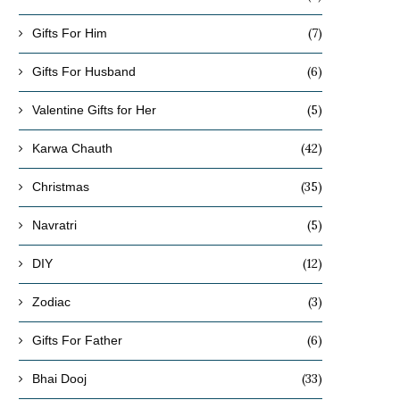
(7)
Gifts For Him
(6)
Gifts For Husband
(5)
Valentine Gifts for Her
(42)
Karwa Chauth
(35)
Christmas
(5)
Navratri
(12)
DIY
(3)
Zodiac
(6)
Gifts For Father
(33)
Bhai Dooj