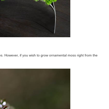
ces. However, if you wish to grow ornamental moss right from the