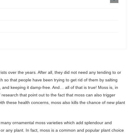
ts over the years. After all, they did not need any tending to or
so that people have been trying to get rid of them by salting
and keeping it damp-free. And… all of that is true! Moss is, in
research that point out to the fact that moss can also trigger
ith these health concerns, moss also kills the chance of new plant
 of many ornamental moss varieties which add splendour and
or any plant. In fact, moss is a common and popular plant choice