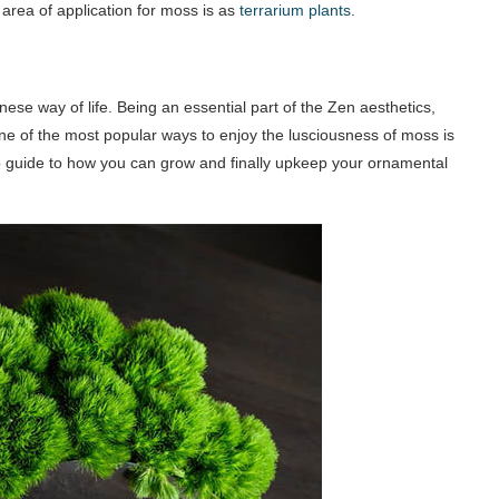
area of application for moss is as
terrarium plants
.
e way of life. Being an essential part of the Zen aesthetics,
e of the most popular ways to enjoy the lusciousness of moss is
tep guide to how you can grow and finally upkeep your ornamental