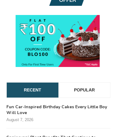
RECENT
POPULAR
Fun Car-Inspired Birthday Cakes Every Little Boy
Will Love
August 7, 2026