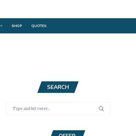
SHOP
QUOTES
SEARCH
OFFER