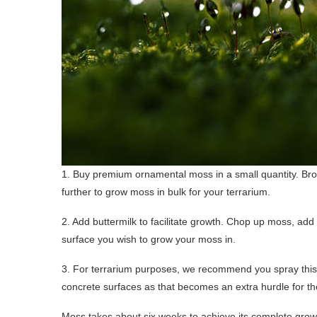
1. Buy premium ornamental moss in a small quantity. Brows
further to grow moss in bulk for your terrarium.
2. Add buttermilk to facilitate growth. Chop up moss, add 
surface you wish to grow your moss in.
3. For terrarium purposes, we recommend you spray this 
concrete surfaces as that becomes an extra hurdle for t
Moss takes about six weeks to achieve its complete grow