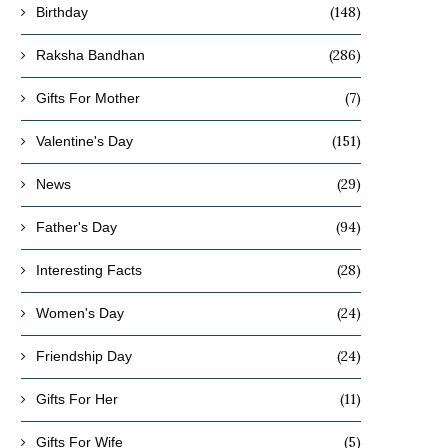
(148)
Birthday
(286)
Raksha Bandhan
(7)
Gifts For Mother
(151)
Valentine's Day
(29)
News
(94)
Father's Day
(28)
Interesting Facts
(24)
Women's Day
(24)
Friendship Day
(11)
Gifts For Her
(5)
Gifts For Wife