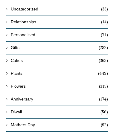
(33)
Uncategorized
(14)
Relationships
(74)
Personalised
(282)
Gifts
(363)
Cakes
(449)
Plants
(315)
Flowers
(174)
Anniversary
(56)
Diwali
(92)
Mothers Day