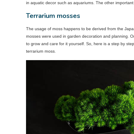
in aquatic decor such as aquariums. The other important 
Terrarium mosses
The usage of moss happens to be derived from the Japanes
mosses were used in garden decoration and planning. On
to grow and care for it yourself. So, here is a step by s
terrarium moss.