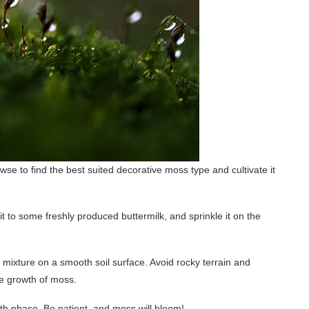
e to find the best suited decorative moss type and cultivate it
it to some freshly produced buttermilk, and sprinkle it on the
mixture on a smooth soil surface. Avoid rocky terrain and
he growth of moss.
th phase. Be patient, and moss will bloom!