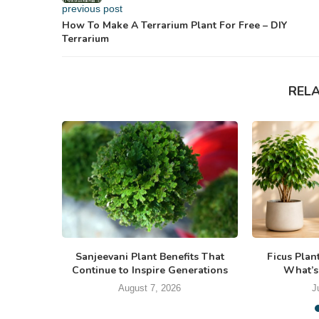
previous post
How To Make A Terrarium Plant For Free – DIY
Terrarium
REL
Sanjeevani Plant Benefits That
Ficus Plan
Continue to Inspire Generations
What’s
August 7, 2026
J