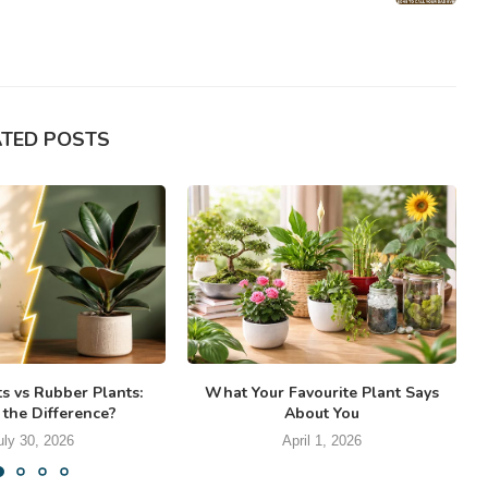
ATED POSTS
ts vs Rubber Plants:
What Your Favourite Plant Says
 the Difference?
About You
uly 30, 2026
April 1, 2026