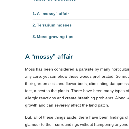
A “mossy” affair
Terrarium mosses
Moss growing tips
A “mossy” affair
Moss has been considered a parasite by many horticulturis
any care, yet somehow these weeds proliferated. So much 
their garden soils and flower beds, eliminating dampness, 
fact, a pest to the plants. There have been many types of 
allergic reactions and create breathing problems. Along w
growth and can severely affect the land patch.
But, all of these things aside, there have been findings
glamour to their surroundings without hampering anyone 