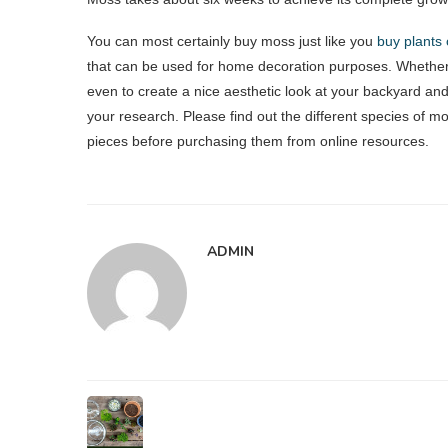
You can most certainly buy moss just like you
buy plants 
that can be used for home decoration purposes. Whether
even to create a nice aesthetic look at your backyard and
your research. Please find out the different species of m
pieces before purchasing them from online resources.
ADMIN