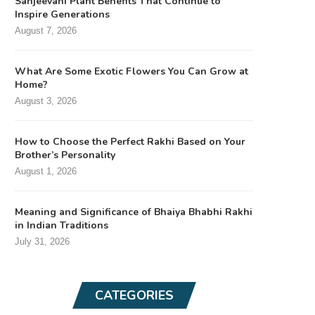
Sanjeevani Plant Benefits That Continue to
Inspire Generations
August 7, 2026
What Are Some Exotic Flowers You Can Grow at
Home?
August 3, 2026
How to Choose the Perfect Rakhi Based on Your
Brother’s Personality
August 1, 2026
Meaning and Significance of Bhaiya Bhabhi Rakhi
in Indian Traditions
July 31, 2026
CATEGORIES