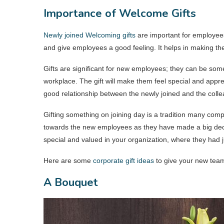
Importance of Welcome Gifts
Newly joined Welcoming gifts
are important for employee
and give employees a good feeling. It helps in making the
Gifts are significant for new employees; they can be some
workplace. The gift will make them feel special and appreci
good relationship between the newly joined and the coll
Gifting something on joining day is a tradition many com
towards the new employees as they have made a big decis
special and valued in your organization, where they had 
Here are some
corporate gift ideas
to give your new team
A Bouquet