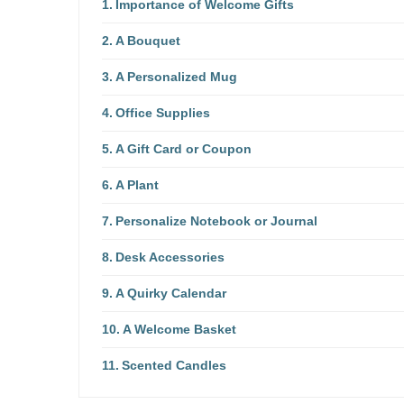
Importance of Welcome Gifts
A Bouquet
A Personalized Mug
Office Supplies
A Gift Card or Coupon
A Plant
Personalize Notebook or Journal
Desk Accessories
A Quirky Calendar
A Welcome Basket
Scented Candles