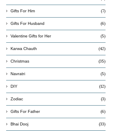
(7)
Gifts For Him
(6)
Gifts For Husband
(5)
Valentine Gifts for Her
(42)
Karwa Chauth
(35)
Christmas
(5)
Navratri
(12)
DIY
(3)
Zodiac
(6)
Gifts For Father
(33)
Bhai Dooj