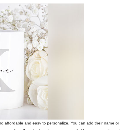
ng affordable and easy to personalize. You can add their name or