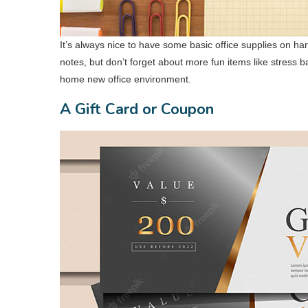
It’s always nice to have some basic office supplies on h
notes, but don’t forget about more fun items like stress b
home new office environment.
A Gift Card or Coupon