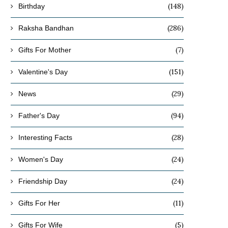
(148)
Birthday
(286)
Raksha Bandhan
(7)
Gifts For Mother
(151)
Valentine's Day
(29)
News
(94)
Father's Day
(28)
Interesting Facts
(24)
Women's Day
(24)
Friendship Day
(11)
Gifts For Her
(5)
Gifts For Wife