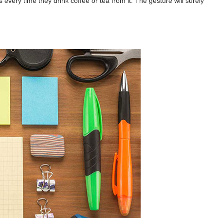
every time they drink coffee or tea from it. The gesture will surely