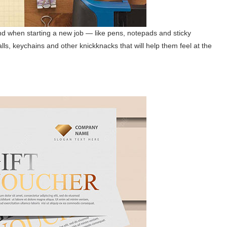
and when starting a new job — like pens, notepads and sticky
alls, keychains and other knickknacks that will help them feel at the