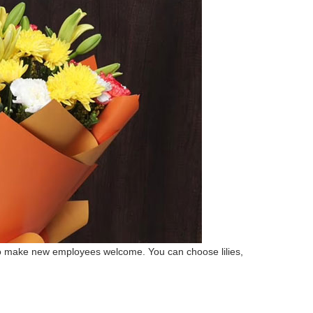
 to make new employees welcome. You can choose lilies,