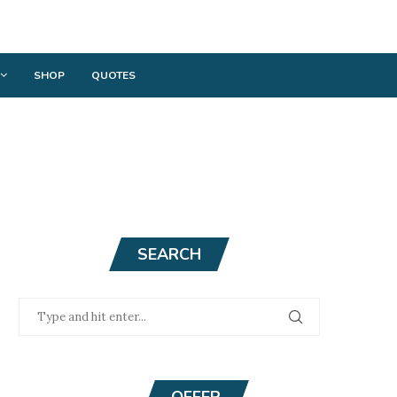
SHOP
QUOTES
SEARCH
OFFER