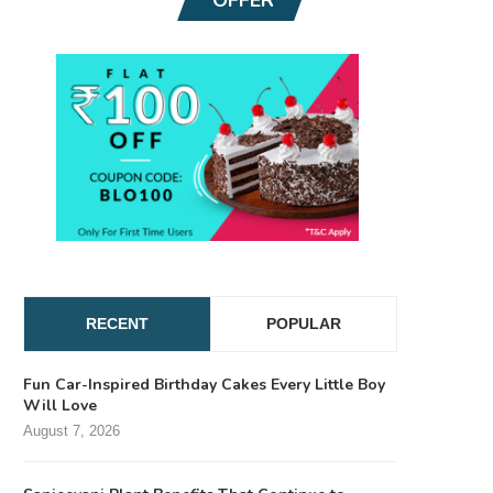
RECENT
POPULAR
Fun Car-Inspired Birthday Cakes Every Little Boy
Will Love
August 7, 2026