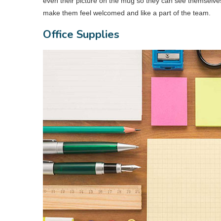
even their picture on the mug so they can see themselves 
make them feel welcomed and like a part of the team.
Office Supplies