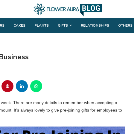
RS
CAKES
PLANTS
GIFTS
RELATIONSHIPS
OTHERS
 Business
st week. There are many details to remember when accepting a
mount. It’s always lovely to give pre-joining gifts for employees to