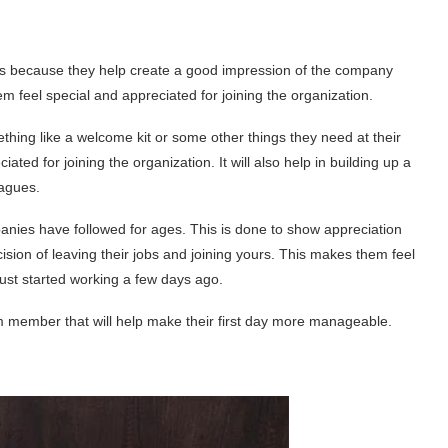
s because they help create a good impression of the company
m feel special and appreciated for joining the organization.
thing like a welcome kit or some other things they need at their
ated for joining the organization. It will also help in building up a
eagues.
panies have followed for ages. This is done to show appreciation
ion of leaving their jobs and joining yours. This makes them feel
just started working a few days ago.
 member that will help make their first day more manageable.