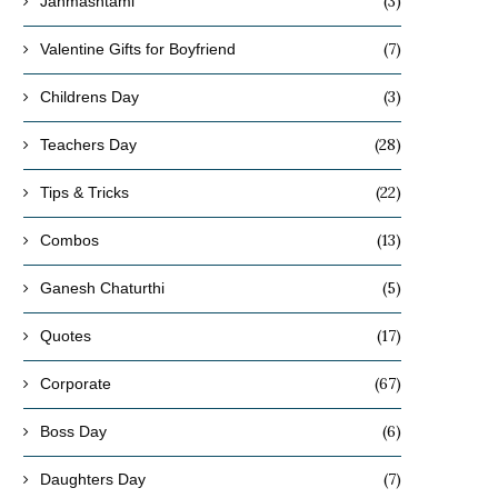
(3)
Janmashtami
(7)
Valentine Gifts for Boyfriend
(3)
Childrens Day
(28)
Teachers Day
(22)
Tips & Tricks
(13)
Combos
(5)
Ganesh Chaturthi
(17)
Quotes
(67)
Corporate
(6)
Boss Day
(7)
Daughters Day