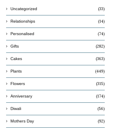
(33)
Uncategorized
(14)
Relationships
(74)
Personalised
(282)
Gifts
(363)
Cakes
(449)
Plants
(315)
Flowers
(174)
Anniversary
(56)
Diwali
(92)
Mothers Day