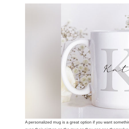
A personalized mug is a great option if you want somethi