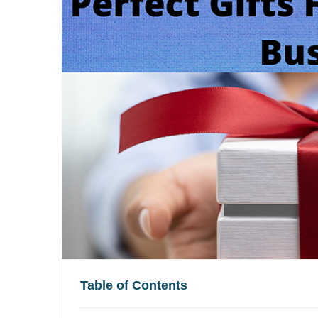
Table of Contents