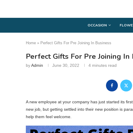
OCCASION
FLOWE
Home
»
Perfect Gifts For Pre Joining In Business
Perfect Gifts For Pre Joining In
by
Admin
June 30, 2022
4 minutes read
A new employee at your company has just started its fir
new job, but getting settled into their new position is para
help them feel welcome.