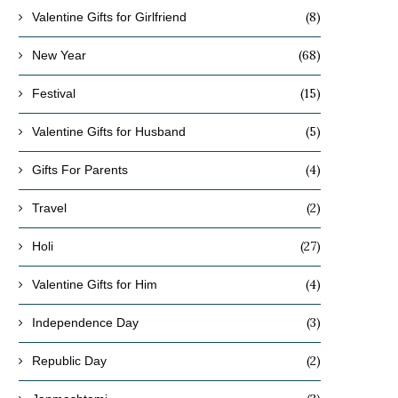
(8)
Valentine Gifts for Girlfriend
(68)
New Year
(15)
Festival
(5)
Valentine Gifts for Husband
(4)
Gifts For Parents
(2)
Travel
(27)
Holi
(4)
Valentine Gifts for Him
(3)
Independence Day
(2)
Republic Day