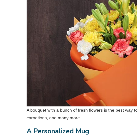
A bouquet with a bunch of fresh flowers is the best way
carnations, and many more.
A Personalized Mug