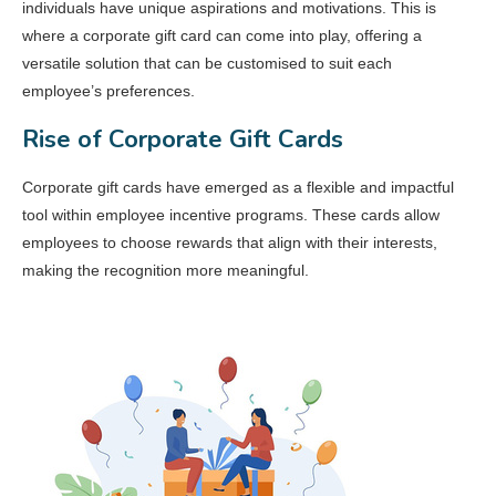
individuals have unique aspirations and motivations. This is
where a corporate gift card can come into play, offering a
versatile solution that can be customised to suit each
employee’s preferences.
Rise of Corporate Gift Cards
Corporate gift cards have emerged as a flexible and impactful
tool within employee incentive programs. These cards allow
employees to choose rewards that align with their interests,
making the recognition more meaningful.