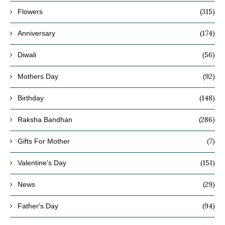
(315)
Flowers
(174)
Anniversary
(56)
Diwali
(92)
Mothers Day
(148)
Birthday
(286)
Raksha Bandhan
(7)
Gifts For Mother
(151)
Valentine's Day
(29)
News
(94)
Father's Day