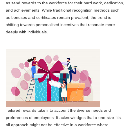
as send rewards to the workforce for their hard work, dedication,
and achievements. While traditional recognition methods such
as bonuses and certificates remain prevalent, the trend is
shifting towards personalised incentives that resonate more
deeply with individuals.
Tailored rewards take into account the diverse needs and
preferences of employees. It acknowledges that a one-size-fits-
all approach might not be effective in a workforce where