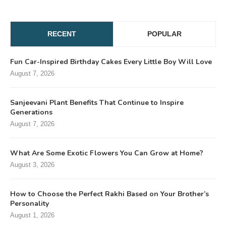
RECENT
POPULAR
Fun Car-Inspired Birthday Cakes Every Little Boy Will Love
August 7, 2026
Sanjeevani Plant Benefits That Continue to Inspire
Generations
August 7, 2026
What Are Some Exotic Flowers You Can Grow at Home?
August 3, 2026
How to Choose the Perfect Rakhi Based on Your Brother’s
Personality
August 1, 2026