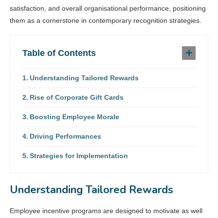
satisfaction, and overall organisational performance, positioning
them as a cornerstone in contemporary recognition strategies.
Table of Contents
Understanding Tailored Rewards
Rise of Corporate Gift Cards
Boosting Employee Morale
Driving Performances
Strategies for Implementation
Understanding Tailored Rewards
Employee incentive programs are designed to motivate as well