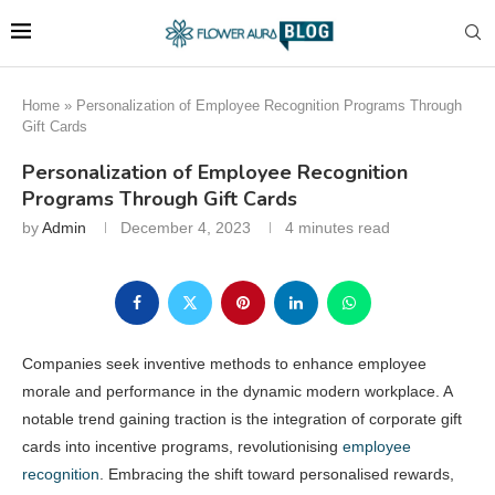
Home
»
Personalization of Employee Recognition Programs Through
Gift Cards
Personalization of Employee Recognition
Programs Through Gift Cards
by
Admin
December 4, 2023
4 minutes read
Companies seek inventive methods to enhance employee
morale and performance in the dynamic modern workplace. A
notable trend gaining traction is the integration of corporate gift
cards into incentive programs, revolutionising
employee
recognition
. Embracing the shift toward personalised rewards,