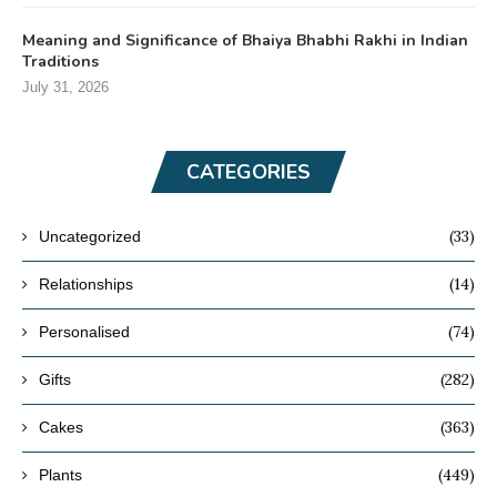
Meaning and Significance of Bhaiya Bhabhi Rakhi in Indian
Traditions
July 31, 2026
CATEGORIES
(33)
Uncategorized
(14)
Relationships
(74)
Personalised
(282)
Gifts
(363)
Cakes
(449)
Plants