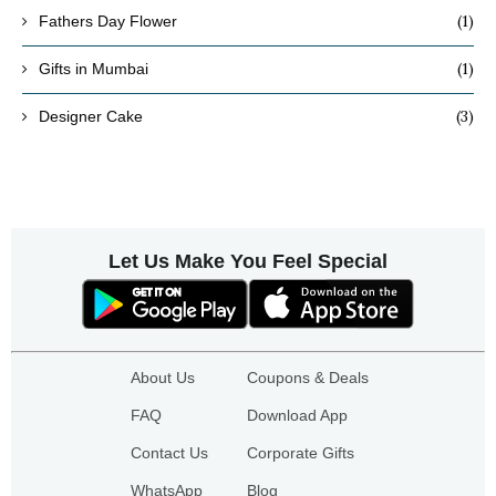
(1)
Fathers Day Flower
(1)
Gifts in Mumbai
(3)
Designer Cake
Let Us Make You Feel Special
About Us
Coupons & Deals
FAQ
Download App
Contact Us
Corporate Gifts
WhatsApp
Blog