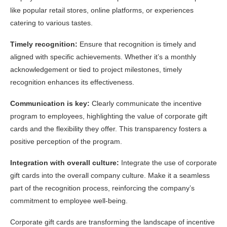
like popular retail stores, online platforms, or experiences
catering to various tastes.
Timely recognition:
Ensure that recognition is timely and
aligned with specific achievements. Whether it’s a monthly
acknowledgement or tied to project milestones, timely
recognition enhances its effectiveness.
Communication is key:
Clearly communicate the incentive
program to employees, highlighting the value of corporate gift
cards and the flexibility they offer. This transparency fosters a
positive perception of the program.
Integration with overall culture:
Integrate the use of corporate
gift cards into the overall company culture. Make it a seamless
part of the recognition process, reinforcing the company’s
commitment to employee well-being.
Corporate gift cards are transforming the landscape of incentive