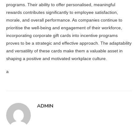
programs. Their ability to offer personalised, meaningful
rewards contributes significantly to employee satisfaction,
morale, and overall performance. As companies continue to
prioritise the well-being and engagement of their workforce,
incorporating corporate gift cards into incentive programs
proves to be a strategic and effective approach. The adaptability
and versatility of these cards make them a valuable asset in
shaping a positive and motivated workplace culture.
a
ADMIN