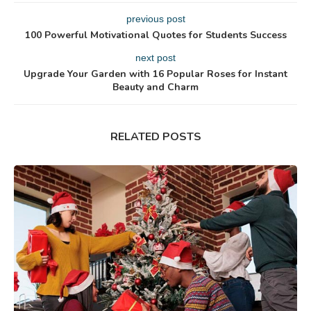
previous post
100 Powerful Motivational Quotes for Students Success
next post
Upgrade Your Garden with 16 Popular Roses for Instant
Beauty and Charm
RELATED POSTS