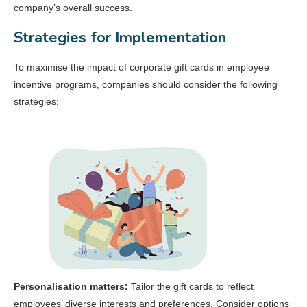
company’s overall success.
Strategies for Implementation
To maximise the impact of corporate gift cards in employee
incentive programs, companies should consider the following
strategies:
Personalisation matters:
Tailor the gift cards to reflect
employees’ diverse interests and preferences. Consider options