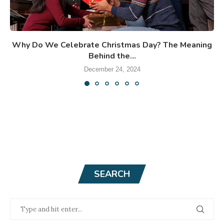
Why Do We Celebrate Christmas Day? The Meaning
Behind the...
December 24, 2024
SEARCH