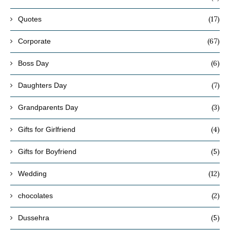
(17)
Quotes
(67)
Corporate
(6)
Boss Day
(7)
Daughters Day
(3)
Grandparents Day
(4)
Gifts for Girlfriend
(5)
Gifts for Boyfriend
(12)
Wedding
(2)
chocolates
(5)
Dussehra