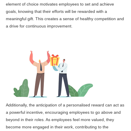
element of choice motivates employees to set and achieve
goals, knowing that their efforts will be rewarded with a
meaningful gift. This creates a sense of healthy competition and
a drive for continuous improvement.
Additionally, the anticipation of a personalised reward can act as
a powerful incentive, encouraging employees to go above and
beyond in their roles. As employees feel more valued, they
become more engaged in their work, contributing to the