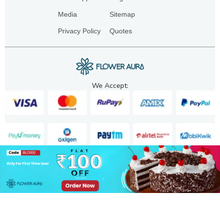
Media
Sitemap
Privacy Policy
Quotes
We Accept:
Copyright. 2025. FA GIFTS PVT. LTD