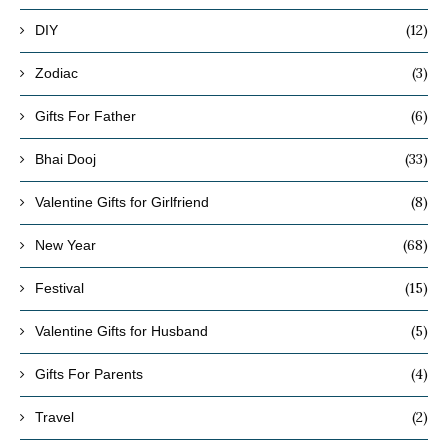
(12)
DIY
(3)
Zodiac
(6)
Gifts For Father
(33)
Bhai Dooj
(8)
Valentine Gifts for Girlfriend
(68)
New Year
(15)
Festival
(5)
Valentine Gifts for Husband
(4)
Gifts For Parents
(2)
Travel