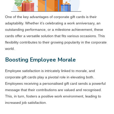
One of the key advantages of corporate gift cards is their
adaptability. Whether it’s celebrating a work anniversary, an
outstanding performance, or a milestone achievement, these
cards offer a versatile solution that fits various occasions. This
flexibility contributes to their growing popularity in the corporate
world.
Boosting Employee Morale
Employee satisfaction is intricately linked to morale, and
corporate gift cards play a pivotal role in elevating both.
Employees receiving a personalised gift card sends a powerful
message that their contributions are valued and recognised.
This, in turn, fosters a positive work environment, leading to
increased job satisfaction.