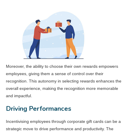
Moreover, the ability to choose their own rewards empowers
employees, giving them a sense of control over their
recognition. This autonomy in selecting rewards enhances the
overall experience, making the recognition more memorable
and impactful.
Driving Performances
Incentivising employees through corporate gift cards can be a
strategic move to drive performance and productivity. The