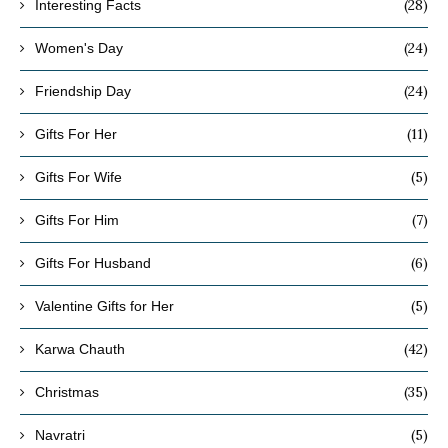
(28)
Interesting Facts
(24)
Women's Day
(24)
Friendship Day
(11)
Gifts For Her
(5)
Gifts For Wife
(7)
Gifts For Him
(6)
Gifts For Husband
(5)
Valentine Gifts for Her
(42)
Karwa Chauth
(35)
Christmas
(5)
Navratri