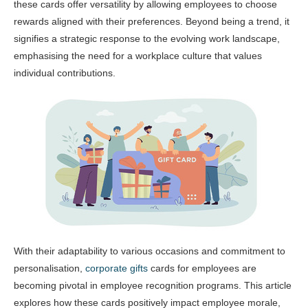
these cards offer versatility by allowing employees to choose
rewards aligned with their preferences. Beyond being a trend, it
signifies a strategic response to the evolving work landscape,
emphasising the need for a workplace culture that values
individual contributions.
With their adaptability to various occasions and commitment to
personalisation,
corporate gifts
cards for employees are
becoming pivotal in employee recognition programs. This article
explores how these cards positively impact employee morale,