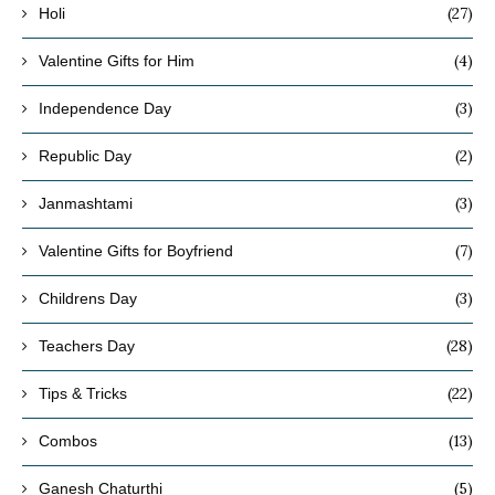
(27)
Holi
(4)
Valentine Gifts for Him
(3)
Independence Day
(2)
Republic Day
(3)
Janmashtami
(7)
Valentine Gifts for Boyfriend
(3)
Childrens Day
(28)
Teachers Day
(22)
Tips & Tricks
(13)
Combos
(5)
Ganesh Chaturthi