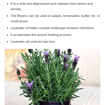
It is a mild anti-depressant and relieves from stress and
anxiety
The flowers can be used in salads, lemonades, butter etc. in
small doses
Lavender oil helps combat antifungal resistant infections
It accelerates the wound healing process
Lavender oil controls hair loss