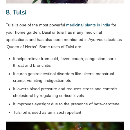
8. Tulsi
Tulsi is one of the most powerful
medicinal plants in India
for
your home garden. Basil or tulsi has many medicinal
applications and has also been mentioned in Ayurvedic texts as
‘Queen of Herbs’. Some uses of Tulsi are:
It helps relieve from cold, fever, cough, congestion, sore
throat and bronchitis
It cures gastrointestinal disorders like ulcers, menstrual
cramp, vomiting, indigestion etc
It lowers blood pressure and reduces stress and controls
cholesterol by regulating cortisol levels.
It improves eyesight due to the presence of beta-carotene
Tulsi oil is used as an insect repellant