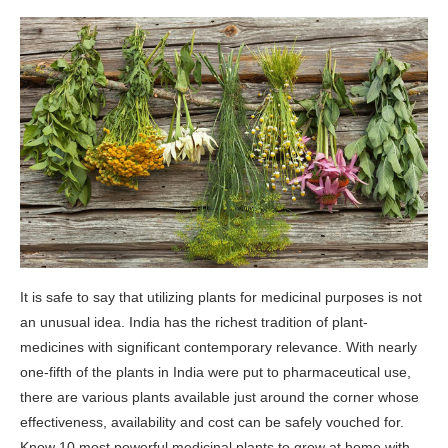
It is safe to say that utilizing plants for medicinal purposes is not
an unusual idea. India has the richest tradition of plant-
medicines with significant contemporary relevance. With nearly
one-fifth of the plants in India were put to pharmaceutical use,
there are various plants available just around the corner whose
effectiveness, availability and cost can be safely vouched for.
Know 10 most powerful medicinal plants to grow at home with