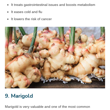
It treats gastrointestinal issues and boosts metabolism
It eases cold and flu
It lowers the risk of cancer
9. Marigold
Marigold is very valuable and one of the most common