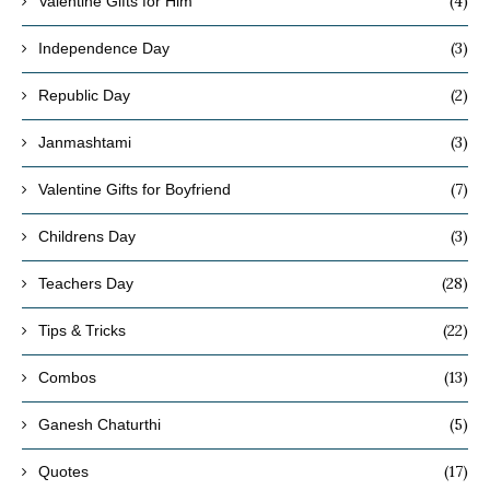
(4)
Valentine Gifts for Him
(3)
Independence Day
(2)
Republic Day
(3)
Janmashtami
(7)
Valentine Gifts for Boyfriend
(3)
Childrens Day
(28)
Teachers Day
(22)
Tips & Tricks
(13)
Combos
(5)
Ganesh Chaturthi
(17)
Quotes