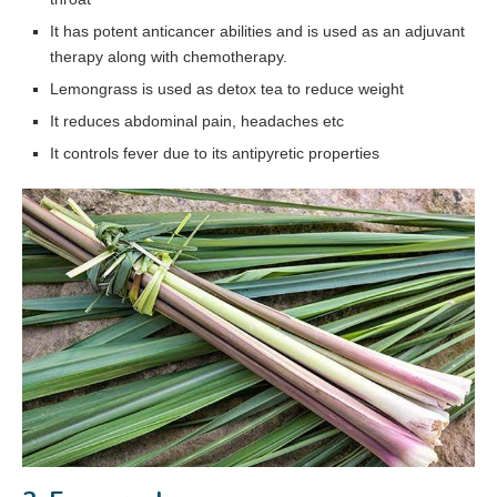
It has potent anticancer abilities and is used as an adjuvant
therapy along with chemotherapy.
Lemongrass is used as detox tea to reduce weight
It reduces abdominal pain, headaches etc
It controls fever due to its antipyretic properties