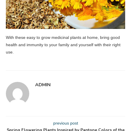
With these easy to grow medicinal plants at home, bring good
health and immunity to your family and yourself with their right
use.
ADMIN
previous post
Spring Flowering Plants Inspired by Pantone Colors of the