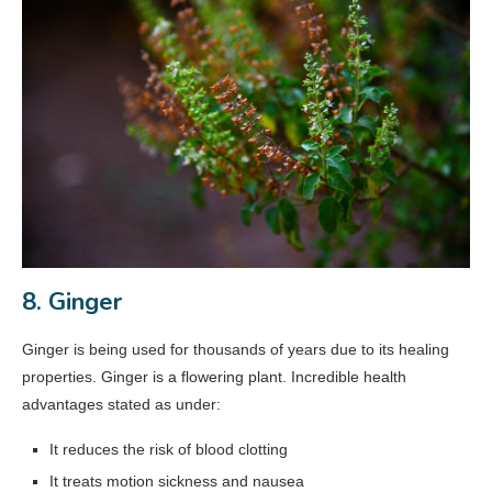
8. Ginger
Ginger is being used for thousands of years due to its healing
properties. Ginger is a flowering plant. Incredible health
advantages stated as under:
It reduces the risk of blood clotting
It treats motion sickness and nausea