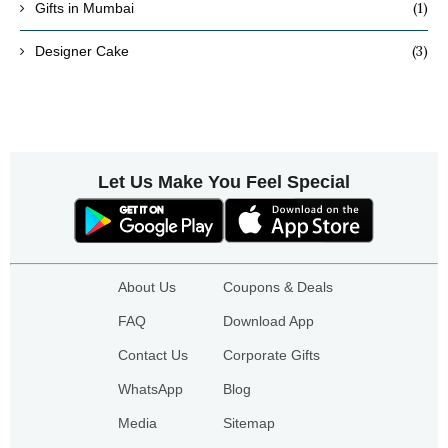
(1)
Gifts in Mumbai
(3)
Designer Cake
Let Us Make You Feel Special
About Us
Coupons & Deals
FAQ
Download App
Contact Us
Corporate Gifts
WhatsApp
Blog
Media
Sitemap