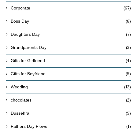
(67)
Corporate
(6)
Boss Day
(7)
Daughters Day
(3)
Grandparents Day
(4)
Gifts for Girlfriend
(5)
Gifts for Boyfriend
(12)
Wedding
(2)
chocolates
(5)
Dussehra
(1)
Fathers Day Flower