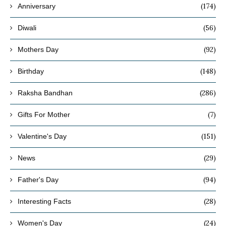
(174)
Anniversary
(56)
Diwali
(92)
Mothers Day
(148)
Birthday
(286)
Raksha Bandhan
(7)
Gifts For Mother
(151)
Valentine's Day
(29)
News
(94)
Father's Day
(28)
Interesting Facts
(24)
Women's Day