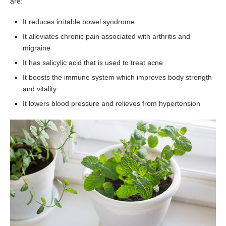
are:
It reduces irritable bowel syndrome
It alleviates chronic pain associated with arthritis and
migraine
It has salicylic acid that is used to treat acne
It boosts the immune system which improves body strength
and vitality
It lowers blood pressure and relieves from hypertension