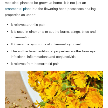
medicinal plants to be grown at home. It is not just an
ornamental plant
, but the flowering head possesses healing
properties as under:
It relieves arthritis pain
It is used in ointments to soothe burns, stings, bites and
inflammation
It lowers the symptoms of inflammatory bowel
The antibacterial, antifungal properties soothe from eye
infections, inflammations and conjunctivitis
It relieves from hemorrhoid pain