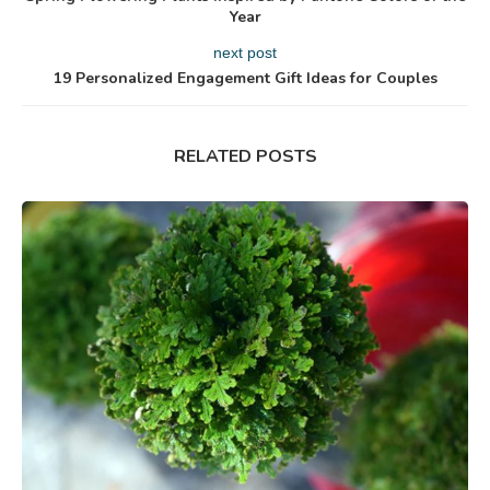
Year
next post
19 Personalized Engagement Gift Ideas for Couples
RELATED POSTS