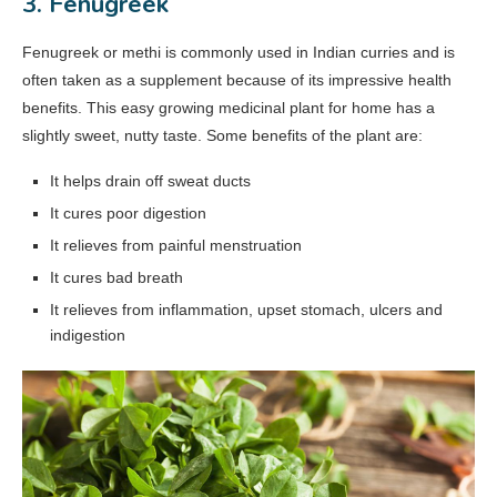
3. Fenugreek
Fenugreek or methi is commonly used in Indian curries and is
often taken as a supplement because of its impressive health
benefits. This easy growing medicinal plant for home has a
slightly sweet, nutty taste. Some benefits of the plant are:
It helps drain off sweat ducts
It cures poor digestion
It relieves from painful menstruation
It cures bad breath
It relieves from inflammation, upset stomach, ulcers and
indigestion