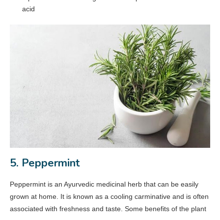
acid
5. Peppermint
Peppermint is an Ayurvedic medicinal herb that can be easily
grown at home. It is known as a cooling carminative and is often
associated with freshness and taste. Some benefits of the plant