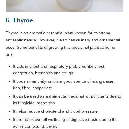
6. Thyme
Thyme is an aromatic perennial plant known for its strong
antiseptic nature. However, it also has culinary and ornamental
uses. Some benefits of growing this medicinal plant at home
are:
It aids in chest and respiratory problems like chest
congestion, bronchitis and cough
It boosts immunity as it is a good source of manganese,
iron, fibre, copper etc
It can be used as a disinfectant against air pollutants due to
its fungicidal properties
It helps reduce cholesterol and blood pressure
It promotes overall wellbeing of digestive tracts due to the
active compound, thymol