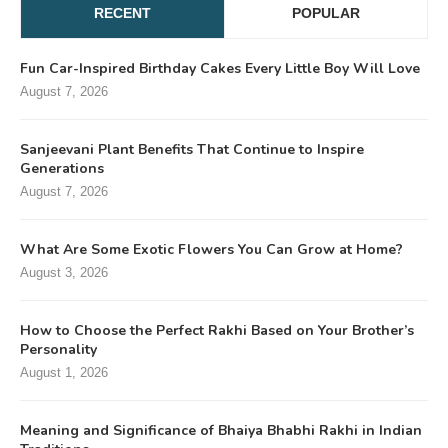
RECENT
POPULAR
Fun Car-Inspired Birthday Cakes Every Little Boy Will Love
August 7, 2026
Sanjeevani Plant Benefits That Continue to Inspire
Generations
August 7, 2026
What Are Some Exotic Flowers You Can Grow at Home?
August 3, 2026
How to Choose the Perfect Rakhi Based on Your Brother’s
Personality
August 1, 2026
Meaning and Significance of Bhaiya Bhabhi Rakhi in Indian