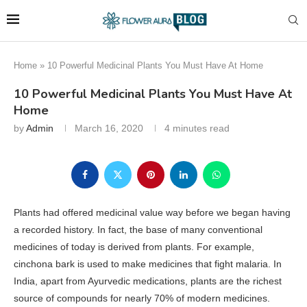
Home
»
10 Powerful Medicinal Plants You Must Have At Home
10 Powerful Medicinal Plants You Must Have At
Home
by
Admin
March 16, 2020
4 minutes read
Plants had offered medicinal value way before we began having
a recorded history. In fact, the base of many conventional
medicines of today is derived from plants. For example,
cinchona bark is used to make medicines that fight malaria. In
India, apart from Ayurvedic medications, plants are the richest
source of compounds for nearly 70% of modern medicines.