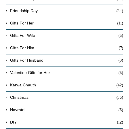
(24)
Friendship Day
(11)
Gifts For Her
(5)
Gifts For Wife
(7)
Gifts For Him
(6)
Gifts For Husband
(5)
Valentine Gifts for Her
(42)
Karwa Chauth
(35)
Christmas
(5)
Navratri
(12)
DIY