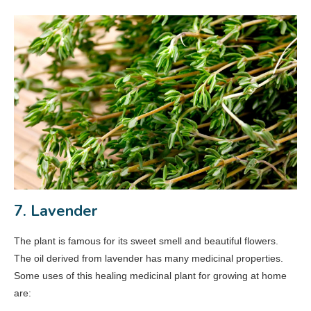
7. Lavender
The plant is famous for its sweet smell and beautiful flowers.
The oil derived from lavender has many medicinal properties.
Some uses of this healing medicinal plant for growing at home
are: