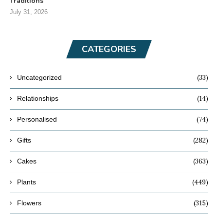
Traditions
July 31, 2026
CATEGORIES
(33)
Uncategorized
(14)
Relationships
(74)
Personalised
(282)
Gifts
(363)
Cakes
(449)
Plants
(315)
Flowers