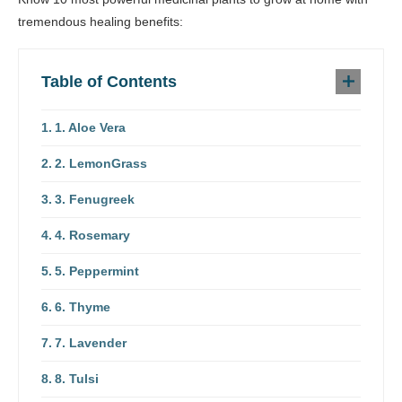
tremendous healing benefits:
Table of Contents
1. Aloe Vera
2. LemonGrass
3. Fenugreek
4. Rosemary
5. Peppermint
6. Thyme
7. Lavender
8. Tulsi