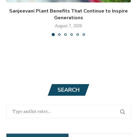
Sanjeevani Plant Benefits That Continue to Inspire
Generations
August 7, 2026
SEARCH