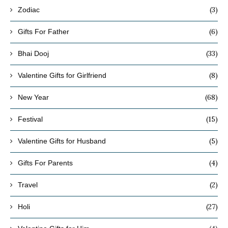
(3)
Zodiac
(6)
Gifts For Father
(33)
Bhai Dooj
(8)
Valentine Gifts for Girlfriend
(68)
New Year
(15)
Festival
(5)
Valentine Gifts for Husband
(4)
Gifts For Parents
(2)
Travel
(27)
Holi