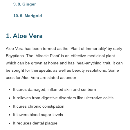
8. Ginger
9. Marigold
1. Aloe Vera
Aloe Vera has been termed as the ‘Plant of Immortality’ by early
Egyptians. The ‘Miracle Plant’ is an effective medicinal plant
which can be grown at home and has ‘heal-anything’ trait. It can
be sought for therapeutic as well as beauty resolutions. Some
uses for Aloe Vera are stated as under:
It cures damaged, inflamed skin and sunburn
It relieves from digestive disorders like ulcerative colitis
It cures chronic constipation
It lowers blood sugar levels
It reduces dental plaque