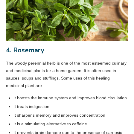
4. Rosemary
The woody perennial herb is one of the most esteemed culinary
and medicinal plants for a home garden. It is often used in
sauces, soups and stuffings. Some uses of this healing
medicinal plant are:
It boosts the immune system and improves blood circulation
It treats indigestion
It sharpens memory and improves concentration
It is a stimulating alternative to caffeine
It prevents brain damage due to the presence of carnosic