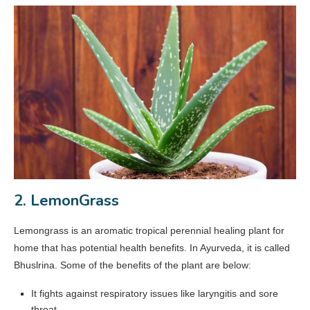
2. LemonGrass
Lemongrass is an aromatic tropical perennial healing plant for
home that has potential health benefits. In Ayurveda, it is called
Bhuslrina. Some of the benefits of the plant are below:
It fights against respiratory issues like laryngitis and sore
throat