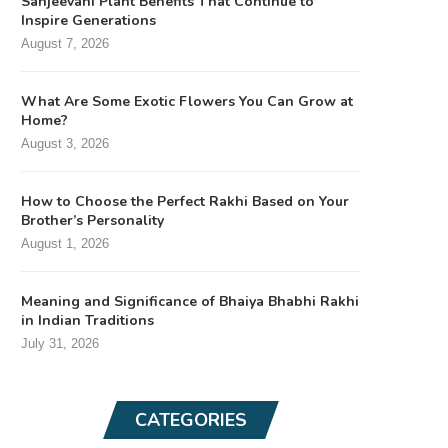
Sanjeevani Plant Benefits That Continue to
Inspire Generations
August 7, 2026
What Are Some Exotic Flowers You Can Grow at
Home?
August 3, 2026
How to Choose the Perfect Rakhi Based on Your
Brother’s Personality
August 1, 2026
Meaning and Significance of Bhaiya Bhabhi Rakhi
in Indian Traditions
July 31, 2026
CATEGORIES