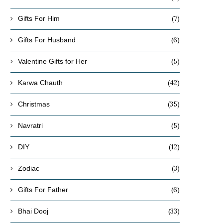
(7)
Gifts For Him
(6)
Gifts For Husband
(5)
Valentine Gifts for Her
(42)
Karwa Chauth
(35)
Christmas
(5)
Navratri
(12)
DIY
(3)
Zodiac
(6)
Gifts For Father
(33)
Bhai Dooj