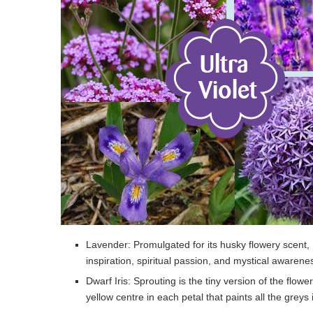
Lavender: Promulgated for its husky flowery scent, L
inspiration, spiritual passion, and mystical awarene
Dwarf Iris: Sprouting is the tiny version of the flowe
yellow centre in each petal that paints all the greys 