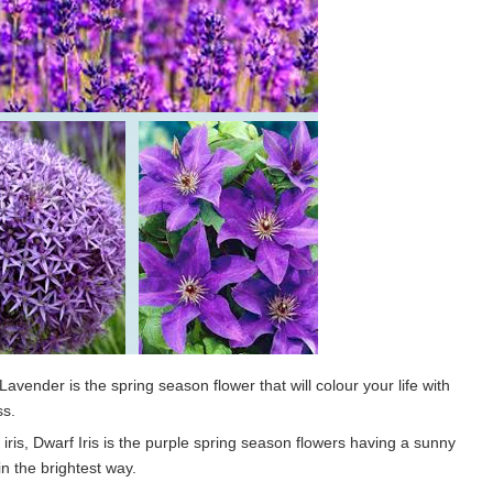
avender is the spring season flower that will colour your life with
ss.
r iris, Dwarf Iris is the purple spring season flowers having a sunny
in the brightest way.