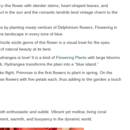
ry–the flower with slender stems, heart-shaped leaves, and
rl in the sun and the romantic tendrils lend vintage charm to the
 by planting meaty vertices of Delphinium flowers. Flowering in
the landscape in every tone of blue.
zzle sizzle genre of this flower is a visual treat for the eyes.
 of natural beauty at its best.
rangea is love! It is a kind of
Flowering Plants
with large blooms
 Hydrangea transforms the plain into a “blue island.”
flight, Primrose is the first flowers to plant in spring. On the
se flowers with five petals each, thus adding to the garden a touch
th enthusiastic and subtle. Vibrant yet mellow, living coral
hment, warmth, and buoyancy in the dynamic world.