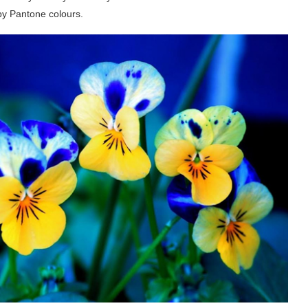
 by Pantone colours.