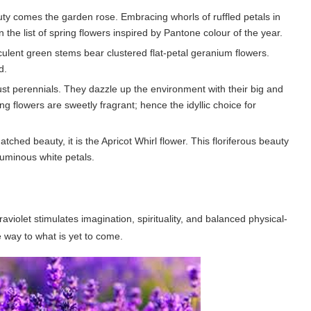
ty comes the garden rose. Embracing whorls of ruffled petals in
 the list of spring flowers inspired by Pantone colour of the year.
ulent green stems bear clustered flat-petal geranium flowers.
d.
obust perennials. They dazzle up the environment with their big and
ng flowers are sweetly fragrant; hence the idyllic choice for
atched beauty, it is the Apricot Whirl flower. This floriferous beauty
luminous white petals.
raviolet stimulates imagination, spirituality, and balanced physical-
e way to what is yet to come.