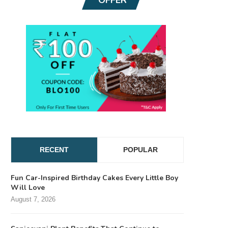
RECENT
POPULAR
Fun Car-Inspired Birthday Cakes Every Little Boy
Will Love
August 7, 2026