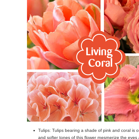
Tulips: Tulips bearing a shade of pink and coral is on
and softer tones of this flower mesmerize the eyes 