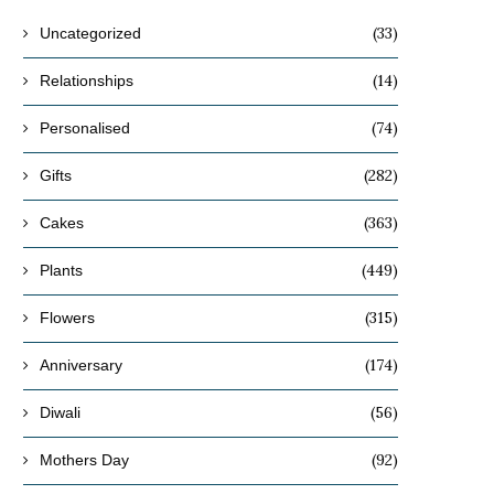
(33)
Uncategorized
(14)
Relationships
(74)
Personalised
(282)
Gifts
(363)
Cakes
(449)
Plants
(315)
Flowers
(174)
Anniversary
(56)
Diwali
(92)
Mothers Day