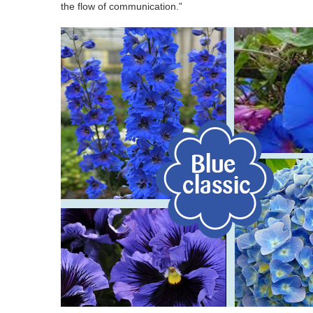
the flow of communication.”