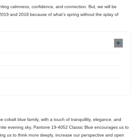
ghting calmness, confidence, and connection. But, we will be
2019 and 2018 because of what’s spring without the splay of
 cobalt blue family, with a touch of tranquillity, elegance, and
nfinite evening sky, Pantone 19-4052 Classic Blue encourages us to
ing us to think more deeply, increase our perspective and open