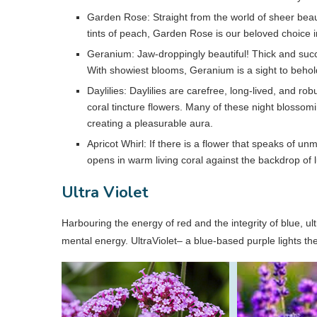
Garden Rose: Straight from the world of sheer beau
tints of peach, Garden Rose is our beloved choice in
Geranium: Jaw-droppingly beautiful! Thick and succ
With showiest blooms, Geranium is a sight to behol
Daylilies: Daylilies are carefree, long-lived, and r
coral tincture flowers. Many of these night blossomi
creating a pleasurable aura.
Apricot Whirl: If there is a flower that speaks of unm
opens in warm living coral against the backdrop of 
Ultra Violet
Harbouring the energy of red and the integrity of blue, ult
mental energy. UltraViolet– a blue-based purple lights th