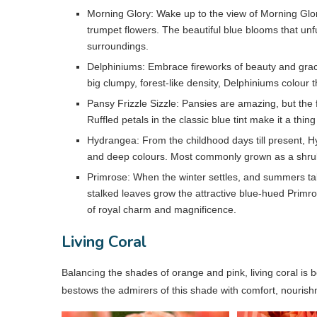
Morning Glory: Wake up to the view of Morning Glo
trumpet flowers. The beautiful blue blooms that unfu
surroundings.
Delphiniums: Embrace fireworks of beauty and grace
big clumpy, forest-like density, Delphiniums colour 
Pansy Frizzle Sizzle: Pansies are amazing, but the fri
Ruffled petals in the classic blue tint make it a thing
Hydrangea: From the childhood days till present, Hyd
and deep colours. Most commonly grown as a shrub,
Primrose: When the winter settles, and summers take 
stalked leaves grow the attractive blue-hued Primro
of royal charm and magnificence.
Living Coral
Balancing the shades of orange and pink, living coral is bo
bestows the admirers of this shade with comfort, nouris