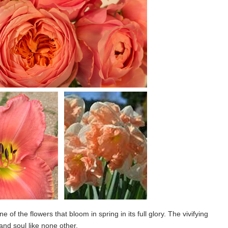
e of the flowers that bloom in spring in its full glory. The vivifying
and soul like none other.