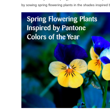
by sowing spring flowering plants in the shades inspired