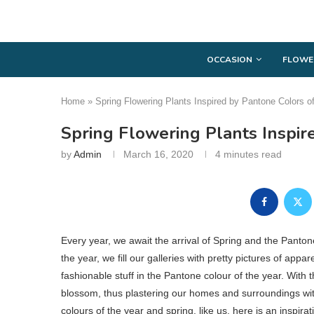
OCCASION
FLOWE
Home
»
Spring Flowering Plants Inspired by Pantone Colors o
Spring Flowering Plants Inspir
by
Admin
March 16, 2020
4 minutes read
Every year, we await the arrival of Spring and the Panto
the year, we fill our galleries with pretty pictures of ap
fashionable stuff in the Pantone colour of the year. With t
blossom, thus plastering our homes and surroundings with 
colours of the year and spring, like us, here is an inspir