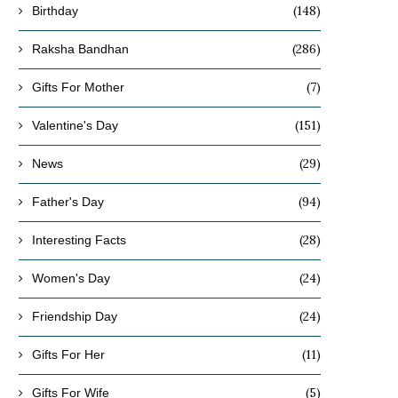
(148)
Birthday
(286)
Raksha Bandhan
(7)
Gifts For Mother
(151)
Valentine's Day
(29)
News
(94)
Father's Day
(28)
Interesting Facts
(24)
Women's Day
(24)
Friendship Day
(11)
Gifts For Her
(5)
Gifts For Wife