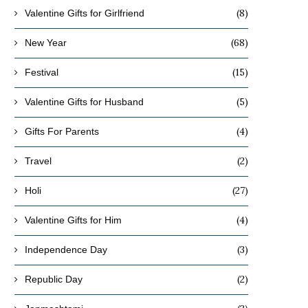
(8)
Valentine Gifts for Girlfriend
(68)
New Year
(15)
Festival
(5)
Valentine Gifts for Husband
(4)
Gifts For Parents
(2)
Travel
(27)
Holi
(4)
Valentine Gifts for Him
(3)
Independence Day
(2)
Republic Day