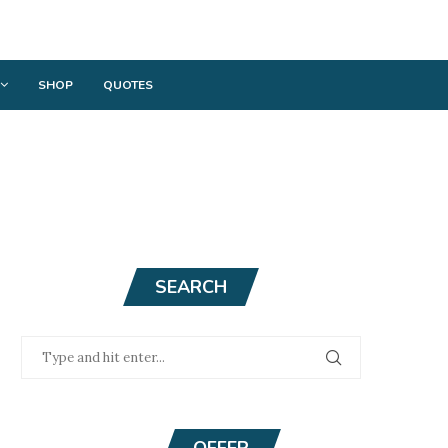
SHOP
QUOTES
SEARCH
OFFER