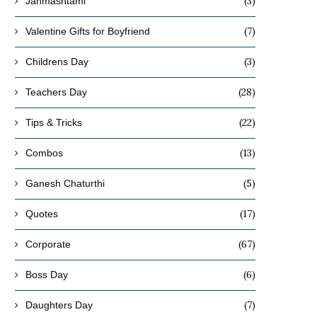
(3)
Janmashtami
(7)
Valentine Gifts for Boyfriend
(3)
Childrens Day
(28)
Teachers Day
(22)
Tips & Tricks
(13)
Combos
(5)
Ganesh Chaturthi
(17)
Quotes
(67)
Corporate
(6)
Boss Day
(7)
Daughters Day