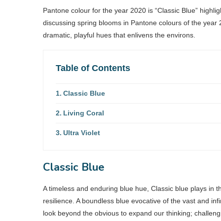
Pantone colour for the year 2020 is “Classic Blue” highli
discussing spring blooms in Pantone colours of the year 
dramatic, playful hues that enlivens the environs.
Table of Contents
Classic Blue
Living Coral
Ultra Violet
Classic Blue
A timeless and enduring blue hue, Classic blue plays in the
resilience. A boundless blue evocative of the vast and i
look beyond the obvious to expand our thinking; challeng