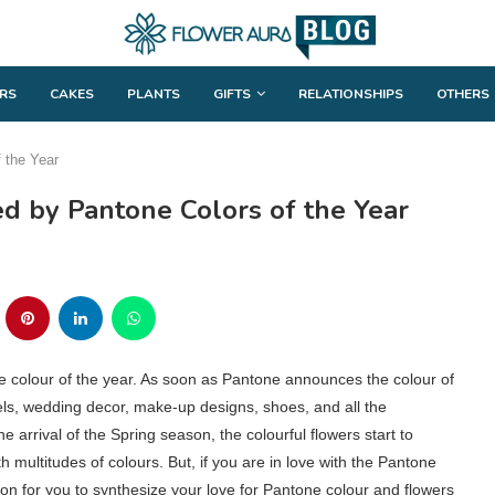
RS
CAKES
PLANTS
GIFTS
RELATIONSHIPS
OTHERS
f the Year
ed by Pantone Colors of the Year
ne colour of the year. As soon as Pantone announces the colour of
parels, wedding decor, make-up designs, shoes, and all the
he arrival of the Spring season, the colourful flowers start to
multitudes of colours. But, if you are in love with the Pantone
ation for you to synthesize your love for Pantone colour and flowers