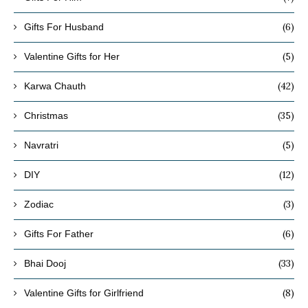
(6)
Gifts For Husband
(5)
Valentine Gifts for Her
(42)
Karwa Chauth
(35)
Christmas
(5)
Navratri
(12)
DIY
(3)
Zodiac
(6)
Gifts For Father
(33)
Bhai Dooj
(8)
Valentine Gifts for Girlfriend