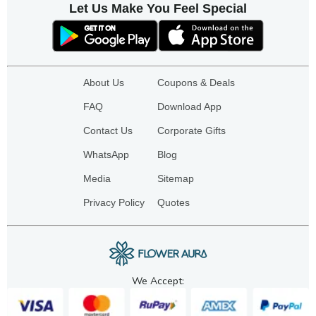
Let Us Make You Feel Special
About Us
Coupons & Deals
FAQ
Download App
Contact Us
Corporate Gifts
WhatsApp
Blog
Media
Sitemap
Privacy Policy
Quotes
We Accept: