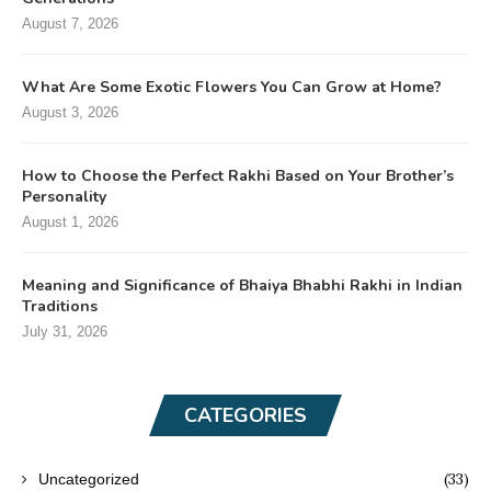
August 7, 2026
What Are Some Exotic Flowers You Can Grow at Home?
August 3, 2026
How to Choose the Perfect Rakhi Based on Your Brother’s
Personality
August 1, 2026
Meaning and Significance of Bhaiya Bhabhi Rakhi in Indian
Traditions
July 31, 2026
CATEGORIES
(33)
Uncategorized