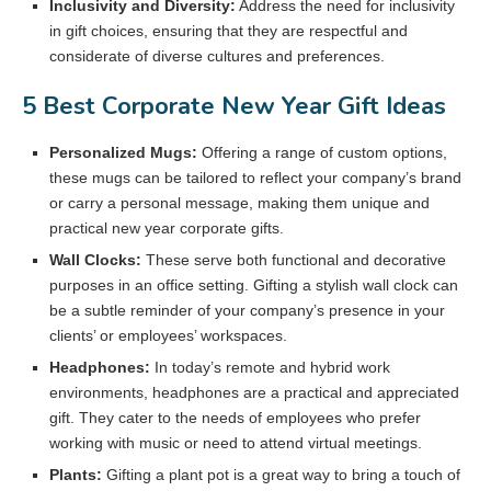
Inclusivity and Diversity:
Address the need for inclusivity
in gift choices, ensuring that they are respectful and
considerate of diverse cultures and preferences.
5 Best Corporate New Year Gift Ideas
Personalized Mugs:
Offering a range of custom options,
these mugs can be tailored to reflect your company’s brand
or carry a personal message, making them unique and
practical new year corporate gifts.
Wall Clocks:
These serve both functional and decorative
purposes in an office setting. Gifting a stylish wall clock can
be a subtle reminder of your company’s presence in your
clients’ or employees’ workspaces.
Headphones:
In today’s remote and hybrid work
environments, headphones are a practical and appreciated
gift. They cater to the needs of employees who prefer
working with music or need to attend virtual meetings.
Plants:
Gifting a plant pot is a great way to bring a touch of