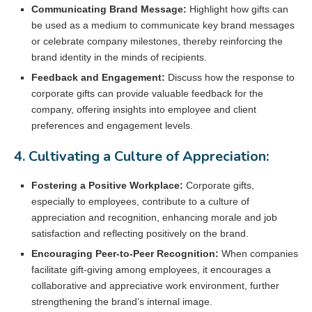
Communicating Brand Message:
Highlight how gifts can
be used as a medium to communicate key brand messages
or celebrate company milestones, thereby reinforcing the
brand identity in the minds of recipients.
Feedback and Engagement:
Discuss how the response to
corporate gifts can provide valuable feedback for the
company, offering insights into employee and client
preferences and engagement levels.
4. Cultivating a Culture of Appreciation:
Fostering a Positive Workplace:
Corporate gifts,
especially to employees, contribute to a culture of
appreciation and recognition, enhancing morale and job
satisfaction and reflecting positively on the brand.
Encouraging Peer-to-Peer Recognition:
When companies
facilitate gift-giving among employees, it encourages a
collaborative and appreciative work environment, further
strengthening the brand’s internal image.