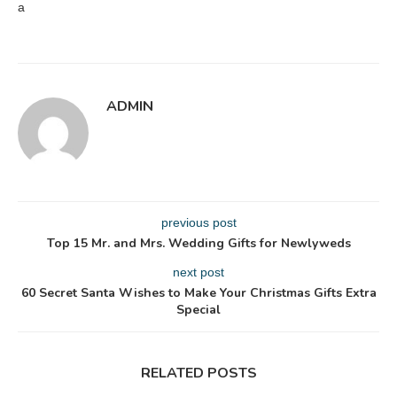
a
ADMIN
previous post
Top 15 Mr. and Mrs. Wedding Gifts for Newlyweds
next post
60 Secret Santa Wishes to Make Your Christmas Gifts Extra
Special
RELATED POSTS