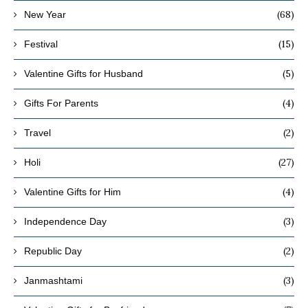
(68)
New Year
(15)
Festival
(5)
Valentine Gifts for Husband
(4)
Gifts For Parents
(2)
Travel
(27)
Holi
(4)
Valentine Gifts for Him
(3)
Independence Day
(2)
Republic Day
(3)
Janmashtami