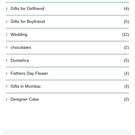
(4)
Gifts for Girlfriend
(5)
Gifts for Boyfriend
(12)
Wedding
(2)
chocolates
(5)
Dussehra
(1)
Fathers Day Flower
(1)
Gifts in Mumbai
(3)
Designer Cake