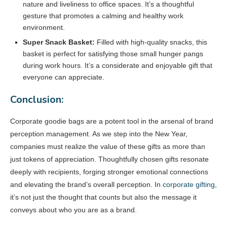
nature and liveliness to office spaces. It’s a thoughtful
gesture that promotes a calming and healthy work
environment.
Super Snack Basket:
Filled with high-quality snacks, this
basket is perfect for satisfying those small hunger pangs
during work hours. It’s a considerate and enjoyable gift that
everyone can appreciate.
Conclusion:
Corporate goodie bags are a potent tool in the arsenal of brand
perception management. As we step into the New Year,
companies must realize the value of these gifts as more than
just tokens of appreciation. Thoughtfully chosen gifts resonate
deeply with recipients, forging stronger emotional connections
and elevating the brand’s overall perception. In
corporate gifting
,
it’s not just the thought that counts but also the message it
conveys about who you are as a brand.