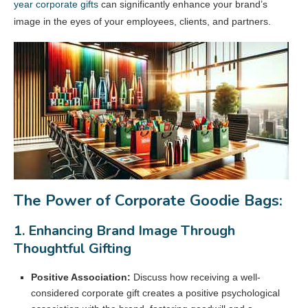
year corporate gifts
can significantly enhance your brand’s
image in the eyes of your employees, clients, and partners.
The Power of Corporate Goodie Bags:
1. Enhancing Brand Image Through
Thoughtful Gifting
Positive Association:
Discuss how receiving a well-
considered corporate gift creates a positive psychological