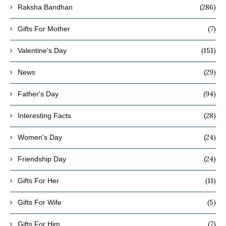
(286)
Raksha Bandhan
(7)
Gifts For Mother
(151)
Valentine's Day
(29)
News
(94)
Father's Day
(28)
Interesting Facts
(24)
Women's Day
(24)
Friendship Day
(11)
Gifts For Her
(5)
Gifts For Wife
(7)
Gifts For Him