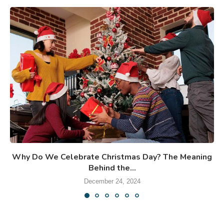
Why Do We Celebrate Christmas Day? The Meaning
Behind the...
December 24, 2024