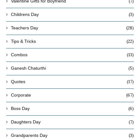
(7)
Valentine Gifts for Boyfriend
(3)
Childrens Day
(28)
Teachers Day
(22)
Tips & Tricks
(13)
Combos
(5)
Ganesh Chaturthi
(17)
Quotes
(67)
Corporate
(6)
Boss Day
(7)
Daughters Day
(3)
Grandparents Day