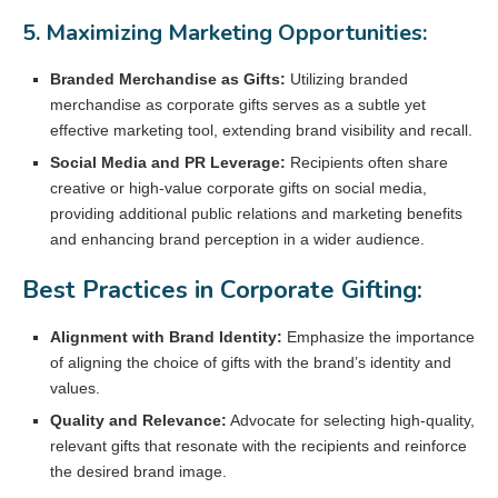
5. Maximizing Marketing Opportunities:
Branded Merchandise as Gifts:
Utilizing branded
merchandise as corporate gifts serves as a subtle yet
effective marketing tool, extending brand visibility and recall.
Social Media and PR Leverage:
Recipients often share
creative or high-value corporate gifts on social media,
providing additional public relations and marketing benefits
and enhancing brand perception in a wider audience.
Best Practices in Corporate Gifting:
Alignment with Brand Identity:
Emphasize the importance
of aligning the choice of gifts with the brand’s identity and
values.
Quality and Relevance:
Advocate for selecting high-quality,
relevant gifts that resonate with the recipients and reinforce
the desired brand image.