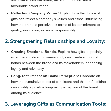
association with the brand, fostering goodwill and a
favourable brand image.
Reflecting Company Values:
Explain how the choice of
gifts can reflect a company’s values and ethos, influencing
how the brand is perceived in terms of its commitment to
quality, innovation, or social responsibility.
2. Strengthening Relationships and Loyalty:
Creating Emotional Bonds:
Explore how gifts, especially
when personalized or meaningful, can create emotional
bonds between the brand and its stakeholders, enhancing
loyalty and advocacy.
Long-Term Impact on Brand Perception:
Elaborate on
how the cumulative effect of consistent and thoughtful gifting
can solidify a positive long-term perception of the brand
among its audience.
3. Leveraging Gifts as Communication Tools: