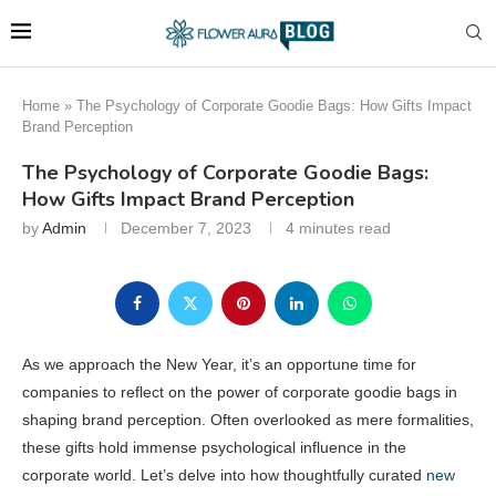
Home
»
The Psychology of Corporate Goodie Bags: How Gifts Impact
Brand Perception
The Psychology of Corporate Goodie Bags:
How Gifts Impact Brand Perception
by
Admin
December 7, 2023
4 minutes read
As we approach the New Year, it’s an opportune time for
companies to reflect on the power of corporate goodie bags in
shaping brand perception. Often overlooked as mere formalities,
these gifts hold immense psychological influence in the
corporate world. Let’s delve into how thoughtfully curated
new