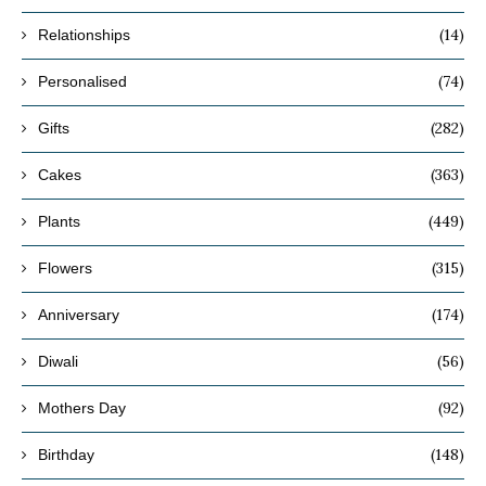
(14)
Relationships
(74)
Personalised
(282)
Gifts
(363)
Cakes
(449)
Plants
(315)
Flowers
(174)
Anniversary
(56)
Diwali
(92)
Mothers Day
(148)
Birthday