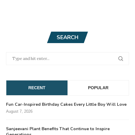
SEARCH
RECENT
POPULAR
Fun Car-Inspired Birthday Cakes Every Little Boy Will Love
August 7, 2026
Sanjeevani Plant Benefits That Continue to Inspire
Generations