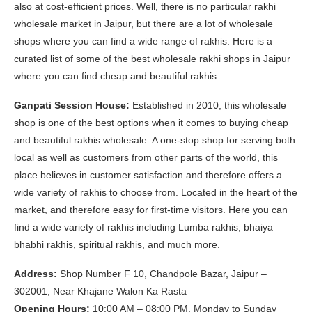
also at cost-efficient prices. Well, there is no particular rakhi
wholesale market in Jaipur, but there are a lot of wholesale
shops where you can find a wide range of rakhis. Here is a
curated list of some of the best wholesale rakhi shops in Jaipur
where you can find cheap and beautiful rakhis.
Ganpati Session House:
Established in 2010, this wholesale
shop is one of the best options when it comes to buying cheap
and beautiful rakhis wholesale. A one-stop shop for serving both
local as well as customers from other parts of the world, this
place believes in customer satisfaction and therefore offers a
wide variety of rakhis to choose from. Located in the heart of the
market, and therefore easy for first-time visitors. Here you can
find a wide variety of rakhis including Lumba rakhis, bhaiya
bhabhi rakhis, spiritual rakhis, and much more.
Address:
Shop Number F 10, Chandpole Bazar, Jaipur –
302001, Near Khajane Walon Ka Rasta
Opening Hours:
10:00 AM – 08:00 PM, Monday to Sunday