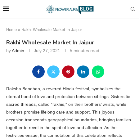
Home
»
Rakhi Wholesale Market In Jaipur
Rakhi Wholesale Market In Jaipur
by
Admin
July 27, 2021
5 minutes read
Raksha Bandhan, a revered Hindu festival, symbolizes the
eternal bond of love and protection between siblings. Sisters tie
sacred threads, called “rakhis,” on their brothers’ wrists, while
brothers promise lifelong care and support. This joyous
occasion transcends geographical boundaries, bringing families
together to revel in the spirit of love and affection. As the
festivities ensue, the connotation of this celebration reflects