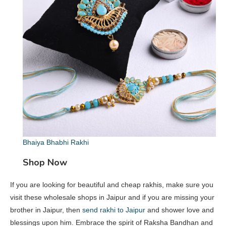
Bhaiya Bhabhi Rakhi
Shop Now
If you are looking for beautiful and cheap rakhis, make sure you
visit these wholesale shops in Jaipur and if you are missing your
brother in Jaipur, then
send rakhi to Jaipur
and shower love and
blessings upon him. Embrace the spirit of Raksha Bandhan and