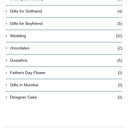
(4)
Gifts for Girlfriend
(5)
Gifts for Boyfriend
(12)
Wedding
(2)
chocolates
(5)
Dussehra
(1)
Fathers Day Flower
(1)
Gifts in Mumbai
(3)
Designer Cake