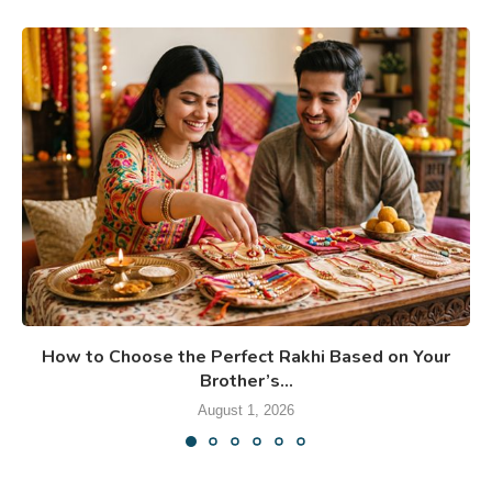
How to Choose the Perfect Rakhi Based on Your
Brother’s...
August 1, 2026