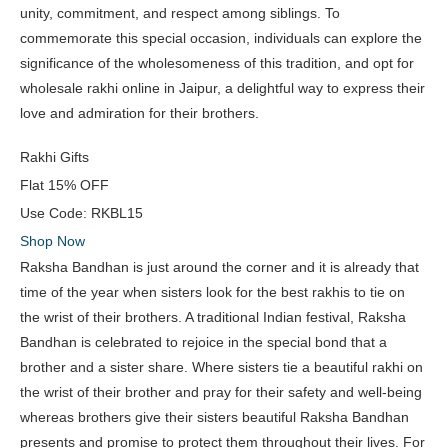
unity, commitment, and respect among siblings. To
commemorate this special occasion, individuals can explore the
significance of the wholesomeness of this tradition, and opt for
wholesale rakhi online in Jaipur, a delightful way to express their
love and admiration for their brothers.
Rakhi Gifts
Flat
15% OFF
Use Code:
RKBL15
Shop Now
Raksha Bandhan is just around the corner and it is already that
time of the year when sisters look for the best rakhis to tie on
the wrist of their brothers. A traditional Indian festival, Raksha
Bandhan is celebrated to rejoice in the special bond that a
brother and a sister share. Where sisters tie a beautiful rakhi on
the wrist of their brother and pray for their safety and well-being
whereas brothers give their sisters beautiful Raksha Bandhan
presents and promise to protect them throughout their lives. For