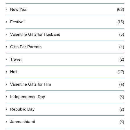
(68)
New Year
(15)
Festival
(5)
Valentine Gifts for Husband
(4)
Gifts For Parents
(2)
Travel
(27)
Holi
(4)
Valentine Gifts for Him
(3)
Independence Day
(2)
Republic Day
(3)
Janmashtami