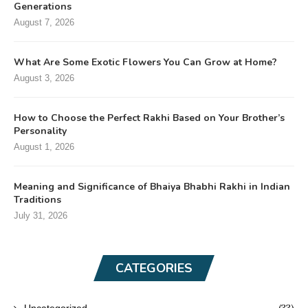
Generations
August 7, 2026
What Are Some Exotic Flowers You Can Grow at Home?
August 3, 2026
How to Choose the Perfect Rakhi Based on Your Brother’s
Personality
August 1, 2026
Meaning and Significance of Bhaiya Bhabhi Rakhi in Indian
Traditions
July 31, 2026
CATEGORIES
(33)
Uncategorized