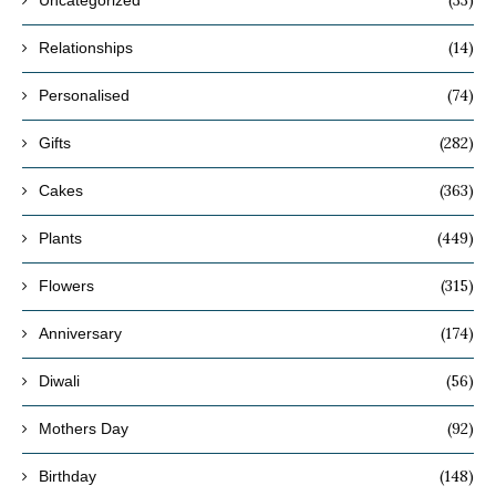
(14)
Relationships
(74)
Personalised
(282)
Gifts
(363)
Cakes
(449)
Plants
(315)
Flowers
(174)
Anniversary
(56)
Diwali
(92)
Mothers Day
(148)
Birthday