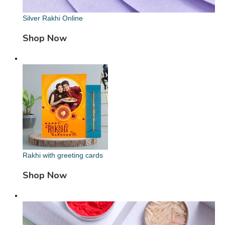
Silver Rakhi Online
Shop Now
Rakhi with greeting cards
Shop Now