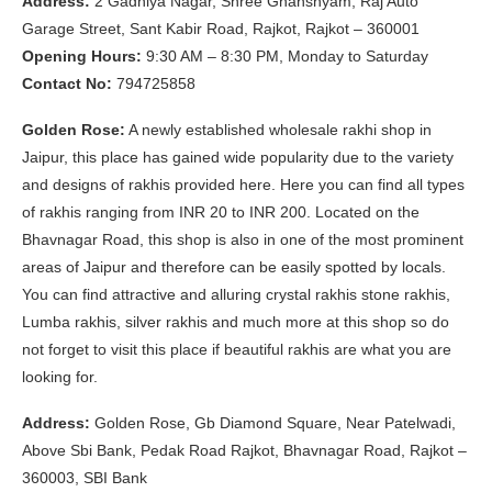
Address:
2 Gadhiya Nagar, Shree Ghanshyam, Raj Auto
Garage Street, Sant Kabir Road, Rajkot, Rajkot – 360001
Opening Hours:
9:30 AM – 8:30 PM, Monday to Saturday
Contact No:
794725858
Golden Rose:
A newly established wholesale rakhi shop in
Jaipur, this place has gained wide popularity due to the variety
and designs of rakhis provided here. Here you can find all types
of rakhis ranging from INR 20 to INR 200. Located on the
Bhavnagar Road, this shop is also in one of the most prominent
areas of Jaipur and therefore can be easily spotted by locals.
You can find attractive and alluring crystal rakhis stone rakhis,
Lumba rakhis, silver rakhis and much more at this shop so do
not forget to visit this place if beautiful rakhis are what you are
looking for.
Address:
Golden Rose, Gb Diamond Square, Near Patelwadi,
Above Sbi Bank, Pedak Road Rajkot, Bhavnagar Road, Rajkot –
360003, SBI Bank