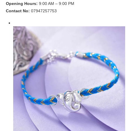
Opening Hours:
9:00 AM – 9:00 PM
Contact No:
07947257753