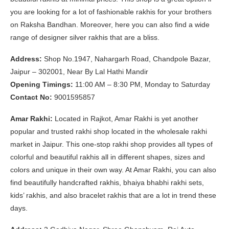
you are looking for a lot of fashionable rakhis for your brothers
on Raksha Bandhan. Moreover, here you can also find a wide
range of designer silver rakhis that are a bliss.
Address:
Shop No.1947, Nahargarh Road, Chandpole Bazar,
Jaipur – 302001, Near By Lal Hathi Mandir
Opening Timings:
11:00 AM – 8:30 PM, Monday to Saturday
Contact No:
9001595857
Amar Rakhi:
Located in Rajkot, Amar Rakhi is yet another
popular and trusted rakhi shop located in the wholesale rakhi
market in Jaipur. This one-stop rakhi shop provides all types of
colorful and beautiful rakhis all in different shapes, sizes and
colors and unique in their own way. At Amar Rakhi, you can also
find beautifully handcrafted rakhis, bhaiya bhabhi rakhi sets,
kids’ rakhis, and also bracelet rakhis that are a lot in trend these
days.