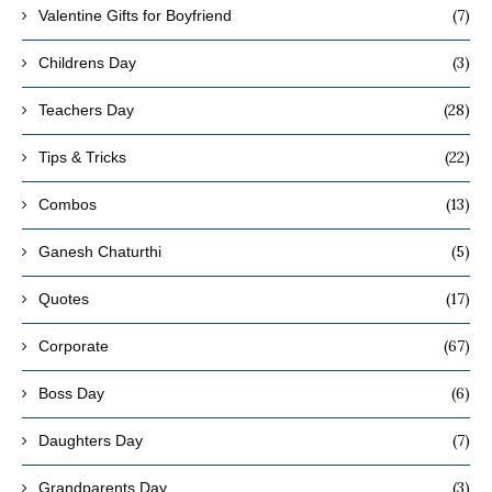
(7)
Valentine Gifts for Boyfriend
(3)
Childrens Day
(28)
Teachers Day
(22)
Tips & Tricks
(13)
Combos
(5)
Ganesh Chaturthi
(17)
Quotes
(67)
Corporate
(6)
Boss Day
(7)
Daughters Day
(3)
Grandparents Day