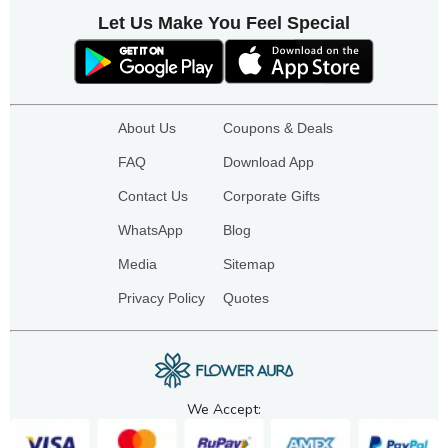
Let Us Make You Feel Special
About Us
Coupons & Deals
FAQ
Download App
Contact Us
Corporate Gifts
WhatsApp
Blog
Media
Sitemap
Privacy Policy
Quotes
We Accept: