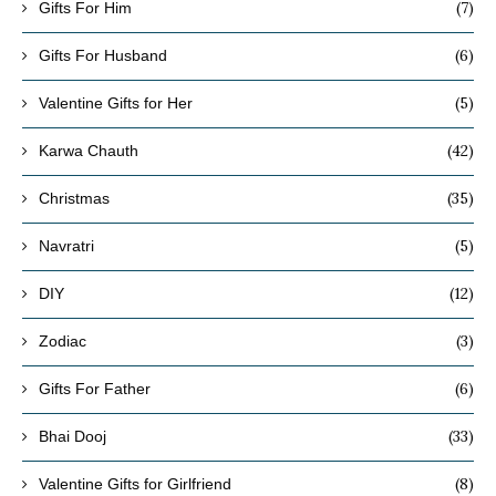
(7)
Gifts For Him
(6)
Gifts For Husband
(5)
Valentine Gifts for Her
(42)
Karwa Chauth
(35)
Christmas
(5)
Navratri
(12)
DIY
(3)
Zodiac
(6)
Gifts For Father
(33)
Bhai Dooj
(8)
Valentine Gifts for Girlfriend