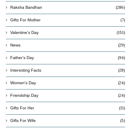
(286)
Raksha Bandhan
(7)
Gifts For Mother
(151)
Valentine's Day
(29)
News
(94)
Father's Day
(28)
Interesting Facts
(24)
Women's Day
(24)
Friendship Day
(11)
Gifts For Her
(5)
Gifts For Wife