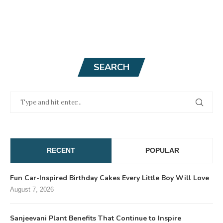
SEARCH
RECENT
POPULAR
Fun Car-Inspired Birthday Cakes Every Little Boy Will Love
August 7, 2026
Sanjeevani Plant Benefits That Continue to Inspire