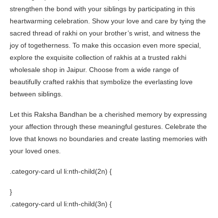
strengthen the bond with your siblings by participating in this
heartwarming celebration. Show your love and care by tying the
sacred thread of rakhi on your brother’s wrist, and witness the
joy of togetherness. To make this occasion even more special,
explore the exquisite collection of rakhis at a trusted rakhi
wholesale shop in Jaipur. Choose from a wide range of
beautifully crafted rakhis that symbolize the everlasting love
between siblings.
Let this Raksha Bandhan be a cherished memory by expressing
your affection through these meaningful gestures. Celebrate the
love that knows no boundaries and create lasting memories with
your loved ones.
.category-card ul li:nth-child(2n) {
}
.category-card ul li:nth-child(3n) {