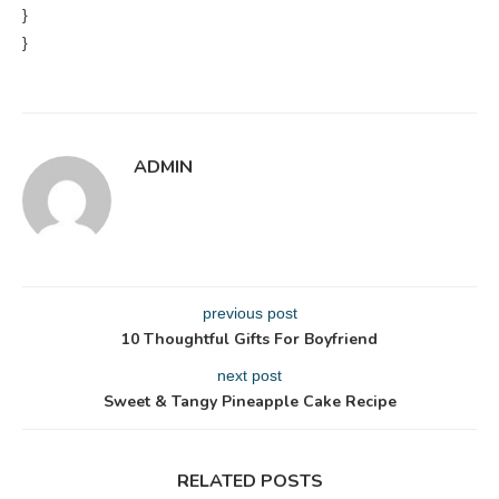
}
}
ADMIN
previous post
10 Thoughtful Gifts For Boyfriend
next post
Sweet & Tangy Pineapple Cake Recipe
RELATED POSTS