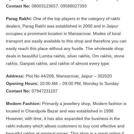
Contact No:
08003123657, 09588027393
Parag Rakhi:
One of the top players in the category of rakhi
dealers, Parag Rakhi was established in 2000 and in Jaipur
occupies a prominent location in Mansarovar. Modes of local
transport are easily available to this shop and therefore you can
easily reach this place without any hustle. The wholesale shop
deals in beautiful Lumba rakhis, silver rakhis, Om rakhis, stone
rakhis, Ganpati rakhis, and rakhis of almost every type.
Address:
Plot No 44/208, Mansarovar, Jaipur – 302020
Opening Hours:
10:00 AM – 09:00 PM, Monday to Sunday
Contact No:
07947231107
Modern Fashion:
Primarily a jewellery shop, Modern fashion is
located in Chandpole Bazar and was established in 1998.
However, with time, it has also expanded the business in the
rakhi industry which allows customers to buy cost effective and
beautiful rakhis at minimal prices. This shop is a great option if