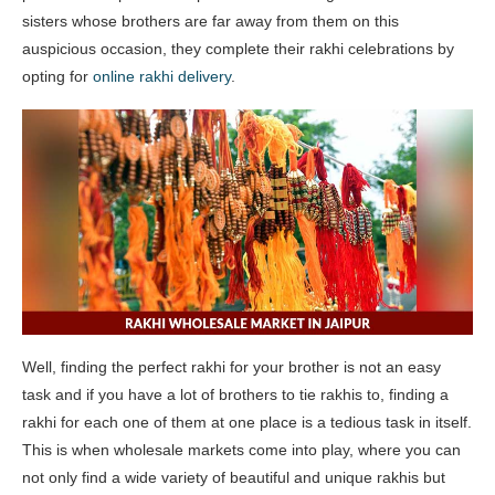
sisters whose brothers are far away from them on this
auspicious occasion, they complete their rakhi celebrations by
opting for
online rakhi delivery
.
Well, finding the perfect rakhi for your brother is not an easy
task and if you have a lot of brothers to tie rakhis to, finding a
rakhi for each one of them at one place is a tedious task in itself.
This is when wholesale markets come into play, where you can
not only find a wide variety of beautiful and unique rakhis but