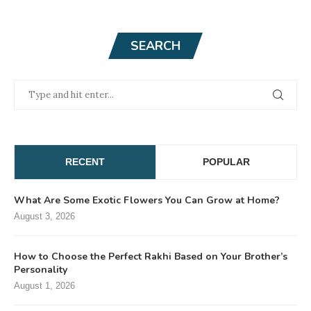
SEARCH
RECENT
POPULAR
What Are Some Exotic Flowers You Can Grow at Home?
August 3, 2026
How to Choose the Perfect Rakhi Based on Your Brother’s
Personality
August 1, 2026