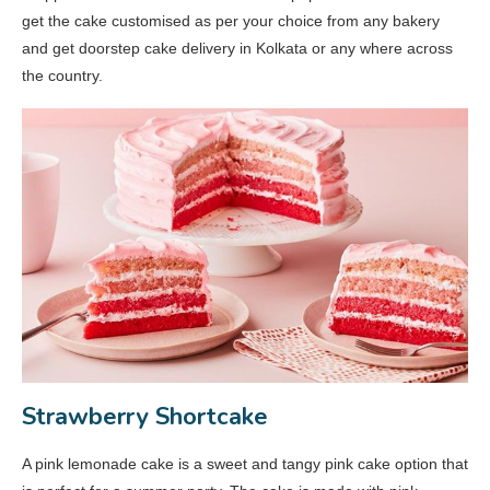
get the cake customised as per your choice from any bakery
and get doorstep cake delivery in Kolkata or any where across
the country.
Strawberry Shortcake
A pink lemonade cake is a sweet and tangy pink cake option that