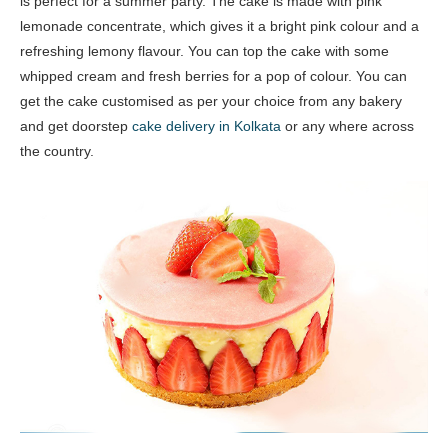
is perfect for a summer party. The cake is made with pink
lemonade concentrate, which gives it a bright pink colour and a
refreshing lemony flavour. You can top the cake with some
whipped cream and fresh berries for a pop of colour. You can
get the cake customised as per your choice from any bakery
and get doorstep
cake delivery in Kolkata
or any where across
the country.