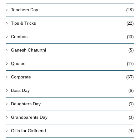
(28)
Teachers Day
(22)
Tips & Tricks
(13)
Combos
(5)
Ganesh Chaturthi
(17)
Quotes
(67)
Corporate
(6)
Boss Day
(7)
Daughters Day
(3)
Grandparents Day
(4)
Gifts for Girlfriend