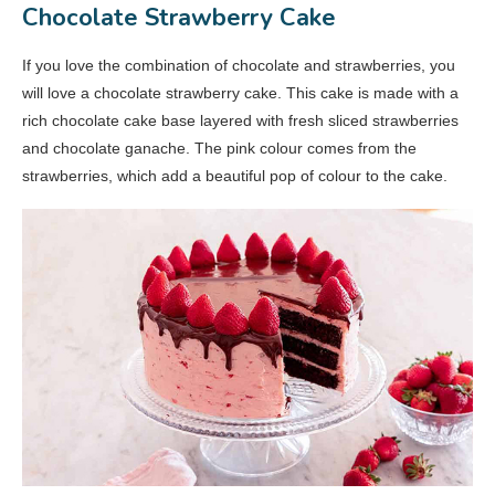
Chocolate Strawberry Cake
If you love the combination of chocolate and strawberries, you
will love a chocolate strawberry cake. This cake is made with a
rich chocolate cake base layered with fresh sliced strawberries
and chocolate ganache. The pink colour comes from the
strawberries, which add a beautiful pop of colour to the cake.