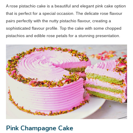
A rose pistachio cake is a beautiful and elegant pink cake option
that is perfect for a special occasion. The delicate rose flavour
pairs perfectly with the nutty pistachio flavour, creating a
sophisticated flavour profile. Top the cake with some chopped
pistachios and edible rose petals for a stunning presentation.
Pink Champagne Cake