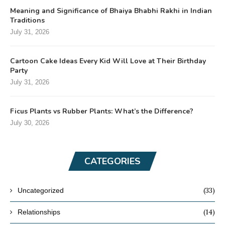
Meaning and Significance of Bhaiya Bhabhi Rakhi in Indian
Traditions
July 31, 2026
Cartoon Cake Ideas Every Kid Will Love at Their Birthday
Party
July 31, 2026
Ficus Plants vs Rubber Plants: What’s the Difference?
July 30, 2026
CATEGORIES
(33)
Uncategorized
(14)
Relationships