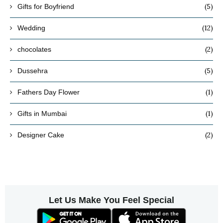
(5)
Gifts for Boyfriend
(12)
Wedding
(2)
chocolates
(5)
Dussehra
(1)
Fathers Day Flower
(1)
Gifts in Mumbai
(2)
Designer Cake
Let Us Make You Feel Special