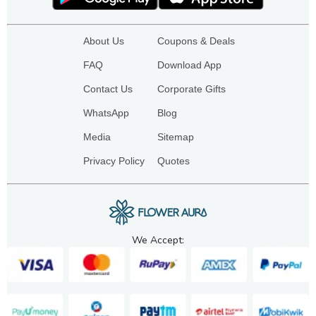
About Us
Coupons & Deals
FAQ
Download App
Contact Us
Corporate Gifts
WhatsApp
Blog
Media
Sitemap
Privacy Policy
Quotes
We Accept: