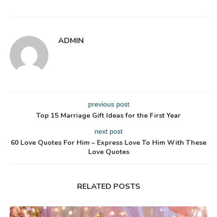
ADMIN
previous post
Top 15 Marriage Gift Ideas for the First Year
next post
60 Love Quotes For Him – Express Love To Him With These
Love Quotes
RELATED POSTS