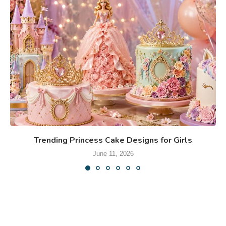
Trending Princess Cake Designs for Girls
June 11, 2026