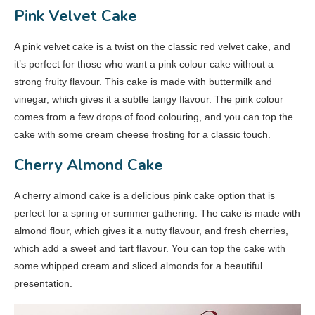
Pink Velvet Cake
A pink velvet cake is a twist on the classic red velvet cake, and
it’s perfect for those who want a pink colour cake without a
strong fruity flavour. This cake is made with buttermilk and
vinegar, which gives it a subtle tangy flavour. The pink colour
comes from a few drops of food colouring, and you can top the
cake with some cream cheese frosting for a classic touch.
Cherry Almond Cake
A cherry almond cake is a delicious pink cake option that is
perfect for a spring or summer gathering. The cake is made with
almond flour, which gives it a nutty flavour, and fresh cherries,
which add a sweet and tart flavour. You can top the cake with
some whipped cream and sliced almonds for a beautiful
presentation.