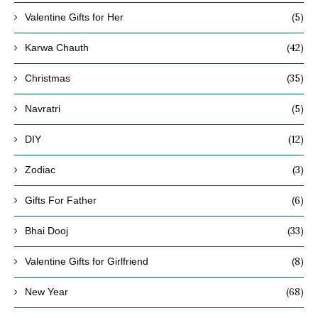
(5)
Valentine Gifts for Her
(42)
Karwa Chauth
(35)
Christmas
(5)
Navratri
(12)
DIY
(3)
Zodiac
(6)
Gifts For Father
(33)
Bhai Dooj
(8)
Valentine Gifts for Girlfriend
(68)
New Year