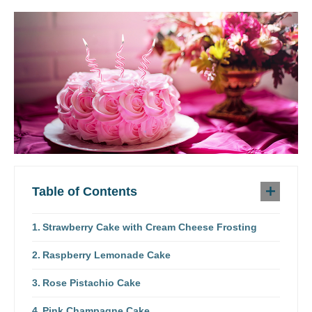
Table of Contents
Strawberry Cake with Cream Cheese Frosting
Raspberry Lemonade Cake
Rose Pistachio Cake
Pink Champagne Cake