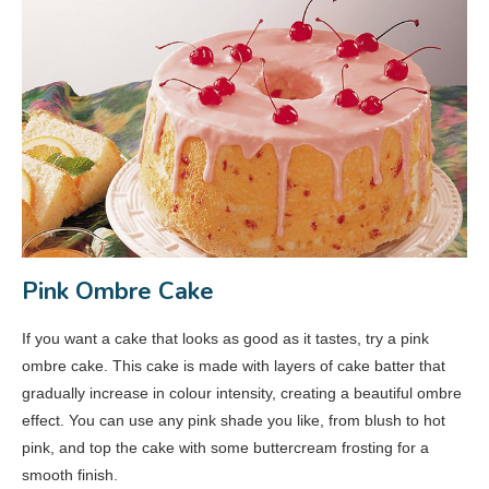
Pink Ombre Cake
If you want a cake that looks as good as it tastes, try a pink
ombre cake. This cake is made with layers of cake batter that
gradually increase in colour intensity, creating a beautiful ombre
effect. You can use any pink shade you like, from blush to hot
pink, and top the cake with some buttercream frosting for a
smooth finish.