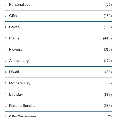
(74)
Personalised
(282)
Gifts
(362)
Cakes
(448)
Plants
(315)
Flowers
(174)
Anniversary
(56)
Diwali
(92)
Mothers Day
(148)
Birthday
(286)
Raksha Bandhan
(7)
Gifts For Mother