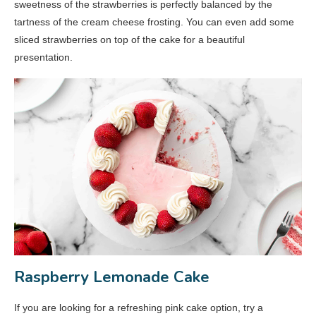
sweetness of the strawberries is perfectly balanced by the
tartness of the cream cheese frosting. You can even add some
sliced strawberries on top of the cake for a beautiful
presentation.
Raspberry Lemonade Cake
If you are looking for a refreshing pink cake option, try a