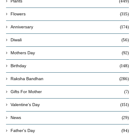
(449)
Plants
(315)
Flowers
(174)
Anniversary
(56)
Diwali
(92)
Mothers Day
(148)
Birthday
(286)
Raksha Bandhan
(7)
Gifts For Mother
(151)
Valentine's Day
(29)
News
(94)
Father's Day