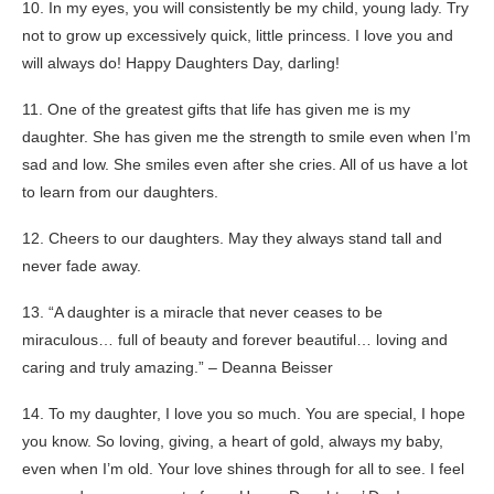
10. In my eyes, you will consistently be my child, young lady. Try
not to grow up excessively quick, little princess. I love you and
will always do! Happy Daughters Day, darling!
11. One of the greatest gifts that life has given me is my
daughter. She has given me the strength to smile even when I’m
sad and low. She smiles even after she cries. All of us have a lot
to learn from our daughters.
12. Cheers to our daughters. May they always stand tall and
never fade away.
13. “A daughter is a miracle that never ceases to be
miraculous… full of beauty and forever beautiful… loving and
caring and truly amazing.” – Deanna Beisser
14. To my daughter, I love you so much. You are special, I hope
you know. So loving, giving, a heart of gold, always my baby,
even when I’m old. Your love shines through for all to see. I feel