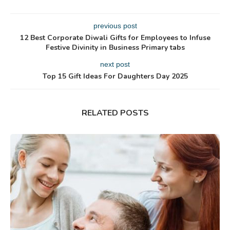
previous post
12 Best Corporate Diwali Gifts for Employees to Infuse
Festive Divinity in Business Primary tabs
next post
Top 15 Gift Ideas For Daughters Day 2025
RELATED POSTS