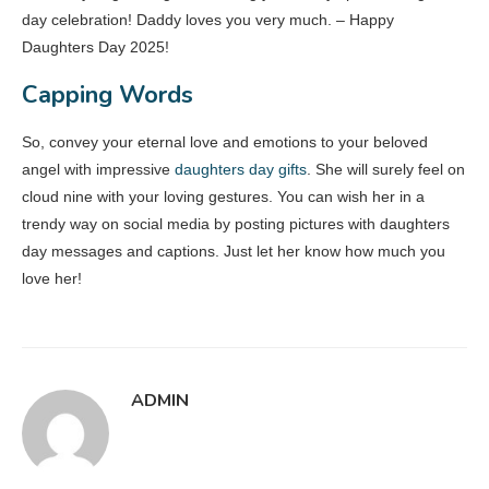
day celebration! Daddy loves you very much. – Happy
Daughters Day 2025!
Capping Words
So, convey your eternal love and emotions to your beloved
angel with impressive
daughters day gifts
. She will surely feel on
cloud nine with your loving gestures. You can wish her in a
trendy way on social media by posting pictures with daughters
day messages and captions. Just let her know how much you
love her!
ADMIN