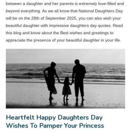
between a daughter and her parents is extremely love-filled and
beyond everything. As we all know that National Daughters Day
will be on the 28th of September 2025, you can also wish your
beautiful daughter with impressive daughters day quotes. Read
this blog and know about the Best wishes and greetings to
appreciate the presence of your beautiful daughter in your life.
Heartfelt Happy Daughters Day
Wishes To Pamper Your Princess