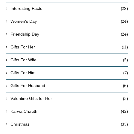
(28)
Interesting Facts
(24)
Women's Day
(24)
Friendship Day
(11)
Gifts For Her
(5)
Gifts For Wife
(7)
Gifts For Him
(6)
Gifts For Husband
(5)
Valentine Gifts for Her
(42)
Karwa Chauth
(35)
Christmas