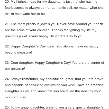
20. My highest hope for my daughter is just that she has the
fearlessness to always be her authentic self, no matter what she
thinks men want her to be.
21. The most precious jewels you’ll ever have around your neck
are the arms of your children. Thanks for lighting my life my
precious jewel. A very happy Daughters’ Day to you.
22. Happy Daughter’s Day, dear! You always make us happy
beyond measure!
23. Dear daughter, Happy Daughter’s Day! You are the center of
our universe!
24. Always remember, my beautiful daughter, that you are brave
and capable of achieving everything you wish! Have an amazing
Daughter’s Day, and know that you are loved the most by your
mom and dad.
25. To my angel daughter, wishing you a very special daughter’s