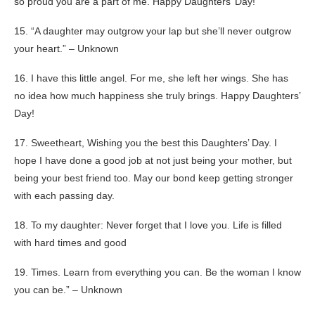
so proud you are a part of me. Happy Daughters’ Day!
15. “A daughter may outgrow your lap but she’ll never outgrow
your heart.” – Unknown
16. I have this little angel. For me, she left her wings. She has
no idea how much happiness she truly brings. Happy Daughters’
Day!
17. Sweetheart, Wishing you the best this Daughters’ Day. I
hope I have done a good job at not just being your mother, but
being your best friend too. May our bond keep getting stronger
with each passing day.
18. To my daughter: Never forget that I love you. Life is filled
with hard times and good
19. Times. Learn from everything you can. Be the woman I know
you can be.” – Unknown