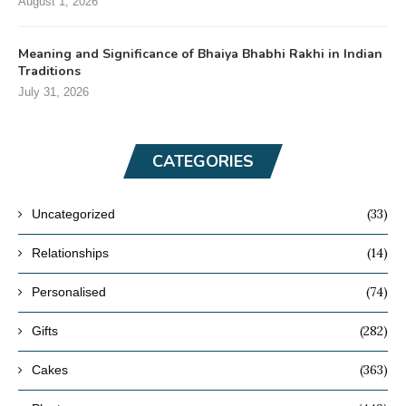
August 1, 2026
Meaning and Significance of Bhaiya Bhabhi Rakhi in Indian
Traditions
July 31, 2026
CATEGORIES
(33)
Uncategorized
(14)
Relationships
(74)
Personalised
(282)
Gifts
(363)
Cakes