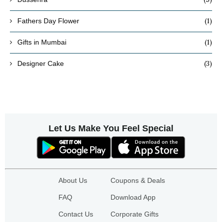
(1)
Fathers Day Flower
(1)
Gifts in Mumbai
(3)
Designer Cake
Let Us Make You Feel Special
About Us
Coupons & Deals
FAQ
Download App
Contact Us
Corporate Gifts