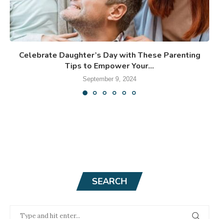
Celebrate Daughter’s Day with These Parenting
Tips to Empower Your...
September 9, 2024
SEARCH