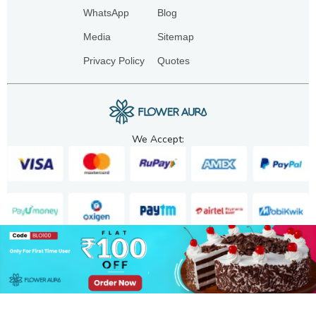
WhatsApp
Blog
Media
Sitemap
Privacy Policy
Quotes
We Accept:
Copyright. 2025. FA GIFTS PVT. LTD