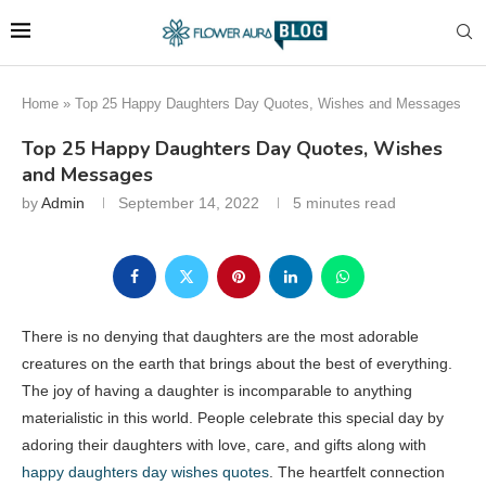
Home
»
Top 25 Happy Daughters Day Quotes, Wishes and Messages
Top 25 Happy Daughters Day Quotes, Wishes
and Messages
by
Admin
September 14, 2022
5 minutes read
There is no denying that daughters are the most adorable
creatures on the earth that brings about the best of everything.
The joy of having a daughter is incomparable to anything
materialistic in this world. People celebrate this special day by
adoring their daughters with love, care, and gifts along with
happy daughters day wishes quotes
. The heartfelt connection