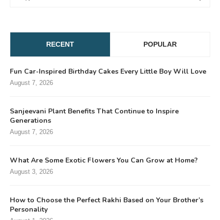
RECENT
POPULAR
Fun Car-Inspired Birthday Cakes Every Little Boy Will Love
August 7, 2026
Sanjeevani Plant Benefits That Continue to Inspire
Generations
August 7, 2026
What Are Some Exotic Flowers You Can Grow at Home?
August 3, 2026
How to Choose the Perfect Rakhi Based on Your Brother’s
Personality