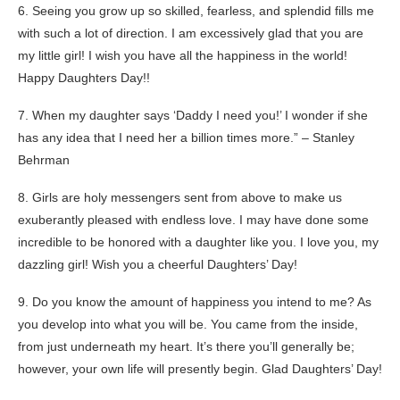
6. Seeing you grow up so skilled, fearless, and splendid fills me
with such a lot of direction. I am excessively glad that you are
my little girl! I wish you have all the happiness in the world!
Happy Daughters Day!!
7. When my daughter says ‘Daddy I need you!’ I wonder if she
has any idea that I need her a billion times more.” – Stanley
Behrman
8. Girls are holy messengers sent from above to make us
exuberantly pleased with endless love. I may have done some
incredible to be honored with a daughter like you. I love you, my
dazzling girl! Wish you a cheerful Daughters’ Day!
9. Do you know the amount of happiness you intend to me? As
you develop into what you will be. You came from the inside,
from just underneath my heart. It’s there you’ll generally be;
however, your own life will presently begin. Glad Daughters’ Day!