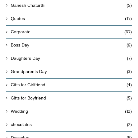
(5)
Ganesh Chaturthi
(17)
Quotes
(67)
Corporate
(6)
Boss Day
(7)
Daughters Day
(3)
Grandparents Day
(4)
Gifts for Girlfriend
(5)
Gifts for Boyfriend
(12)
Wedding
(2)
chocolates
(5)
Dussehra