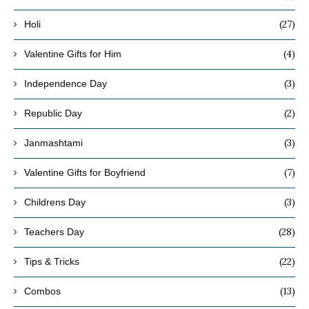
(27)
Holi
(4)
Valentine Gifts for Him
(3)
Independence Day
(2)
Republic Day
(3)
Janmashtami
(7)
Valentine Gifts for Boyfriend
(3)
Childrens Day
(28)
Teachers Day
(22)
Tips & Tricks
(13)
Combos