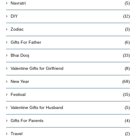
(5)
Navratri
(12)
DIY
(3)
Zodiac
(6)
Gifts For Father
(33)
Bhai Dooj
(8)
Valentine Gifts for Girlfriend
(68)
New Year
(15)
Festival
(5)
Valentine Gifts for Husband
(4)
Gifts For Parents
(2)
Travel