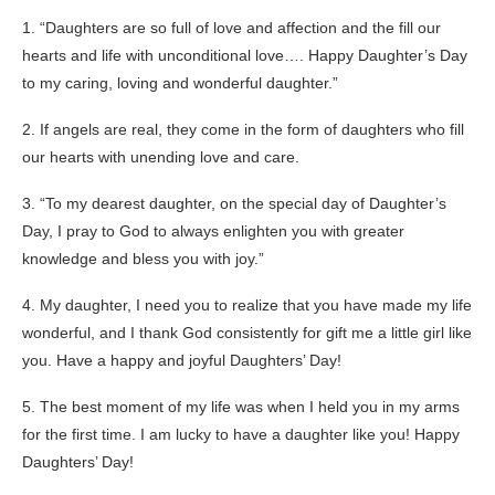
1. “Daughters are so full of love and affection and the fill our
hearts and life with unconditional love…. Happy Daughter’s Day
to my caring, loving and wonderful daughter.”
2. If angels are real, they come in the form of daughters who fill
our hearts with unending love and care.
3. “To my dearest daughter, on the special day of Daughter’s
Day, I pray to God to always enlighten you with greater
knowledge and bless you with joy.”
4. My daughter, I need you to realize that you have made my life
wonderful, and I thank God consistently for gift me a little girl like
you. Have a happy and joyful Daughters’ Day!
5. The best moment of my life was when I held you in my arms
for the first time. I am lucky to have a daughter like you! Happy
Daughters’ Day!