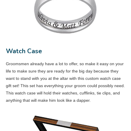
Watch Case
Groomsmen already have a lot to offer, so make it easy on your
life to make sure they are ready for the big day because they
want to stand with you at the altar with this custom watch case
gift set! This set has everything your groom could possibly need.
This watch case will hold their watches, cufflinks, tie clips, and
anything that will make him look like a dapper.