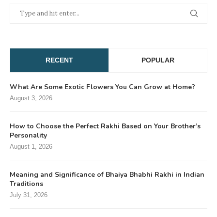
RECENT
POPULAR
What Are Some Exotic Flowers You Can Grow at Home?
August 3, 2026
How to Choose the Perfect Rakhi Based on Your Brother’s
Personality
August 1, 2026
Meaning and Significance of Bhaiya Bhabhi Rakhi in Indian
Traditions
July 31, 2026