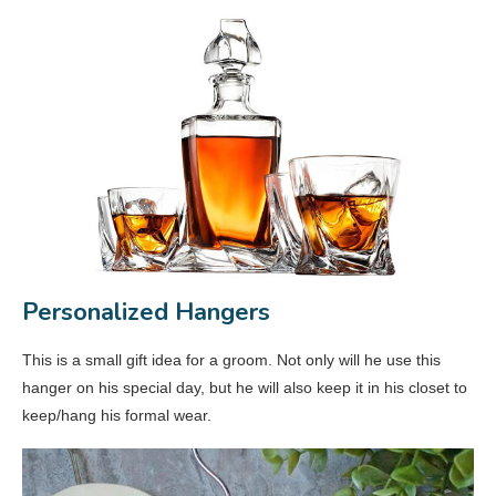
Personalized Hangers
This is a small gift idea for a groom. Not only will he use this
hanger on his special day, but he will also keep it in his closet to
keep/hang his formal wear.