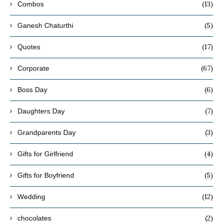
(13)
Combos
(5)
Ganesh Chaturthi
(17)
Quotes
(67)
Corporate
(6)
Boss Day
(7)
Daughters Day
(3)
Grandparents Day
(4)
Gifts for Girlfriend
(5)
Gifts for Boyfriend
(12)
Wedding
(2)
chocolates