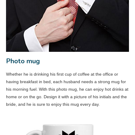
Photo mug
Whether he is drinking his first cup of coffee at the office or
having breakfast in bed, each husband needs a strong mug for
his morning fuel. With this photo mug, he can enjoy hot drinks at
home or on the go. Design it with a picture of his initials and the
bride, and he is sure to enjoy this mug every day.