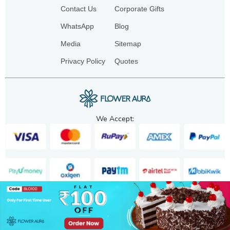
Contact Us
Corporate Gifts
WhatsApp
Blog
Media
Sitemap
Privacy Policy
Quotes
We Accept:
Copyright. 2025. FA GIFTS PVT. LTD