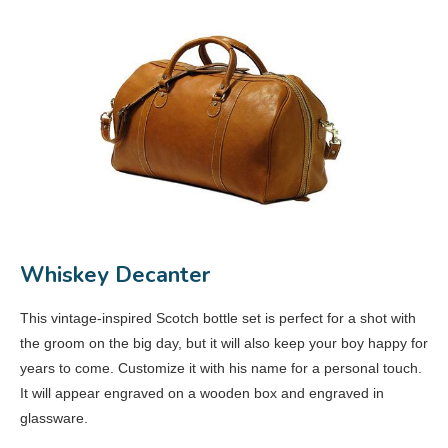
Whiskey Decanter
This vintage-inspired Scotch bottle set is perfect for a shot with
the groom on the big day, but it will also keep your boy happy for
years to come. Customize it with his name for a personal touch.
It will appear engraved on a wooden box and engraved in
glassware.