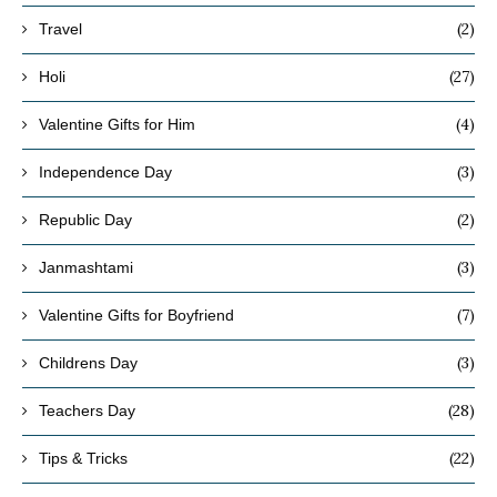
(2)
Travel
(27)
Holi
(4)
Valentine Gifts for Him
(3)
Independence Day
(2)
Republic Day
(3)
Janmashtami
(7)
Valentine Gifts for Boyfriend
(3)
Childrens Day
(28)
Teachers Day
(22)
Tips & Tricks