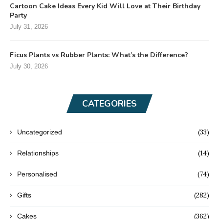
Cartoon Cake Ideas Every Kid Will Love at Their Birthday
Party
July 31, 2026
Ficus Plants vs Rubber Plants: What’s the Difference?
July 30, 2026
CATEGORIES
(33)
Uncategorized
(14)
Relationships
(74)
Personalised
(282)
Gifts
(362)
Cakes