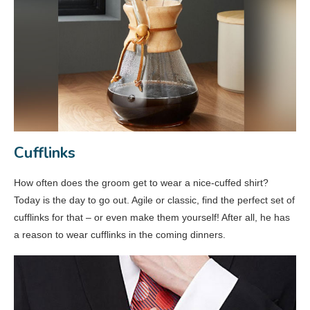
Cufflinks
How often does the groom get to wear a nice-cuffed shirt?
Today is the day to go out. Agile or classic, find the perfect set of
cufflinks for that – or even make them yourself! After all, he has
a reason to wear cufflinks in the coming dinners.