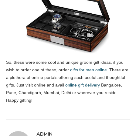
So, these were some cool and unique groom gift ideas, if you
wish to order one of these, order
gifts for men online
. There are
a plethora of online portals offering such useful and thoughtful
gifts. Just visit online and avail
online gift delivery
Bangalore,
Pune, Chandigarh, Mumbai, Delhi or wherever you reside.
Happy gifting!
ADMIN