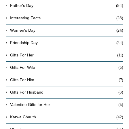
(94)
Father's Day
(28)
Interesting Facts
(24)
Women's Day
(24)
Friendship Day
(11)
Gifts For Her
(5)
Gifts For Wife
(7)
Gifts For Him
(6)
Gifts For Husband
(5)
Valentine Gifts for Her
(42)
Karwa Chauth