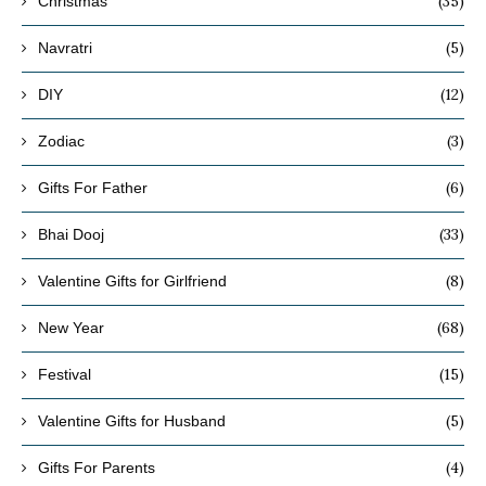
(35)
Christmas
(5)
Navratri
(12)
DIY
(3)
Zodiac
(6)
Gifts For Father
(33)
Bhai Dooj
(8)
Valentine Gifts for Girlfriend
(68)
New Year
(15)
Festival
(5)
Valentine Gifts for Husband
(4)
Gifts For Parents