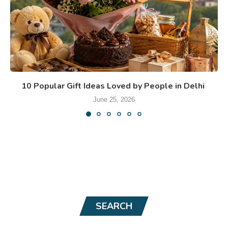
10 Popular Gift Ideas Loved by People in Delhi
June 25, 2026
SEARCH