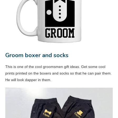
Groom boxer and socks
This is one of the cool groomsmen gift ideas. Get some cool
prints printed on the boxers and socks so that he can pair them.
He will look dapper in them.