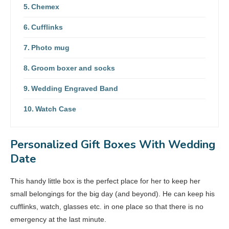
Chemex
Cufflinks
Photo mug
Groom boxer and socks
Wedding Engraved Band
Watch Case
Personalized Gift Boxes With Wedding
Date
This handy little box is the perfect place for her to keep her
small belongings for the big day (and beyond). He can keep his
cufflinks, watch, glasses etc. in one place so that there is no
emergency at the last minute.