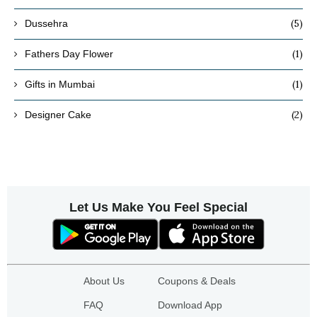
(5)
Dussehra
(1)
Fathers Day Flower
(1)
Gifts in Mumbai
(2)
Designer Cake
Let Us Make You Feel Special
About Us
Coupons & Deals
FAQ
Download App