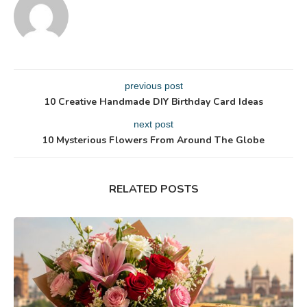
previous post
10 Creative Handmade DIY Birthday Card Ideas
next post
10 Mysterious Flowers From Around The Globe
RELATED POSTS