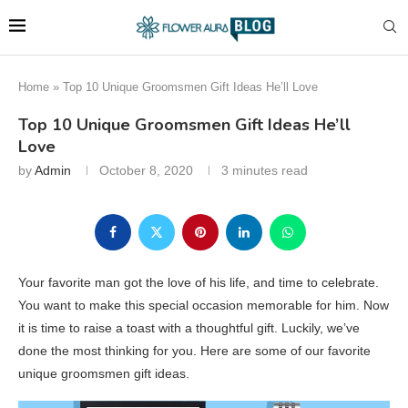
Home
»
Top 10 Unique Groomsmen Gift Ideas He’ll Love
Top 10 Unique Groomsmen Gift Ideas He’ll
Love
by
Admin
October 8, 2020
3 minutes read
Your favorite man got the love of his life, and time to celebrate.
You want to make this special occasion memorable for him. Now
it is time to raise a toast with a thoughtful gift. Luckily, we’ve
done the most thinking for you. Here are some of our favorite
unique groomsmen gift ideas.