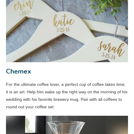
Chemex
For the ultimate coffee lover, a perfect cup of coffee takes time;
it is an art. Help him wake up the right way on the morning of his
wedding with his favorite brewery mug. Pair with all coffees to
round out your coffee set.