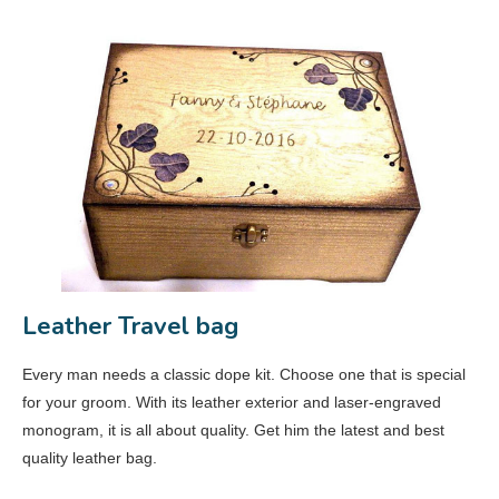
Leather Travel bag
Every man needs a classic dope kit. Choose one that is special
for your groom. With its leather exterior and laser-engraved
monogram, it is all about quality. Get him the latest and best
quality leather bag.