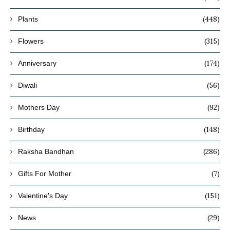
(448)
Plants
(315)
Flowers
(174)
Anniversary
(56)
Diwali
(92)
Mothers Day
(148)
Birthday
(286)
Raksha Bandhan
(7)
Gifts For Mother
(151)
Valentine's Day
(29)
News