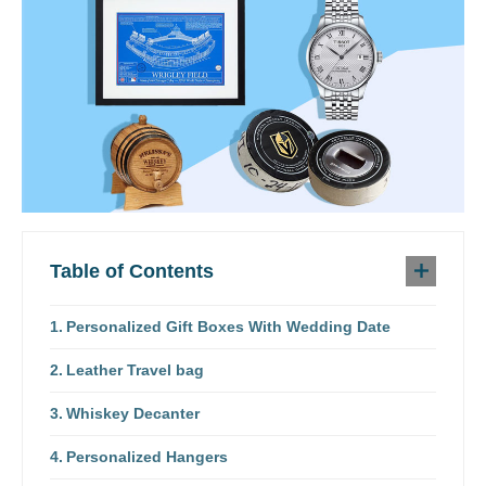
Table of Contents
Personalized Gift Boxes With Wedding Date
Leather Travel bag
Whiskey Decanter
Personalized Hangers