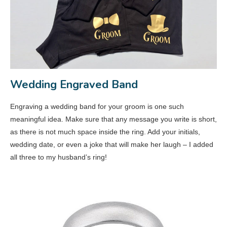
Wedding Engraved Band
Engraving a wedding band for your groom is one such
meaningful idea. Make sure that any message you write is short,
as there is not much space inside the ring. Add your initials,
wedding date, or even a joke that will make her laugh – I added
all three to my husband’s ring!