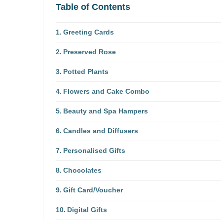
Table of Contents
Greeting Cards
Preserved Rose
Potted Plants
Flowers and Cake Combo
Beauty and Spa Hampers
Candles and Diffusers
Personalised Gifts
Chocolates
Gift Card/Voucher
Digital Gifts