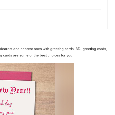
dearest and nearest ones with greeting cards. 3D- greeting cards,
 cards are some of the best choices for you.