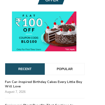
RECENT
POPULAR
Fun Car-Inspired Birthday Cakes Every Little Boy
Will Love
August 7, 2026