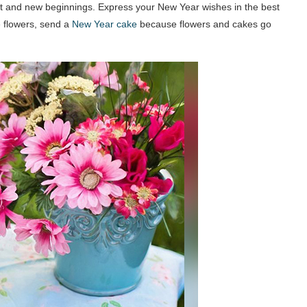
start and new beginnings. Express your New Year wishes in the best
 flowers, send a
New Year cake
because flowers and cakes go