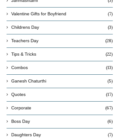
(3)
Janmashtami
(7)
Valentine Gifts for Boyfriend
(3)
Childrens Day
(28)
Teachers Day
(22)
Tips & Tricks
(13)
Combos
(5)
Ganesh Chaturthi
(17)
Quotes
(67)
Corporate
(6)
Boss Day
(7)
Daughters Day