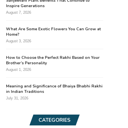
Sanjeevani Plant Benefits That Continue to
Inspire Generations
August 7, 2026
What Are Some Exotic Flowers You Can Grow at
Home?
August 3, 2026
How to Choose the Perfect Rakhi Based on Your
Brother’s Personality
August 1, 2026
Meaning and Significance of Bhaiya Bhabhi Rakhi
in Indian Traditions
July 31, 2026
CATEGORIES