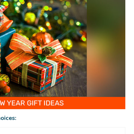
oices: