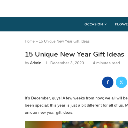
OCCASION
FLOWE
Home
»
15 Unique New Year Gift Ideas
15 Unique New Year Gift Ideas
by
Admin
December 3, 2020
4 minutes read
It’s December, guys! A few weeks from now; we all will 
been special; this year is just a bit different for all of us.
unique new year gift ideas.