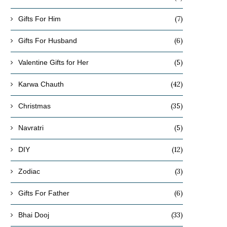
(7)
Gifts For Him
(6)
Gifts For Husband
(5)
Valentine Gifts for Her
(42)
Karwa Chauth
(35)
Christmas
(5)
Navratri
(12)
DIY
(3)
Zodiac
(6)
Gifts For Father
(33)
Bhai Dooj