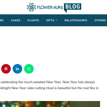
RS
CAKES
PLANTS
GIFTS
RELATIONSHIPS
OTHERS
be celebrating the much-awaited New Year. New Year has always
 Midnight New Year cake cutting ritual is beautiful but the real flex is