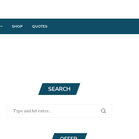
SHOP
QUOTES
SEARCH
OFFER