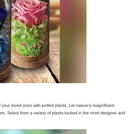
f your loved ones with potted plants. Let nature’s magnificent
hem. Select from a variety of plants tucked in the most designer and