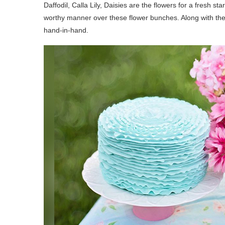
Daffodil, Calla Lily, Daisies are the flowers for a fresh 
worthy manner over these flower bunches. Along with the
hand-in-hand.