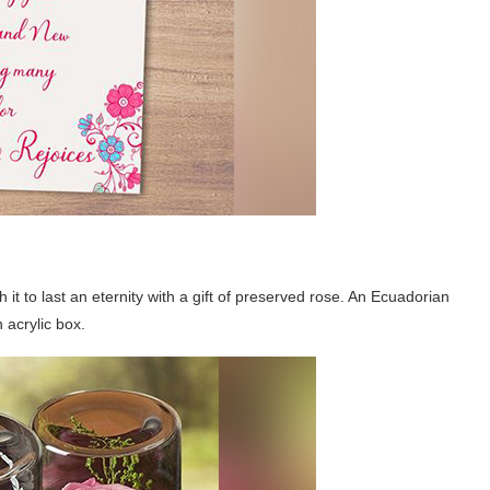
it to last an eternity with a gift of preserved rose. An Ecuadorian
 acrylic box.