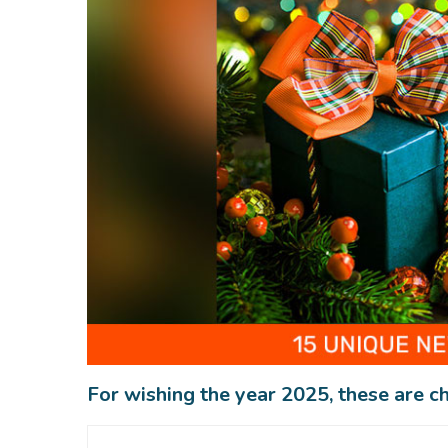
For wishing the year 2025, these are ch