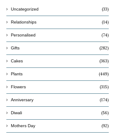
(33)
Uncategorized
(14)
Relationships
(74)
Personalised
(282)
Gifts
(363)
Cakes
(449)
Plants
(315)
Flowers
(174)
Anniversary
(56)
Diwali
(92)
Mothers Day