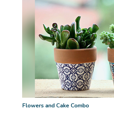
Flowers and Cake Combo