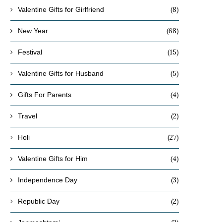
(8)
Valentine Gifts for Girlfriend
(68)
New Year
(15)
Festival
(5)
Valentine Gifts for Husband
(4)
Gifts For Parents
(2)
Travel
(27)
Holi
(4)
Valentine Gifts for Him
(3)
Independence Day
(2)
Republic Day