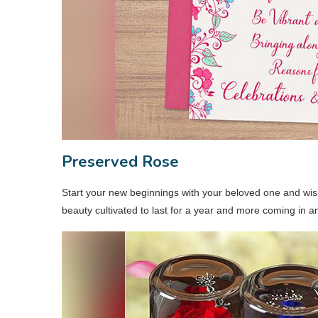
Preserved Rose
Start your new beginnings with your beloved one and wish 
beauty cultivated to last for a year and more coming in an