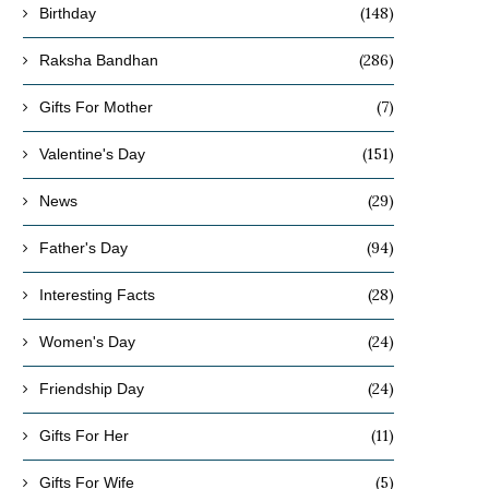
(148)
Birthday
(286)
Raksha Bandhan
(7)
Gifts For Mother
(151)
Valentine's Day
(29)
News
(94)
Father's Day
(28)
Interesting Facts
(24)
Women's Day
(24)
Friendship Day
(11)
Gifts For Her
(5)
Gifts For Wife