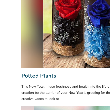
Potted Plants
This New Year, infuse freshness and health into the life o
creation be the carrier of your New Year’s greeting for t
creative vases to look at.