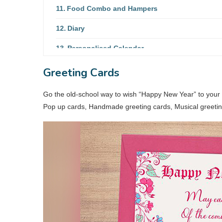
Food Combo and Hampers
Diary
Personalised Calendar
New Year Mug
Greeting Cards
Travel Accessories
Go the old-school way to wish “Happy New Year” to your 
Pop up cards, Handmade greeting cards, Musical greeting