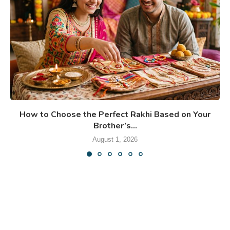
How to Choose the Perfect Rakhi Based on Your
Brother’s...
August 1, 2026