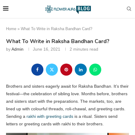
Home
»
What To Write in Raksha Bandhan Card?
What To Write in Raksha Bandhan Card?
by
Admin
June 16, 2021
2 minutes read
Brothers and sisters eagerly await for Raksha Bandhan. It’s their
festival—the celebration of sibling love. Months before, brothers
and sisters start with the preparations. The markets, too, are
lined up with colourful threads, roli-chawal, and greeting cards.
Sending a
rakhi with greeting cards
is a ritual. Sisters send
letters or greeting cards with rakhi to their brothers.