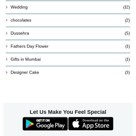
(12)
Wedding
(2)
chocolates
(5)
Dussehra
(1)
Fathers Day Flower
(1)
Gifts in Mumbai
(3)
Designer Cake
Let Us Make You Feel Special