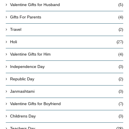
(5)
Valentine Gifts for Husband
(4)
Gifts For Parents
(2)
Travel
(27)
Holi
(4)
Valentine Gifts for Him
(3)
Independence Day
(2)
Republic Day
(3)
Janmashtami
(7)
Valentine Gifts for Boyfriend
(3)
Childrens Day
(28)
Teachers Day