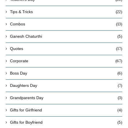
(22)
Tips & Tricks
(13)
Combos
(5)
Ganesh Chaturthi
(17)
Quotes
(67)
Corporate
(6)
Boss Day
(7)
Daughters Day
(3)
Grandparents Day
(4)
Gifts for Girlfriend
(5)
Gifts for Boyfriend