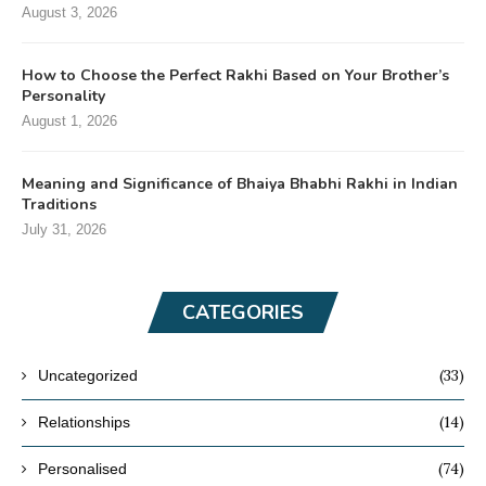
August 3, 2026
How to Choose the Perfect Rakhi Based on Your Brother’s
Personality
August 1, 2026
Meaning and Significance of Bhaiya Bhabhi Rakhi in Indian
Traditions
July 31, 2026
CATEGORIES
(33)
Uncategorized
(14)
Relationships
(74)
Personalised