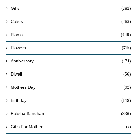
(282)
Gifts
(363)
Cakes
(449)
Plants
(315)
Flowers
(174)
Anniversary
(56)
Diwali
(92)
Mothers Day
(148)
Birthday
(286)
Raksha Bandhan
(7)
Gifts For Mother