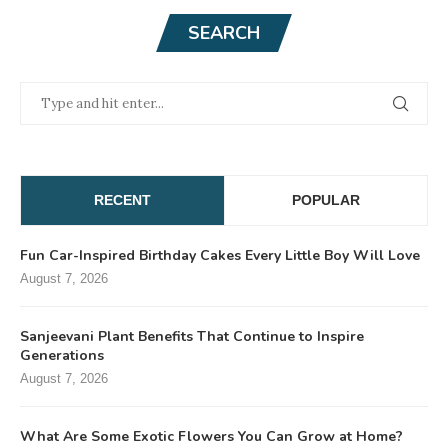
SEARCH
RECENT
POPULAR
Fun Car-Inspired Birthday Cakes Every Little Boy Will Love
August 7, 2026
Sanjeevani Plant Benefits That Continue to Inspire
Generations
August 7, 2026
What Are Some Exotic Flowers You Can Grow at Home?