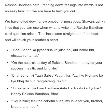
Raksha Bandhan card. Penning down feelings into words is not
an easy task, but we are here to help you out.
We have jotted down a few emotional messages, Shayari, quirky
lines that you can use when what to write in a Raksha Bandhan
card question arises. The lines come straight out of the heart
and will touch your brother’s heart.
“ Bhai-Behen ka pyaar dua ke jaise hai, dur hokar bhi,
ehsaas rehta hai.”
“On the auspicious day of Raksha Bandhan, I pray for your
success, health, and long life.”
“Bhai-Behen ki Yaari Sabse Pyaari. Iss Yaari ko Nibhane ke
liye bhej rhi hun rang-birangi rakhi.”
“ Bhai-Behen ka Pyar Badhane Aata Hai Rakhi ka Tyohar.”
Happy Raksha Bandhan, Bhai!
“Sky is blue; feel the colorful hues; my love for you, brother,
is pure and true.”