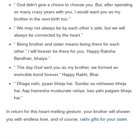
“ God didn’t give a choice to choose you. But, after spending
so many crazy years with you, I would want you as my
brother in the next birth too.”
“ We may not always be by each other’s side, but we will
always be connected by the heart.”
“ Being brother and sister means being there for each
other.” I will forever be there for you. Happy Raksha
Bandhan, bhaiya.”
“ The day God sent you as my brother, we formed an
invincible bond forever.” Happy Rakhi, Bhai.
“ Dhaga nahi, pyaar bheja hai. Sundar sa vishwaas bheja
hai. Aap hamesha muskurate rahiye, bas yahi paigam bheja
hai.”
In return for this heart-melting gesture, your brother will shower
you with endless love, and of course,
rakhi gifts for your sister
.