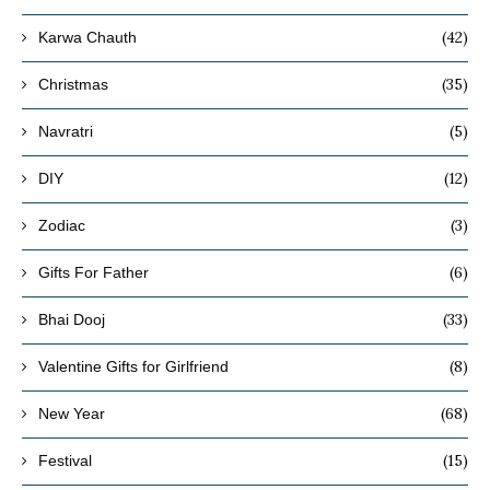
(42)
Karwa Chauth
(35)
Christmas
(5)
Navratri
(12)
DIY
(3)
Zodiac
(6)
Gifts For Father
(33)
Bhai Dooj
(8)
Valentine Gifts for Girlfriend
(68)
New Year
(15)
Festival