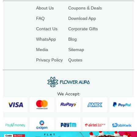
About Us
Coupons & Deals
FAQ
Download App
Contact Us
Corporate Gifts
WhatsApp
Blog
Media
Sitemap
Privacy Policy
Quotes
We Accept: