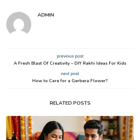
ADMIN
previous post
A Fresh Blast Of Creativity – DIY Rakhi Ideas For Kids
next post
How to Care for a Gerbera Flower?
RELATED POSTS