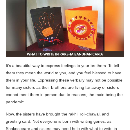
It’s a beautiful way to express feelings to your brothers. To tell
them they mean the world to you, and you feel blessed to have
them in your life. Expressing these verbally may not be possible
for many sisters as their brothers are living far away or sisters
cannot meet them in person due to reasons, the main being the
pandemic.
Now, the sisters have brought the rakhi, roli-chawal, and
greeting card. Not everyone is born with writing genes, as
Shakespeare and sisters may need help with what to write in