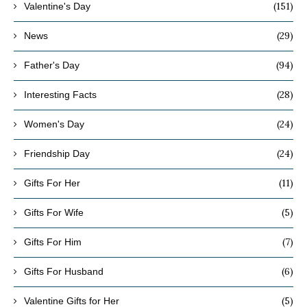
(151)
Valentine's Day
(29)
News
(94)
Father's Day
(28)
Interesting Facts
(24)
Women's Day
(24)
Friendship Day
(11)
Gifts For Her
(5)
Gifts For Wife
(7)
Gifts For Him
(6)
Gifts For Husband
(5)
Valentine Gifts for Her