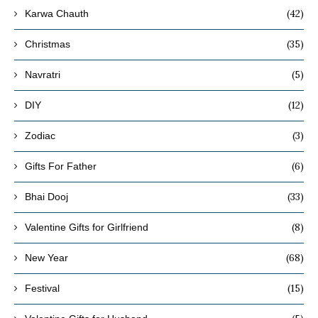
(42)
Karwa Chauth
(35)
Christmas
(5)
Navratri
(12)
DIY
(3)
Zodiac
(6)
Gifts For Father
(33)
Bhai Dooj
(8)
Valentine Gifts for Girlfriend
(68)
New Year
(15)
Festival