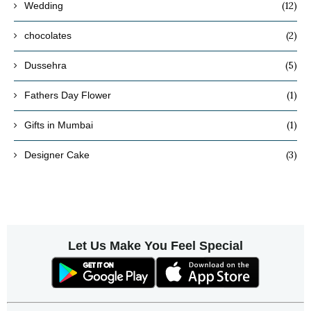
(12)
Wedding
(2)
chocolates
(5)
Dussehra
(1)
Fathers Day Flower
(1)
Gifts in Mumbai
(3)
Designer Cake
Let Us Make You Feel Special