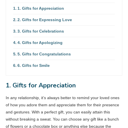
1. Gifts for Appreciation
2. Gifts for Expressing Love
3. Gifts for Celebrations
4. Gifts for Apologizing
5. Gifts for Congratulations
6. Gifts for Smile
1. Gifts for Appreciation
In any relationship, it’s always better to remind your loved ones
of how you adore them and appreciate them for their presence
and gestures. With a perfect gift, you can easily attain this
without breaking a sweat. You can choose any gift like a bunch
of flowers or a chocolate box or anything else because the