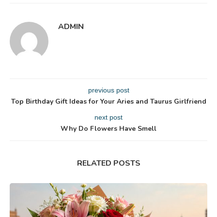
ADMIN
previous post
Top Birthday Gift Ideas for Your Aries and Taurus Girlfriend
next post
Why Do Flowers Have Smell
RELATED POSTS