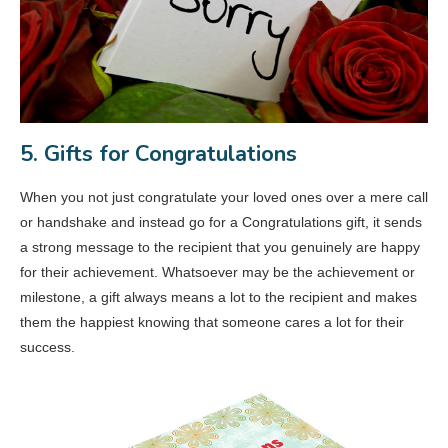
5. Gifts for Congratulations
When you not just congratulate your loved ones over a mere call
or handshake and instead go for a Congratulations gift, it sends
a strong message to the recipient that you genuinely are happy
for their achievement. Whatsoever may be the achievement or
milestone, a gift always means a lot to the recipient and makes
them the happiest knowing that someone cares a lot for their
success.