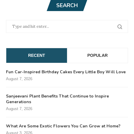
SEARCH
RECENT
POPULAR
Fun Car-Inspired Birthday Cakes Every Little Boy Will Love
August 7, 2026
Sanjeevani Plant Benefits That Continue to Inspire
Generations
August 7, 2026
What Are Some Exotic Flowers You Can Grow at Home?
August 3, 2026