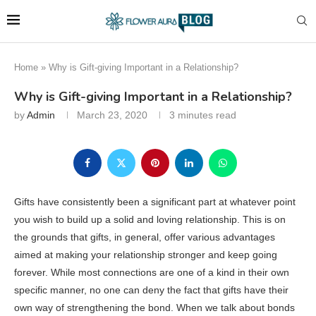
Home
»
Why is Gift-giving Important in a Relationship?
Why is Gift-giving Important in a Relationship?
by
Admin
March 23, 2020
3 minutes read
Gifts have consistently been a significant part at whatever point
you wish to build up a solid and loving relationship. This is on
the grounds that gifts, in general, offer various advantages
aimed at making your relationship stronger and keep going
forever. While most connections are one of a kind in their own
specific manner, no one can deny the fact that gifts have their
own way of strengthening the bond. When we talk about bonds