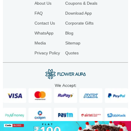
About Us
Coupons & Deals
FAQ
Download App
Contact Us
Corporate Gifts
WhatsApp
Blog
Media
Sitemap
Privacy Policy
Quotes
We Accept: