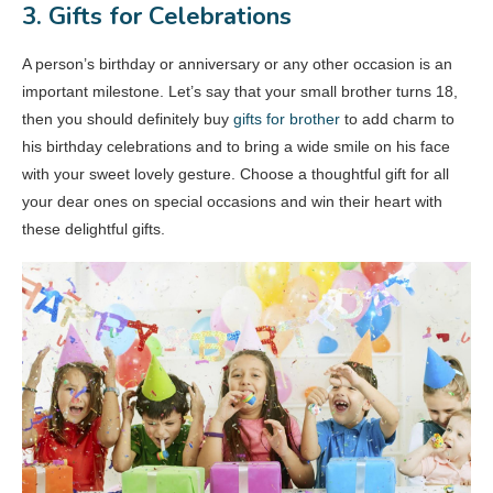
3. Gifts for Celebrations
A person’s birthday or anniversary or any other occasion is an
important milestone. Let’s say that your small brother turns 18,
then you should definitely buy
gifts for brother
to add charm to
his birthday celebrations and to bring a wide smile on his face
with your sweet lovely gesture. Choose a thoughtful gift for all
your dear ones on special occasions and win their heart with
these delightful gifts.