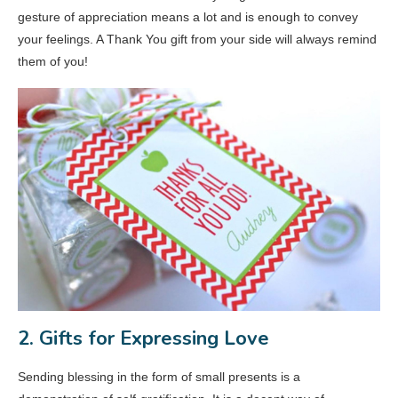
gesture of appreciation means a lot and is enough to convey
your feelings. A Thank You gift from your side will always remind
them of you!
2. Gifts for Expressing Love
Sending blessing in the form of small presents is a