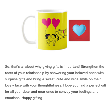
So, that’s all about why giving gifts is important! Strengthen the
roots of your relationship by showering your beloved ones with
surprise gifts and bring a sweet, cute and wide smile on their
lovely face with your thoughtfulness. Hope you find a perfect gift
for all your dear and near ones to convey your feelings and
emotions! Happy gifting.