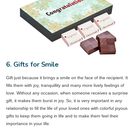
6. Gifts for Smile
Gift just because it brings a smile on the face of the recipient. It
fills them with joy, tranquillity and many more lively feelings of
love. Without any occasion, when someone receives a surprise
gift, it makes them burst in joy. So, it is very important in any
relationship to fill the life of your loved ones with colorful joyous
gifts to keep them going in life and to make them feel their
importance in your life.