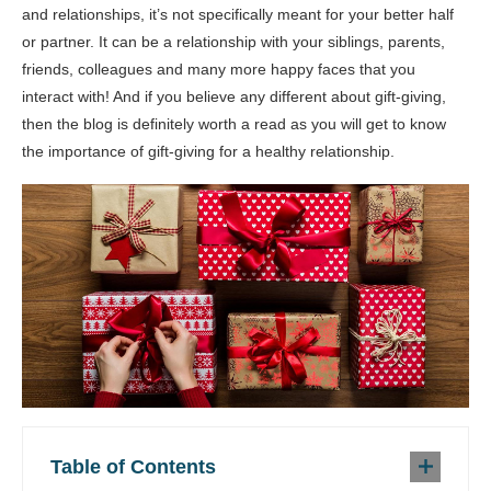
and relationships, it’s not specifically meant for your better half
or partner. It can be a relationship with your siblings, parents,
friends, colleagues and many more happy faces that you
interact with! And if you believe any different about gift-giving,
then the blog is definitely worth a read as you will get to know
the importance of gift-giving for a healthy relationship.
Table of Contents