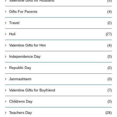
(5)
Valentine Gifts for Husband
(4)
Gifts For Parents
(2)
Travel
(27)
Holi
(4)
Valentine Gifts for Him
(3)
Independence Day
(2)
Republic Day
(3)
Janmashtami
(7)
Valentine Gifts for Boyfriend
(3)
Childrens Day
(28)
Teachers Day