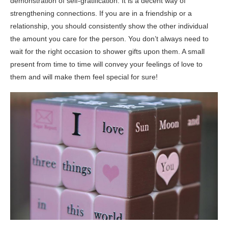
demonstration of self-gratification. It is a decent way of
strengthening connections. If you are in a friendship or a
relationship, you should consistently show the other individual
the amount you care for the person. You don’t always need to
wait for the right occasion to shower gifts upon them. A small
present from time to time will convey your feelings of love to
them and will make them feel special for sure!