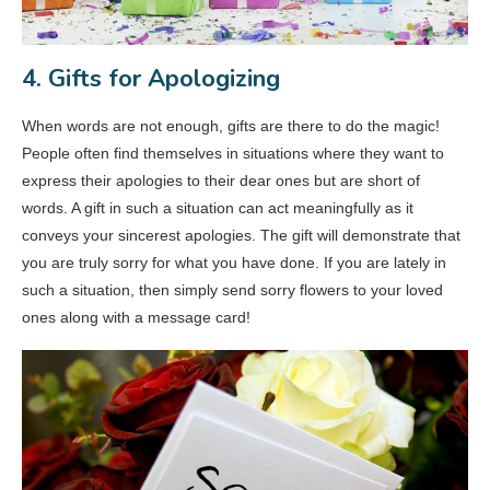
4. Gifts for Apologizing
When words are not enough, gifts are there to do the magic!
People often find themselves in situations where they want to
express their apologies to their dear ones but are short of
words. A gift in such a situation can act meaningfully as it
conveys your sincerest apologies. The gift will demonstrate that
you are truly sorry for what you have done. If you are lately in
such a situation, then simply send sorry flowers to your loved
ones along with a message card!