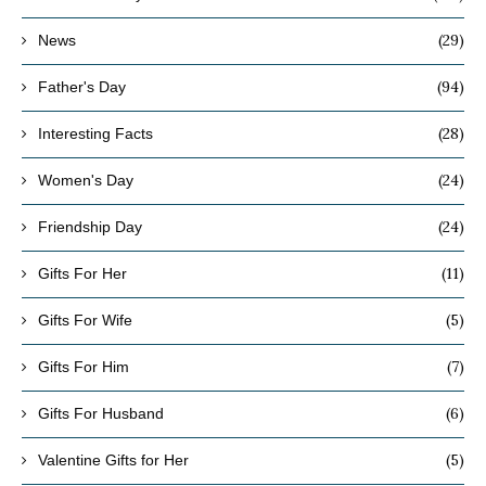
(29)
News
(94)
Father's Day
(28)
Interesting Facts
(24)
Women's Day
(24)
Friendship Day
(11)
Gifts For Her
(5)
Gifts For Wife
(7)
Gifts For Him
(6)
Gifts For Husband
(5)
Valentine Gifts for Her