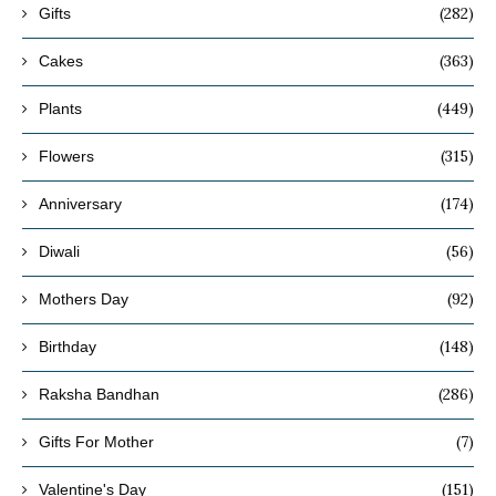
(282)
Gifts
(363)
Cakes
(449)
Plants
(315)
Flowers
(174)
Anniversary
(56)
Diwali
(92)
Mothers Day
(148)
Birthday
(286)
Raksha Bandhan
(7)
Gifts For Mother
(151)
Valentine's Day