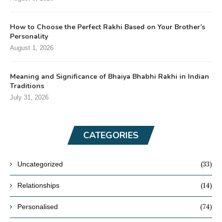
How to Choose the Perfect Rakhi Based on Your Brother’s
Personality
August 1, 2026
Meaning and Significance of Bhaiya Bhabhi Rakhi in Indian
Traditions
July 31, 2026
CATEGORIES
(33)
Uncategorized
(14)
Relationships
(74)
Personalised