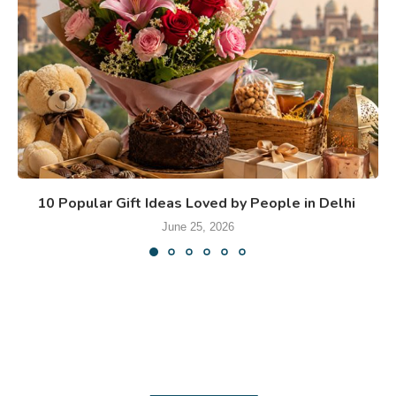
10 Popular Gift Ideas Loved by People in Delhi
June 25, 2026