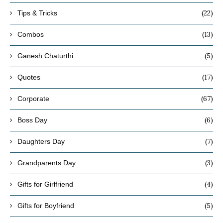
(22)
Tips & Tricks
(13)
Combos
(5)
Ganesh Chaturthi
(17)
Quotes
(67)
Corporate
(6)
Boss Day
(7)
Daughters Day
(3)
Grandparents Day
(4)
Gifts for Girlfriend
(5)
Gifts for Boyfriend