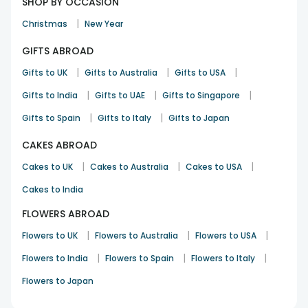
SHOP BY OCCASION
|
Christmas
New Year
GIFTS ABROAD
|
|
|
Gifts to UK
Gifts to Australia
Gifts to USA
|
|
|
Gifts to India
Gifts to UAE
Gifts to Singapore
|
|
Gifts to Spain
Gifts to Italy
Gifts to Japan
CAKES ABROAD
|
|
|
Cakes to UK
Cakes to Australia
Cakes to USA
Cakes to India
FLOWERS ABROAD
|
|
|
Flowers to UK
Flowers to Australia
Flowers to USA
|
|
|
Flowers to India
Flowers to Spain
Flowers to Italy
Flowers to Japan