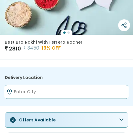
Best Bro Rakhi With Ferrero Rocher
₹
3450
19
% OFF
₹
2810
Delivery Location
Offers Available