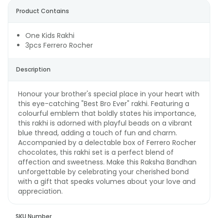
Product Contains
One Kids Rakhi
3pcs Ferrero Rocher
Description
Honour your brother's special place in your heart with
this eye-catching "Best Bro Ever" rakhi. Featuring a
colourful emblem that boldly states his importance,
this rakhi is adorned with playful beads on a vibrant
blue thread, adding a touch of fun and charm.
Accompanied by a delectable box of Ferrero Rocher
chocolates, this rakhi set is a perfect blend of
affection and sweetness. Make this Raksha Bandhan
unforgettable by celebrating your cherished bond
with a gift that speaks volumes about your love and
appreciation.
SKU Number