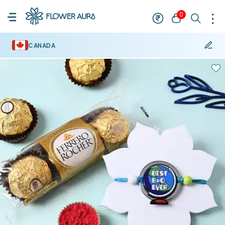
0
CANADA