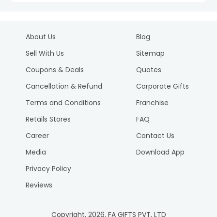
About Us
Blog
Sell With Us
Sitemap
Coupons & Deals
Quotes
Cancellation & Refund
Corporate Gifts
Terms and Conditions
Franchise
Retails Stores
FAQ
Career
Contact Us
Media
Download App
Privacy Policy
Reviews
Copyright.
2026
. FA GIFTS PVT. LTD