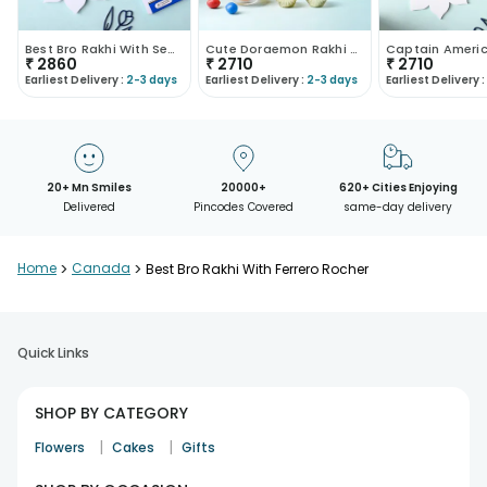
Best Bro Rakhi With Sea Salt Caramel Chocolate
Cute Doraemon Rakhi With Chocolates
₹
2860
₹
2710
₹
2710
Earliest Delivery :
2-3 days
Earliest Delivery :
2-3 days
Earliest Delivery :
20+ Mn Smiles
20000+
620+ Cities Enjoying
Delivered
Pincodes Covered
same-day delivery
Home
>
Canada
>
Best Bro Rakhi With Ferrero Rocher
Quick Links
SHOP BY CATEGORY
|
|
Flowers
Cakes
Gifts