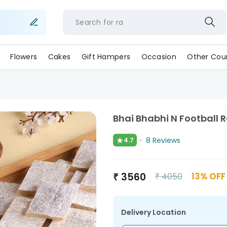
Search for
Flowers
Cakes
Gift Hampers
Occasion
Other Coun
Bhai Bhabhi N Football 
★
8
Reviews
4.7
₹
3560
13
% OFF
₹
4050
Delivery Location