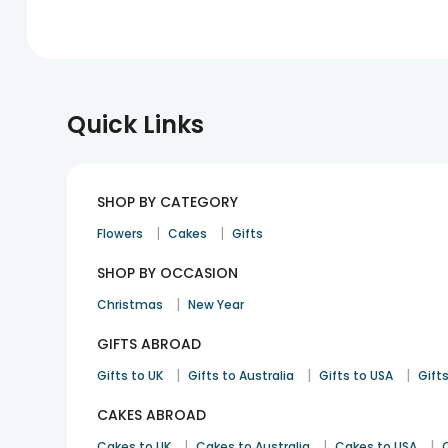
Quick Links
SHOP BY CATEGORY
|
|
Flowers
Cakes
Gifts
SHOP BY OCCASION
|
Christmas
New Year
GIFTS ABROAD
|
|
|
Gifts to UK
Gifts to Australia
Gifts to USA
Gifts
CAKES ABROAD
|
|
|
Cakes to UK
Cakes to Australia
Cakes to USA