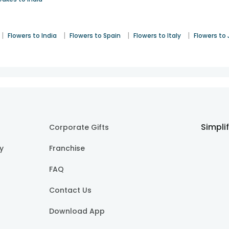
|
|
|
|
Flowers to India
Flowers to Spain
Flowers to Italy
Flowers to
Simpli
Corporate Gifts
cy
Franchise
FAQ
Contact Us
Download App