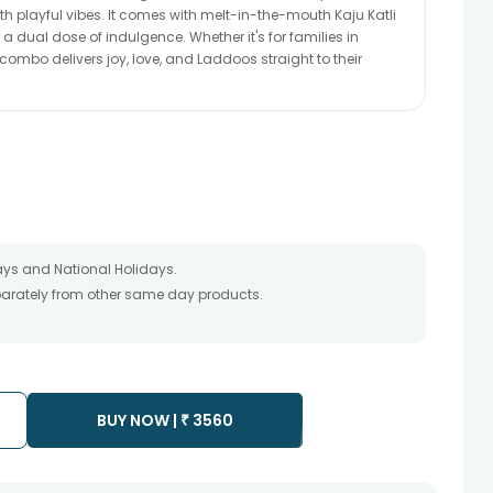
with playful vibes. It comes with melt-in-the-mouth Kaju Katli
a dual dose of indulgence. Whether it's for families in
combo delivers joy, love, and Laddoos straight to their
ays and National Holidays.
eparately from other same day products.
 packed and shipped from our warehouse. Soon after the order
te as the product is shipped using the services of our courier
y that your gift may be delivered a day prior or a day after the
BUY NOW |
₹
3560
ess as the delivery cannot be redirected to any other
 prior to delivering an order, so we recommend that you keep