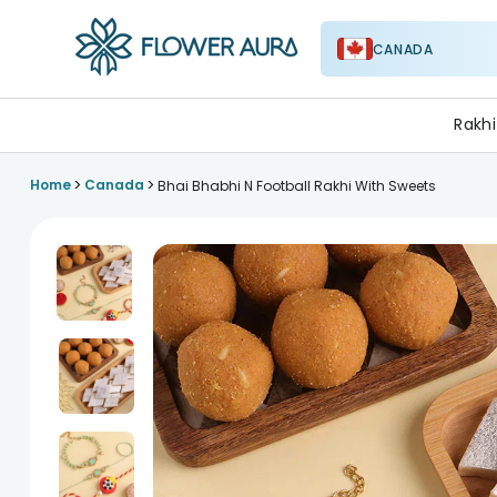
CANADA
FlowerAura
Rakhi
>
>
Home
Canada
Bhai Bhabhi N Football Rakhi With Sweets