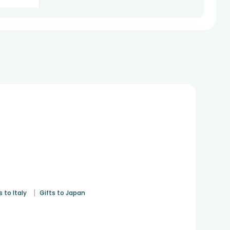
See All
8
Reviews
|
s to Italy
Gifts to Japan