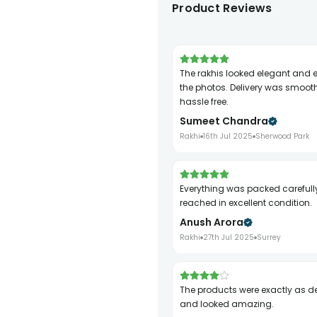
Product Reviews
The rakhis looked elegant and exactly like
the photos. Delivery was smoot
hassle free.
Sumeet Chandra
Rakhi
16th Jul 2025
Sherwood Park
Everything was packed carefully and
reached in excellent condition.
Anush Arora
Rakhi
27th Jul 2025
Surrey
The products were exactly as described
and looked amazing.