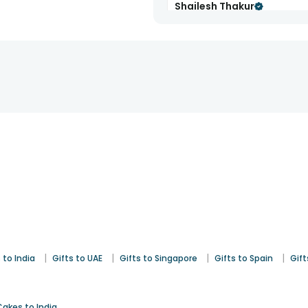
Shailesh Thakur
Rakhi
1st Aug 2025
Edmonton
|
|
|
|
 to India
Gifts to UAE
Gifts to Singapore
Gifts to Spain
Gift
Cakes to India