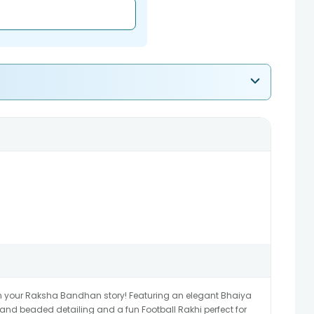
in your Raksha Bandhan story! Featuring an elegant Bhaiya
 and beaded detailing and a fun Football Rakhi perfect for