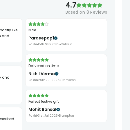
4.7
Based on
8
Reviews
Nice
h and
Pardeepdp1
Rakhi
15th Sep 2025
Ontario
Delivered on time
Nikhil Verma
Rakhi
26th Jul 2025
Brampton
Perfect festive gift
Mohit Bansal
Rakhi
31st Jul 2025
Brampton