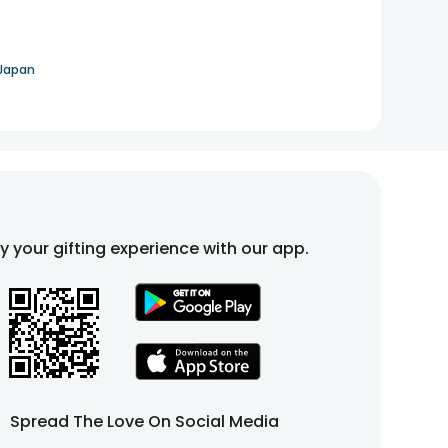
 Japan
fy your gifting experience with our app.
Spread The Love On Social Media