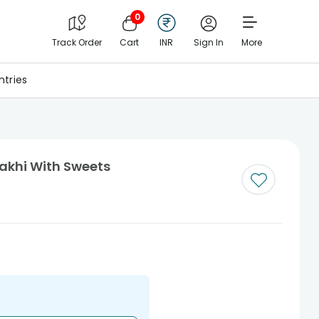
0
Track Order
Cart
INR
Sign In
More
tries
Rakhi With Sweets