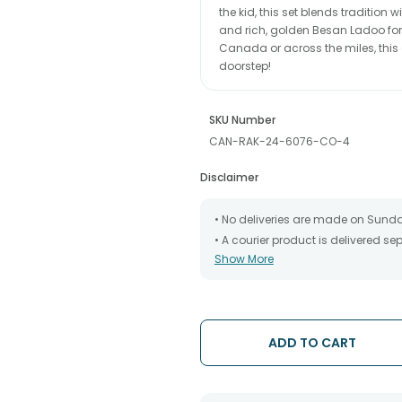
the kid, this set blends tradition 
and rich, golden Besan Ladoo for 
Canada or across the miles, this 
doorstep!
SKU Number
CAN-RAK-24-6076-CO-4
Disclaimer
• No deliveries are made on Sund
• A courier product is delivered s
Show More
• All courier orders are carefully
has been dispatched.
• The date of delivery is an estima
partners, Thus, there's a possibilit
chosen date of delivery.
ADD TO CART
• Kindly provide the accurate addr
address.
• Our courier partners do not call
tracking the package timely.