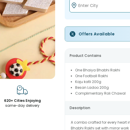
Offers Available
Product Contains
One Bhaiya Bhabhi Rakhi
One Football Rakhi
Kaju katli 200g
Besan Ladoo 200g
Complimentary Roli Chawal
620+ Cities Enjoying
same-day delivery
Description
A combo crafted for every heart 
Bhabhi Rakhi set with mirror work