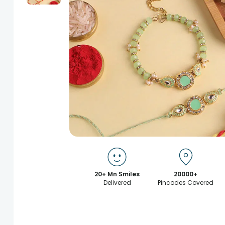
20+ Mn Smiles
20000+
Delivered
Pincodes Covered