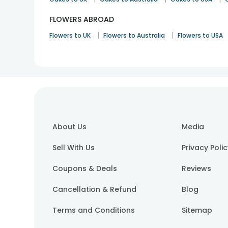
FLOWERS ABROAD
|
|
Flowers to UK
Flowers to Australia
Flowers to USA
About Us
Media
Sell With Us
Privacy Poli
Coupons & Deals
Reviews
Cancellation & Refund
Blog
Terms and Conditions
Sitemap