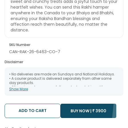
sweet and crunchy treats adds a joyful touch to your
heartfelt wishes. You can send this Rakhi hamper
anywhere in the Canada to your Bhaiya and Bhabhi,
ensuring your Raksha Bandhan blessings and
affection reach them beautifully, no matter the
distance.
SKU Number
CAN-RAK-26-6463-CO-7
Disclaimer
• No deliveries are made on Sundays and National Holidays.
• A courier product is delivered separately from other same
day products.
• All courier orders are carefully packed and shipped from our
Show More
warehouse. Soon after the order has been dispatched.
• The date of delivery is an estimate as the product is shipped
using the services of our courier partners, Thus, there's a
possibility that your gift may be delivered a day prior or a day
after the chosen date of delivery.
ADD TO CART
BUY NOW |
₹
3900
• Kindly provide the accurate address as the delivery cannot
be redirected to any other address.
• Our courier partners do not call prior to delivering an order, so
we recommend that you keep tracking the package timely.