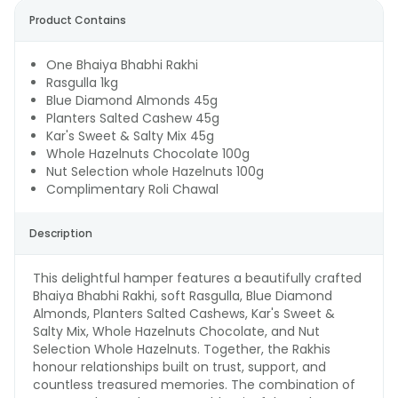
Product Contains
One Bhaiya Bhabhi Rakhi
Rasgulla 1kg
Blue Diamond Almonds 45g
Planters Salted Cashew 45g
Kar's Sweet & Salty Mix 45g
Whole Hazelnuts Chocolate 100g
Nut Selection whole Hazelnuts 100g
Complimentary Roli Chawal
Description
This delightful hamper features a beautifully crafted
Bhaiya Bhabhi Rakhi, soft Rasgulla, Blue Diamond
Almonds, Planters Salted Cashews, Kar's Sweet &
Salty Mix, Whole Hazelnuts Chocolate, and Nut
Selection Whole Hazelnuts. Together, the Rakhis
honour relationships built on trust, support, and
countless treasured memories. The combination of