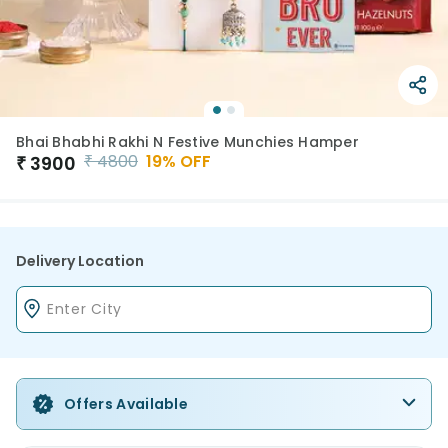
Bhai Bhabhi Rakhi N Festive Munchies Hamper
₹
4800
19
% OFF
₹
3900
Delivery Location
Offers Available