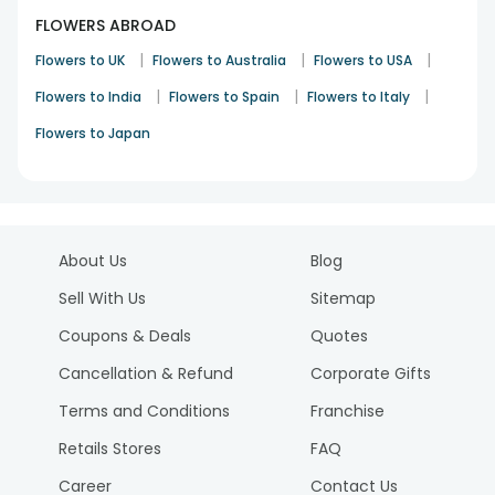
FLOWERS ABROAD
|
|
|
Flowers to UK
Flowers to Australia
Flowers to USA
|
|
|
Flowers to India
Flowers to Spain
Flowers to Italy
Flowers to Japan
About Us
Blog
Sell With Us
Sitemap
Coupons & Deals
Quotes
Cancellation & Refund
Corporate Gifts
Terms and Conditions
Franchise
Retails Stores
FAQ
Career
Contact Us