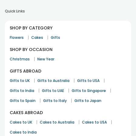
Quick Links
SHOP BY CATEGORY
|
|
Flowers
Cakes
Gifts
SHOP BY OCCASION
|
Christmas
New Year
GIFTS ABROAD
|
|
|
Gifts to UK
Gifts to Australia
Gifts to USA
|
|
|
Gifts to India
Gifts to UAE
Gifts to Singapore
|
|
Gifts to Spain
Gifts to Italy
Gifts to Japan
CAKES ABROAD
|
|
|
Cakes to UK
Cakes to Australia
Cakes to USA
Cakes to India