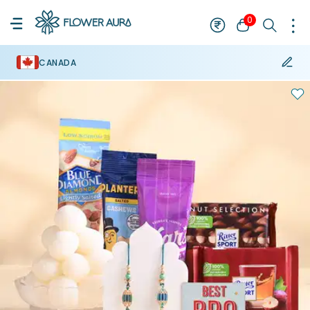
0
CANADA