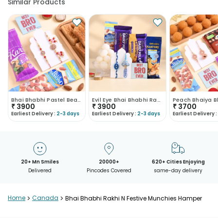
Similar Products
Bhai Bhabhi Pastel Bead Rakhis N Treats Hamper
Evil Eye Bhai Bhabhi Rakhi With Snacks
₹
3900
₹
3900
₹
3700
Earliest Delivery :
2-3 days
Earliest Delivery :
2-3 days
Earliest Delivery :
20+ Mn Smiles
20000+
620+ Cities Enjoying
Delivered
Pincodes Covered
same-day delivery
Home
>
Canada
>
Bhai Bhabhi Rakhi N Festive Munchies Hamper