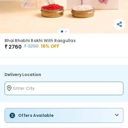
Bhai Bhabhi Rakhi With Rasgullas
₹
3250
16
% OFF
₹
2760
Delivery Location
Offers Available