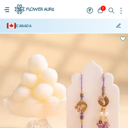
0
CANADA