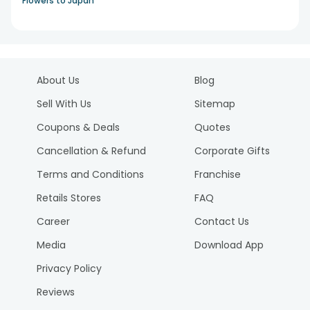
Flowers to Japan
About Us
Blog
Sell With Us
Sitemap
Coupons & Deals
Quotes
Cancellation & Refund
Corporate Gifts
Terms and Conditions
Franchise
Retails Stores
FAQ
Career
Contact Us
Media
Download App
Privacy Policy
Reviews