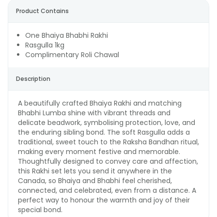
Product Contains
One Bhaiya Bhabhi Rakhi
Rasgulla 1kg
Complimentary Roli Chawal
Description
A beautifully crafted Bhaiya Rakhi and matching
Bhabhi Lumba shine with vibrant threads and
delicate beadwork, symbolising protection, love, and
the enduring sibling bond. The soft Rasgulla adds a
traditional, sweet touch to the Raksha Bandhan ritual,
making every moment festive and memorable.
Thoughtfully designed to convey care and affection,
this Rakhi set lets you send it anywhere in the
Canada, so Bhaiya and Bhabhi feel cherished,
connected, and celebrated, even from a distance. A
perfect way to honour the warmth and joy of their
special bond.