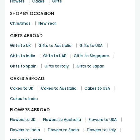
|
|
Flowers
Cakes
Gifts
SHOP BY OCCASION
|
Christmas
New Year
GIFTS ABROAD
|
|
|
Gifts to UK
Gifts to Australia
Gifts to USA
|
|
|
Gifts to India
Gifts to UAE
Gifts to Singapore
|
|
Gifts to Spain
Gifts to Italy
Gifts to Japan
CAKES ABROAD
|
|
|
Cakes to UK
Cakes to Australia
Cakes to USA
Cakes to India
FLOWERS ABROAD
|
|
|
Flowers to UK
Flowers to Australia
Flowers to USA
|
|
|
Flowers to India
Flowers to Spain
Flowers to Italy