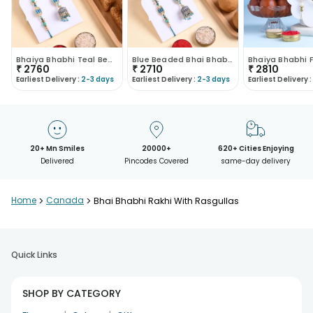
Bhaiya Bhabhi Teal Bead Rakhis With Milk Cake
Blue Beaded Bhai Bhabhi Rakhis With Besan Ladoo
₹
2760
₹
2710
₹
2810
Earliest Delivery :
2-3 days
Earliest Delivery :
2-3 days
Earliest Delivery :
20+ Mn Smiles
20000+
620+ Cities Enjoying
Delivered
Pincodes Covered
same-day delivery
Home
>
Canada
>
Bhai Bhabhi Rakhi With Rasgullas
Quick Links
SHOP BY CATEGORY