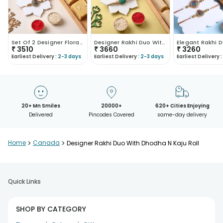
Set Of 2 Designer Floral Rakhi With Soan Papdi
Designer Rakhi Duo With Kaju Roll
₹
3510
₹
3660
₹
3260
Earliest Delivery :
2-3 days
Earliest Delivery :
2-3 days
Earliest Delivery :
20+ Mn Smiles
20000+
620+ Cities Enjoying
Delivered
Pincodes Covered
same-day delivery
Home
>
Canada
>
Designer Rakhi Duo With Dhodha N Kaju Roll
Quick Links
SHOP BY CATEGORY