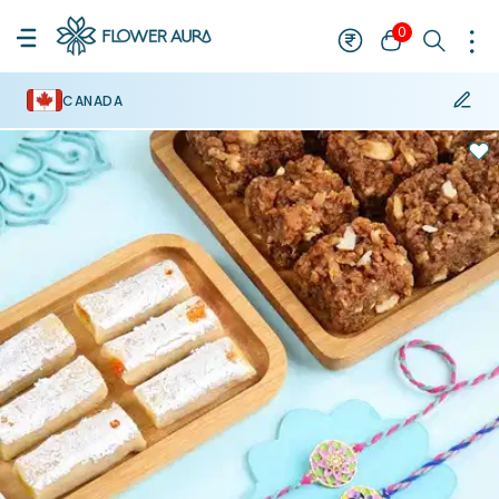
0
CANADA