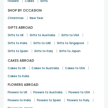
|
|
Flowers
Cakes
Gifts
SHOP BY OCCASION
|
Christmas
New Year
GIFTS ABROAD
|
|
|
Gifts to UK
Gifts to Australia
Gifts to USA
|
|
|
Gifts to India
Gifts to UAE
Gifts to Singapore
|
|
Gifts to Spain
Gifts to Italy
Gifts to Japan
CAKES ABROAD
|
|
|
Cakes to UK
Cakes to Australia
Cakes to USA
Cakes to India
FLOWERS ABROAD
|
|
|
Flowers to UK
Flowers to Australia
Flowers to USA
|
|
|
Flowers to India
Flowers to Spain
Flowers to Italy