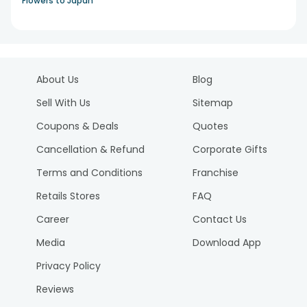
Flowers to Japan
About Us
Blog
Sell With Us
Sitemap
Coupons & Deals
Quotes
Cancellation & Refund
Corporate Gifts
Terms and Conditions
Franchise
Retails Stores
FAQ
Career
Contact Us
Media
Download App
Privacy Policy
Reviews