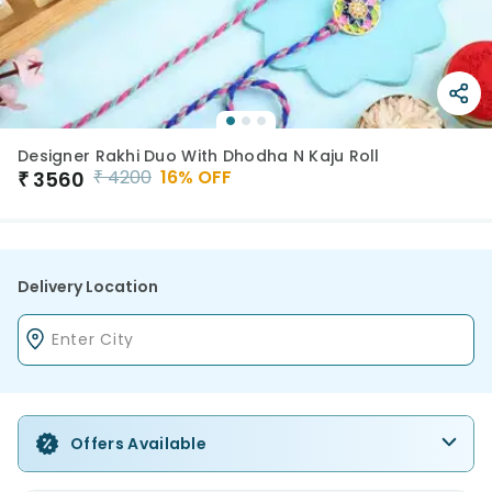
Designer Rakhi Duo With Dhodha N Kaju Roll
₹
4200
16
% OFF
₹
3560
Delivery Location
Offers Available