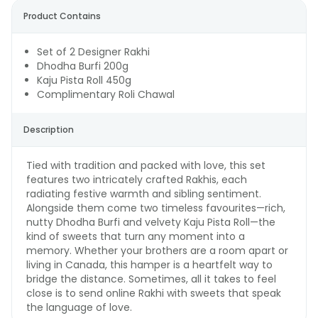
Product Contains
Set of 2 Designer Rakhi
Dhodha Burfi 200g
Kaju Pista Roll 450g
Complimentary Roli Chawal
Description
Tied with tradition and packed with love, this set
features two intricately crafted Rakhis, each
radiating festive warmth and sibling sentiment.
Alongside them come two timeless favourites—rich,
nutty Dhodha Burfi and velvety Kaju Pista Roll—the
kind of sweets that turn any moment into a
memory. Whether your brothers are a room apart or
living in Canada, this hamper is a heartfelt way to
bridge the distance. Sometimes, all it takes to feel
close is to send online Rakhi with sweets that speak
the language of love.