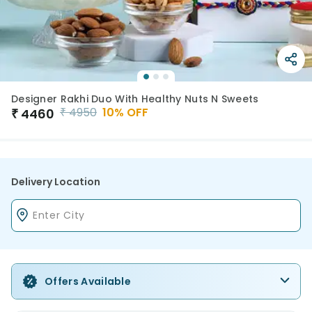
Designer Rakhi Duo With Healthy Nuts N Sweets
₹
4950
10
% OFF
₹
4460
Delivery Location
Offers Available