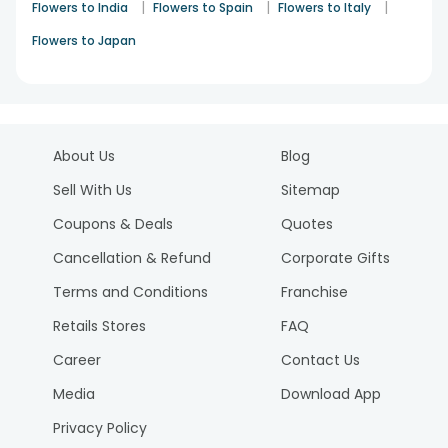
|
|
|
Flowers to India
Flowers to Spain
Flowers to Italy
Flowers to Japan
About Us
Blog
Sell With Us
Sitemap
Coupons & Deals
Quotes
Cancellation & Refund
Corporate Gifts
Terms and Conditions
Franchise
Retails Stores
FAQ
Career
Contact Us
Media
Download App
Privacy Policy