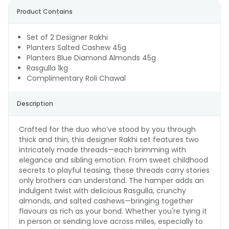
Product Contains
Set of 2 Designer Rakhi
Planters Salted Cashew 45g
Planters Blue Diamond Almonds 45g
Rasgulla 1kg
Complimentary Roli Chawal
Description
Crafted for the duo who’ve stood by you through
thick and thin, this designer Rakhi set features two
intricately made threads—each brimming with
elegance and sibling emotion. From sweet childhood
secrets to playful teasing, these threads carry stories
only brothers can understand. The hamper adds an
indulgent twist with delicious Rasgulla, crunchy
almonds, and salted cashews—bringing together
flavours as rich as your bond. Whether you're tying it
in person or sending love across miles, especially to