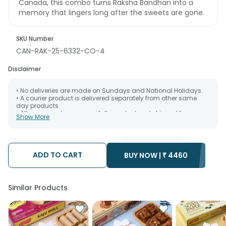
Canada, this combo turns Raksha Bandhan into a
memory that lingers long after the sweets are gone.
SKU Number
CAN-RAK-25-6332-CO-4
Disclaimer
• No deliveries are made on Sundays and National Holidays.
• A courier product is delivered separately from other same
day products.
• All courier orders are carefully packed and shipped from our
Show More
warehouse. Soon after the order has been dispatched.
• The date of delivery is an estimate as the product is shipped
using the services of our courier partners, Thus, there's a
possibility that your gift may be delivered a day prior or a day
after the chosen date of delivery.
ADD TO CART
BUY NOW |
₹
4460
• Kindly provide the accurate address as the delivery cannot
be redirected to any other address.
• Our courier partners do not call prior to delivering an order, so
we recommend that you keep tracking the package timely.
Similar Products