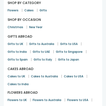
SHOP BY CATEGORY
|
|
Flowers
Cakes
Gifts
SHOP BY OCCASION
|
Christmas
New Year
GIFTS ABROAD
|
|
|
Gifts to UK
Gifts to Australia
Gifts to USA
|
|
|
Gifts to India
Gifts to UAE
Gifts to Singapore
|
|
Gifts to Spain
Gifts to Italy
Gifts to Japan
CAKES ABROAD
|
|
|
Cakes to UK
Cakes to Australia
Cakes to USA
Cakes to India
FLOWERS ABROAD
|
|
|
Flowers to UK
Flowers to Australia
Flowers to USA