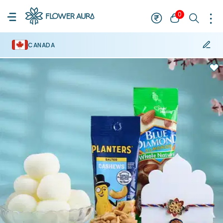
0
CANADA