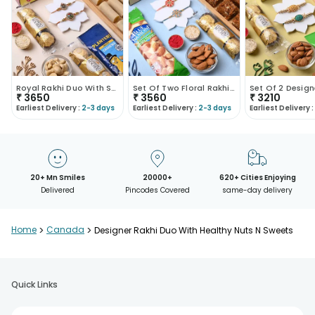
Royal Rakhi Duo With Sweet N Salty Treats
Set Of Two Floral Rakhis With Dhoda Chocolate N Al..
₹
3650
₹
3560
₹
3210
Earliest Delivery :
2-3 days
Earliest Delivery :
2-3 days
Earliest Delivery :
20+ Mn Smiles
20000+
620+ Cities Enjoying
Delivered
Pincodes Covered
same-day delivery
Home
>
Canada
>
Designer Rakhi Duo With Healthy Nuts N Sweets
Quick Links