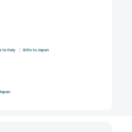
|
s to Italy
Gifts to Japan
 Japan