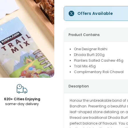
Offers Available
Product Contains
One Designer Rakhi
Dhoda Burfi 200g
Planters Salted Cashew 45g
Trail Mix 45g
Complimentary Roli Chawal
Description
620+ Cities Enjoying
Honour the unbreakable bond of s
same-day delivery
Bandhan. Presenting a beautiful s
leaf-shaped stone detailing on a
thread are traditional Dhoda Burfi
perfect balance of flavours. You