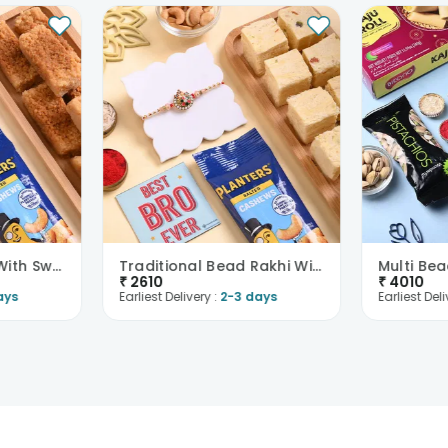
Floral Motif Rakhi With Sweets N Cashews
Traditional Bead Rakhi With Soan Papdi N Cashews
₹
2610
₹
4010
ays
Earliest Delivery :
2-3 days
Earliest Deli