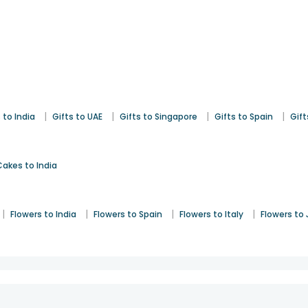
|
|
|
|
 to India
Gifts to UAE
Gifts to Singapore
Gifts to Spain
Gift
Cakes to India
|
|
|
|
Flowers to India
Flowers to Spain
Flowers to Italy
Flowers to