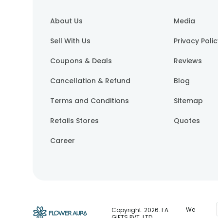
About Us
Media
Sell With Us
Privacy Poli
Coupons & Deals
Reviews
Cancellation & Refund
Blog
Terms and Conditions
Sitemap
Retails Stores
Quotes
Career
We
Copyright.
2026
. FA
GIFTS PVT. LTD