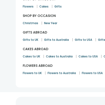
|
|
Flowers
Cakes
Gifts
SHOP BY OCCASION
|
Christmas
New Year
GIFTS ABROAD
|
|
|
Gifts to UK
Gifts to Australia
Gifts to USA
Gifts
CAKES ABROAD
|
|
|
Cakes to UK
Cakes to Australia
Cakes to USA
FLOWERS ABROAD
|
|
Flowers to UK
Flowers to Australia
Flowers to USA