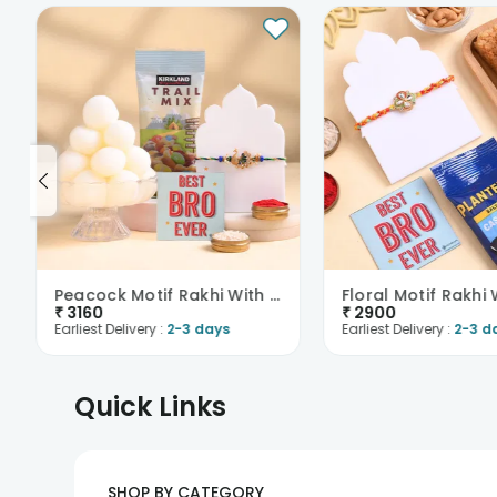
Peacock Motif Rakhi With Trail Mix N Rasgullas
₹
3160
₹
2900
Earliest Delivery :
2-3 days
Earliest Delivery :
2-3 d
Quick Links
SHOP BY CATEGORY