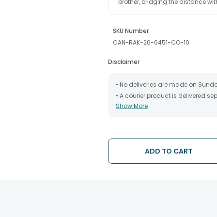
brother, bridging the distance wi
SKU Number
CAN-RAK-26-6451-CO-10
Disclaimer
• No deliveries are made on Sund
• A courier product is delivered s
Show More
• All courier orders are carefully
has been dispatched.
• The date of delivery is an estima
partners, Thus, there's a possibilit
chosen date of delivery.
ADD TO CART
• Kindly provide the accurate addr
address.
• Our courier partners do not call
tracking the package timely.