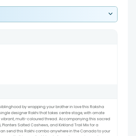
iblinghood by wrapping your brother in love this Raksha
ingle designer Rakhi that takes centre stage, with ornate
 vibrant, multi-coloured thread. Accompanying this sacred
, Planters Salted Cashews, and Kirkland Trail Mix for a
 can send this Rakhi combo anywhere in the Canada to your