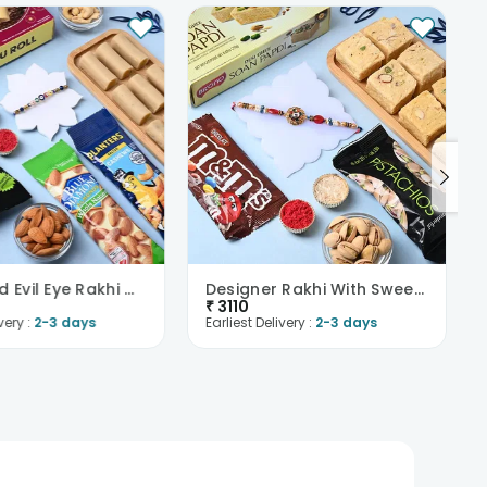
Multi Bead Evil Eye Rakhi With Sweets N Nuts
Designer Rakhi With Sweet Treats N Nuts
₹
3110
very :
2-3 days
Earliest Delivery :
2-3 days