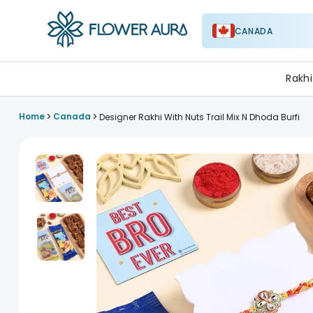
CANADA
FlowerAura
Rakhi
>
>
Home
Canada
Designer Rakhi With Nuts Trail Mix N Dhoda Burfi