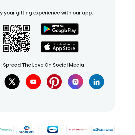
fy your gifting experience with our app.
Spread The Love On Social Media