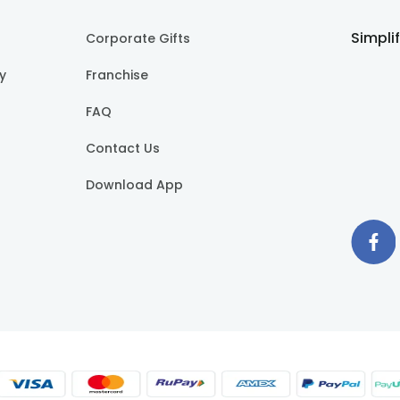
Simpli
Corporate Gifts
cy
Franchise
FAQ
Contact Us
Download App