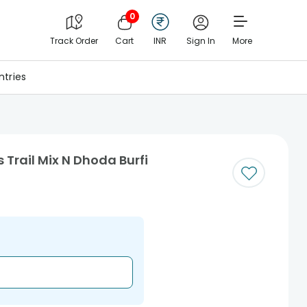
0
Track Order
Cart
INR
Sign In
More
tries
 Trail Mix N Dhoda Burfi