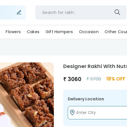
Search for
rakhi
Flowers
Cakes
Gift Hampers
Occasion
Other Coun
Designer Rakhi With Nuts
₹
3060
18
% OFF
₹
3700
Delivery Location