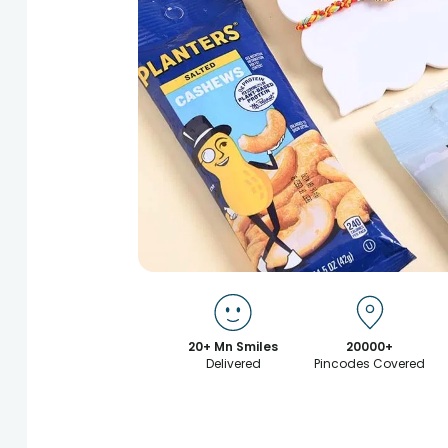
20+ Mn Smiles
20000+
Delivered
Pincodes Covered