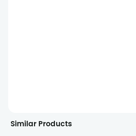
Similar Products