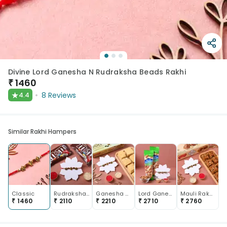
Divine Lord Ganesha N Rudraksha Beads Rakhi
₹
1460
★
8
Reviews
4.4
Similar Rakhi Hampers
Classic
Rudrakshas N Lord Ganesha Rakhi With Chocolates
Ganesha Rudraksha Rakhi With Soan Papdi
Lord Ganesha Mauli Rakhi With Almonds
Mauli Rakhi With Kaju Dhoda Burfi
₹
1460
₹
2110
₹
2210
₹
2710
₹
2760