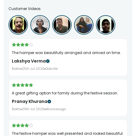
Customer Videos
The hamper was beautifully arranged and arrived on time.
Lakshya Verma
Rakhi
25th Jul 2025
Oakville
A great gifting option for family during the festive season.
Pranay Khurana
Rakhi
29th Jul 2025
Mississauga
The festive hamper was well presented and looked beautiful.