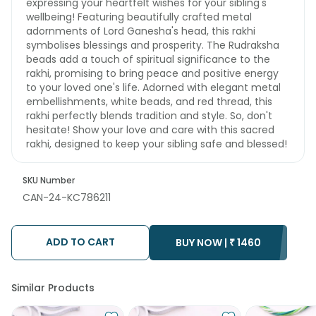
expressing your heartfelt wishes for your sibling's
wellbeing! Featuring beautifully crafted metal
adornments of Lord Ganesha's head, this rakhi
symbolises blessings and prosperity. The Rudraksha
beads add a touch of spiritual significance to the
rakhi, promising to bring peace and positive energy
to your loved one's life. Adorned with elegant metal
embellishments, white beads, and red thread, this
rakhi perfectly blends tradition and style. So, don't
hesitate! Show your love and care with this sacred
rakhi, designed to keep your sibling safe and blessed!
SKU Number
CAN-24-KC786211
ADD TO CART
BUY NOW |
₹
1460
Similar Products