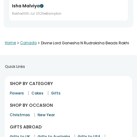
Isha Malviya
Rakhi
30th Jul 2025
Brampton
The order arrived on time and everything was packed very
Home
>
Canada
>
Divine Lord Ganesha N Rudraksha Beads Rakhi
well.
Saumya Banerjee
Rakhi
2nd Aug 2025
Toronto
Quick Links
SHOP BY CATEGORY
Happy I ordered this. They said it looked really nice.
|
|
Aman Kapoor
Flowers
Cakes
Gifts
Rakhi
8th Aug 2025
Mississauga
SHOP BY OCCASION
|
Christmas
New Year
Great quality rakhi
GIFTS ABROAD
Anmol Sehgal
|
|
|
Gifts to UK
Gifts to Australia
Gifts to USA