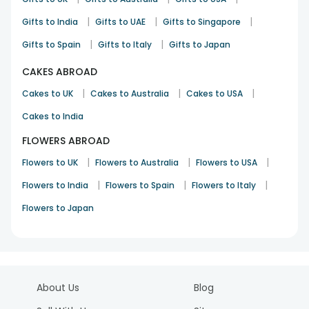
Rakhi
28th Jul 2025
Surrey
|
|
|
Gifts to India
Gifts to UAE
Gifts to Singapore
See All
8
Reviews
|
|
Gifts to Spain
Gifts to Italy
Gifts to Japan
CAKES ABROAD
|
|
|
Cakes to UK
Cakes to Australia
Cakes to USA
Cakes to India
FLOWERS ABROAD
|
|
|
Flowers to UK
Flowers to Australia
Flowers to USA
|
|
|
Flowers to India
Flowers to Spain
Flowers to Italy
Flowers to Japan
About Us
Blog