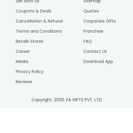
Sell With Us
Sitemap
Coupons & Deals
Quotes
Cancellation & Refund
Corporate Gifts
Terms and Conditions
Franchise
Retails Stores
FAQ
Career
Contact Us
Media
Download App
Privacy Policy
Reviews
Copyright.
2026
. FA GIFTS PVT. LTD