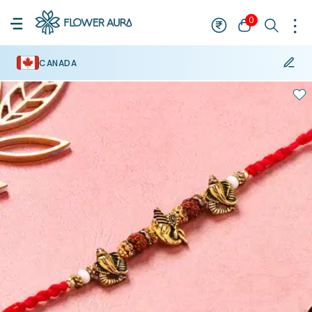
0
CANADA