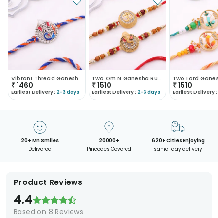
Vibrant Thread Ganesha Rakhi-Canada
Two Om N Ganesha Rudraksha Rakhis-Canada
₹
1460
₹
1510
₹
1510
Earliest Delivery :
2-3 days
Earliest Delivery :
2-3 days
Earliest Delivery :
20+ Mn Smiles
20000+
620+ Cities Enjoying
Delivered
Pincodes Covered
same-day delivery
Product Reviews
4.4
Based on
8
Reviews