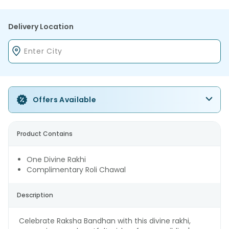
Delivery Location
Offers Available
Product Contains
One Divine Rakhi
Complimentary Roli Chawal
Description
Celebrate Raksha Bandhan with this divine rakhi,