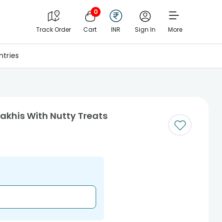
0
Track Order
Cart
INR
Sign In
More
tries
akhis With Nutty Treats