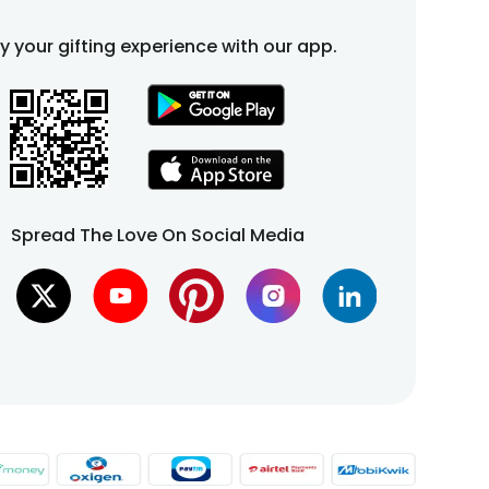
fy your gifting experience with our app.
Spread The Love On Social Media