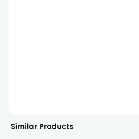
Similar Products