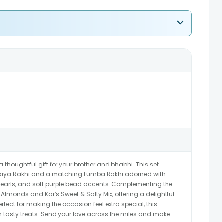
houghtful gift for your brother and bhabhi. This set
Bhaiya Rakhi and a matching Lumba Rakhi adorned with
e pearls, and soft purple bead accents. Complementing the
Almonds and Kar’s Sweet & Salty Mix, offering a delightful
fect for making the occasion feel extra special, this
h tasty treats. Send your love across the miles and make