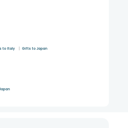
|
s to Italy
Gifts to Japan
 Japan