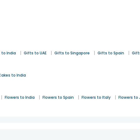
|
|
|
|
 to India
Gifts to UAE
Gifts to Singapore
Gifts to Spain
Gift
Cakes to India
|
|
|
|
Flowers to India
Flowers to Spain
Flowers to Italy
Flowers to