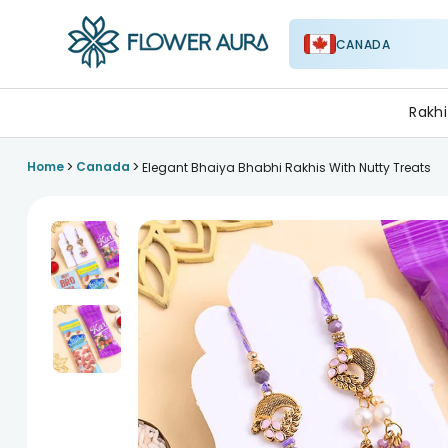
CANADA
FlowerAura
Rakhi
>
>
Home
Canada
Elegant Bhaiya Bhabhi Rakhis With Nutty Treats