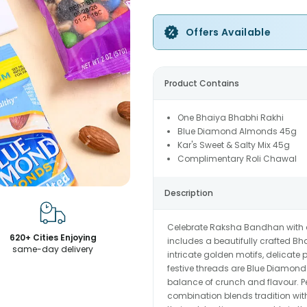
Offers Available
Product Contains
One Bhaiya Bhabhi Rakhi
Blue Diamond Almonds 45g
Kar's Sweet & Salty Mix 45g
Complimentary Roli Chawal
Description
Celebrate Raksha Bandhan with a t
620+ Cities Enjoying
includes a beautifully crafted 
same-day delivery
intricate golden motifs, delicat
festive threads are Blue Diamond 
balance of crunch and flavour. Per
combination blends tradition wit