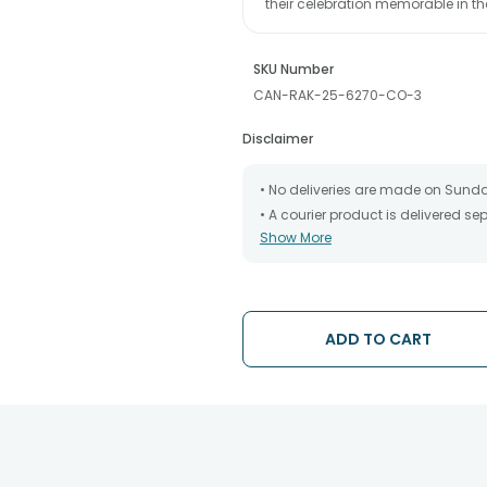
their celebration memorable in 
SKU Number
CAN-RAK-25-6270-CO-3
Disclaimer
• No deliveries are made on Sund
• A courier product is delivered s
Show More
• All courier orders are carefully
has been dispatched.
• The date of delivery is an estima
partners, Thus, there's a possibilit
chosen date of delivery.
ADD TO CART
• Kindly provide the accurate addr
address.
• Our courier partners do not call
tracking the package timely.