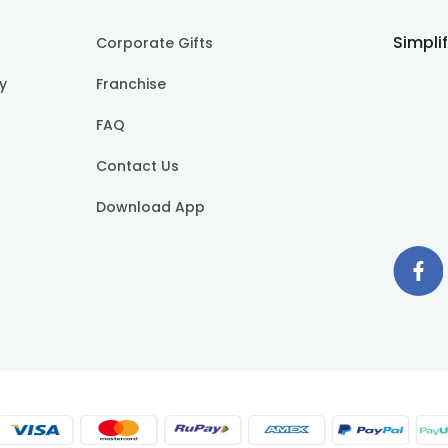
Simpli
Corporate Gifts
cy
Franchise
FAQ
Contact Us
Download App