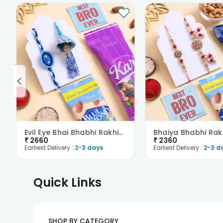
Evil Eye Bhai Bhabhi Rakhis With Nutty Treats
₹
2660
₹
2360
Earliest Delivery :
2-3 days
Earliest Delivery :
2-3 d
Quick Links
SHOP BY CATEGORY