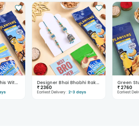
Bhaiya Bhabhi Rakhis With Nuts
Designer Bhai Bhabhi Rakhi Set N Healthy Nuts
₹
2360
₹
2760
ays
Earliest Delivery :
2-3 days
Earliest Deli