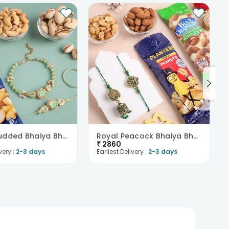
Green Studded Bhaiya Bhabhi Rakhis With Dry Fruits
Royal Peacock Bhaiya Bhabhi Rakhis With Nutty Bite..
₹
2860
very :
2-3 days
Earliest Delivery :
2-3 days