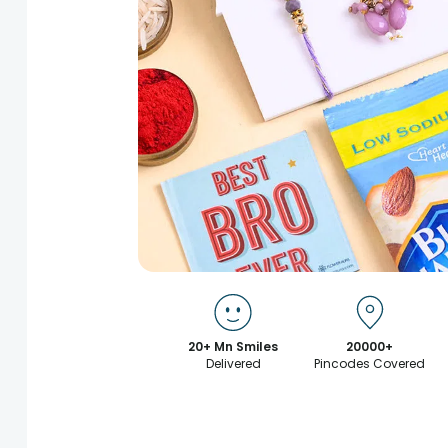
20+ Mn Smiles
20000+
Delivered
Pincodes Covered