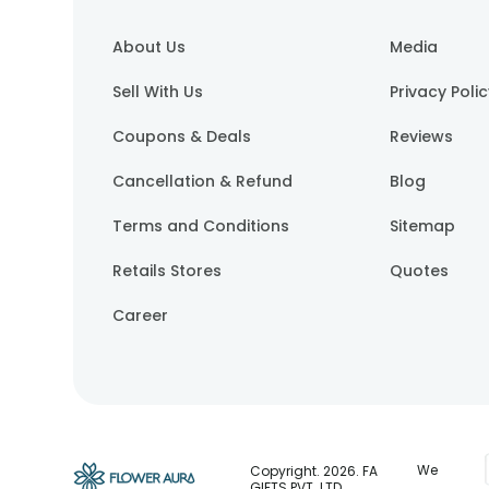
About Us
Media
Sell With Us
Privacy Poli
Coupons & Deals
Reviews
Cancellation & Refund
Blog
Terms and Conditions
Sitemap
Retails Stores
Quotes
Career
We
Copyright.
2026
. FA
GIFTS PVT. LTD