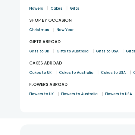
|
|
Flowers
Cakes
Gifts
SHOP BY OCCASION
|
Christmas
New Year
GIFTS ABROAD
|
|
|
Gifts to UK
Gifts to Australia
Gifts to USA
Gifts
CAKES ABROAD
|
|
|
Cakes to UK
Cakes to Australia
Cakes to USA
FLOWERS ABROAD
|
|
Flowers to UK
Flowers to Australia
Flowers to USA