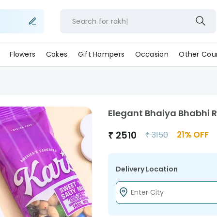
Search for
ra
Flowers
Cakes
Gift Hampers
Occasion
Other Coun
Elegant Bhaiya Bhabhi R
₹
2510
21
% OFF
₹
3150
Delivery Location