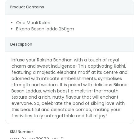
Product Contains
One Mauli Rakhi
Bikano Besan laddo 250gm
Description
Infuse your Raksha Bandhan with a touch of royal
charm and sweet indulgence! This captivating Rakhi,
featuring a majestic elephant motif at its centre and
adorned with intricate embellishments, symbolises
strength and wisdom. It is paired with delicious Bikano
Besan Laddus, which boast a melt-in-the-mouth
texture and a rich, nutty flavour that will enchant
everyone. So, celebrate the bond of sibling love with
this beautiful and delectable combo, making your
festivities truly unforgettable and full of joy!
SKU Number