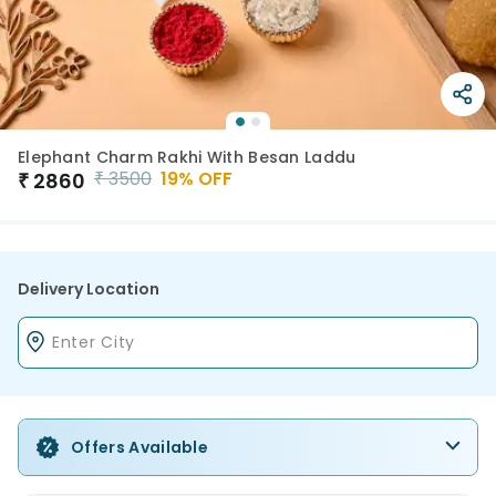
Elephant Charm Rakhi With Besan Laddu
₹
3500
19
% OFF
₹
2860
Delivery Location
Offers Available