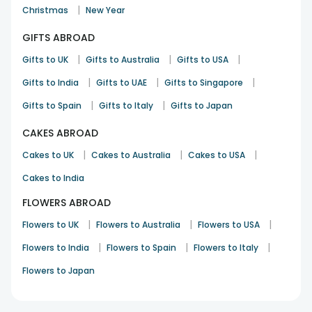
|
Christmas
New Year
GIFTS ABROAD
|
|
|
Gifts to UK
Gifts to Australia
Gifts to USA
|
|
|
Gifts to India
Gifts to UAE
Gifts to Singapore
|
|
Gifts to Spain
Gifts to Italy
Gifts to Japan
CAKES ABROAD
|
|
|
Cakes to UK
Cakes to Australia
Cakes to USA
Cakes to India
FLOWERS ABROAD
|
|
|
Flowers to UK
Flowers to Australia
Flowers to USA
|
|
|
Flowers to India
Flowers to Spain
Flowers to Italy
Flowers to Japan