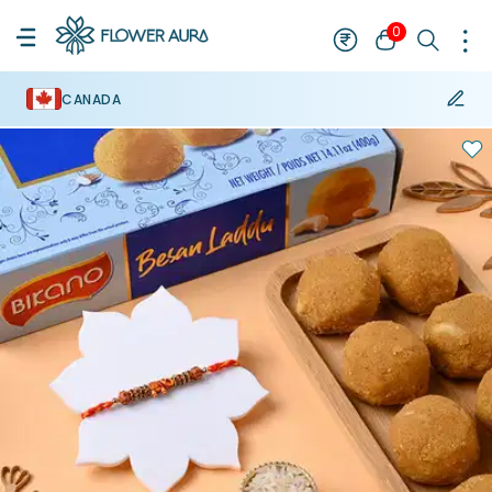
0
CANADA