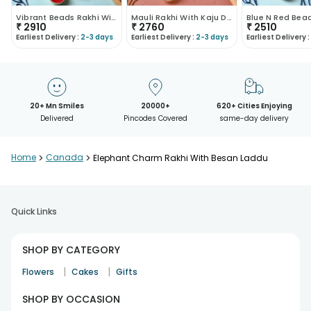
Vibrant Beads Rakhi With Kaju Roll
Mauli Rakhi With Kaju Dhoda Burfi
₹
2910
₹
2760
₹
2510
Earliest Delivery :
2-3 days
Earliest Delivery :
2-3 days
Earliest Delivery :
20+ Mn Smiles
20000+
620+ Cities Enjoying
Delivered
Pincodes Covered
same-day delivery
Home
>
Canada
>
Elephant Charm Rakhi With Besan Laddu
Quick Links
SHOP BY CATEGORY
|
|
Flowers
Cakes
Gifts
SHOP BY OCCASION