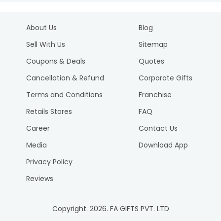
About Us
Blog
Sell With Us
Sitemap
Coupons & Deals
Quotes
Cancellation & Refund
Corporate Gifts
Terms and Conditions
Franchise
Retails Stores
FAQ
Career
Contact Us
Media
Download App
Privacy Policy
Reviews
Copyright.
2026
. FA GIFTS PVT. LTD