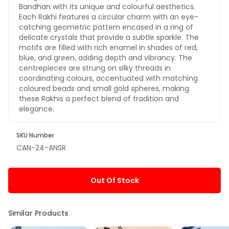
Bandhan with its unique and colourful aesthetics.
Each Rakhi features a circular charm with an eye-
catching geometric pattern encased in a ring of
delicate crystals that provide a subtle sparkle. The
motifs are filled with rich enamel in shades of red,
blue, and green, adding depth and vibrancy. The
centrepieces are strung on silky threads in
coordinating colours, accentuated with matching
coloured beads and small gold spheres, making
these Rakhis a perfect blend of tradition and
elegance.
SKU Number
CAN-24-ANSR
Out Of Stock
Similar Products