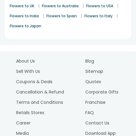
|
|
|
Flowers to UK
Flowers to Australia
Flowers to USA
|
|
|
Flowers to India
Flowers to Spain
Flowers to Italy
Flowers to Japan
About Us
Blog
Sell With Us
Sitemap
Coupons & Deals
Quotes
Cancellation & Refund
Corporate Gifts
Terms and Conditions
Franchise
Retails Stores
FAQ
Career
Contact Us
Media
Download App