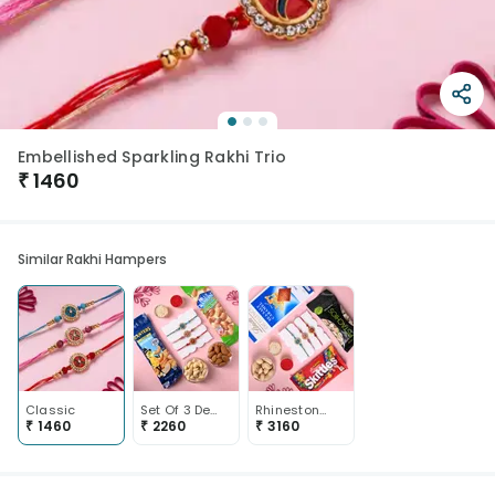
Embellished Sparkling Rakhi Trio
₹
1460
Similar Rakhi Hampers
Classic
Set Of 3 Designer Rakhi With Almonds And Cashew Nuts
Rhinestone Rakhis With Pistas Lindt N Skittles Chocos
₹
1460
₹
2260
₹
3160