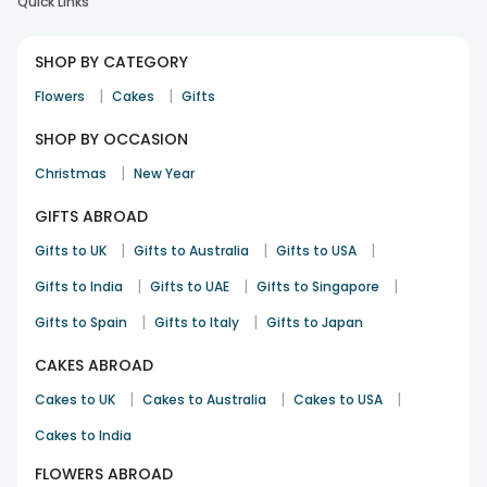
Quick Links
SHOP BY CATEGORY
|
|
Flowers
Cakes
Gifts
SHOP BY OCCASION
|
Christmas
New Year
GIFTS ABROAD
|
|
|
Gifts to UK
Gifts to Australia
Gifts to USA
|
|
|
Gifts to India
Gifts to UAE
Gifts to Singapore
|
|
Gifts to Spain
Gifts to Italy
Gifts to Japan
CAKES ABROAD
|
|
|
Cakes to UK
Cakes to Australia
Cakes to USA
Cakes to India
FLOWERS ABROAD