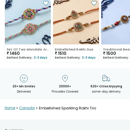
Set Of Two Mandala Art Designer Rakhis-Canada
Embellished Rakhi Duo
₹
1460
₹
1510
₹
1500
Earliest Delivery :
2-3 days
Earliest Delivery :
2-3 days
Earliest Delivery :
20+ Mn Smiles
20000+
620+ Cities Enjoying
Delivered
Pincodes Covered
same-day delivery
Home
>
Canada
>
Embellished Sparkling Rakhi Trio