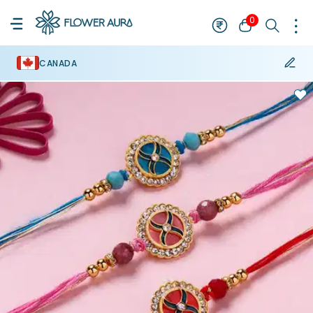
0
CANADA