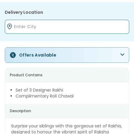
Delivery Location
Offers Available
Product Contains
Set of 3 Designer Rakhi
Complimentary Roli Chawal
Description
Surprise your siblings with this gorgeous set of Rakhis,
designed to honour the vibrant spirit of Raksha