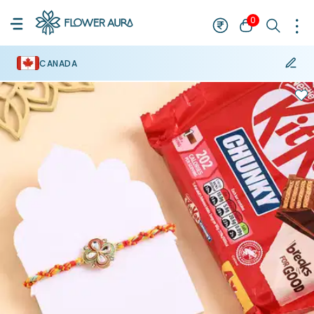
0
CANADA