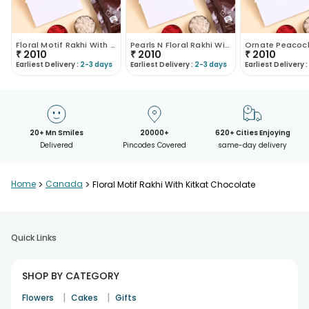
Floral Motif Rakhi With Choco Treat
Pearls N Floral Rakhi With Choco Treat
₹
2010
₹
2010
₹
2010
Earliest Delivery :
2-3 days
Earliest Delivery :
2-3 days
Earliest Delivery :
20+ Mn Smiles
20000+
620+ Cities Enjoying
Delivered
Pincodes Covered
same-day delivery
Home
>
Canada
>
Floral Motif Rakhi With Kitkat Chocolate
Quick Links
SHOP BY CATEGORY
|
|
Flowers
Cakes
Gifts