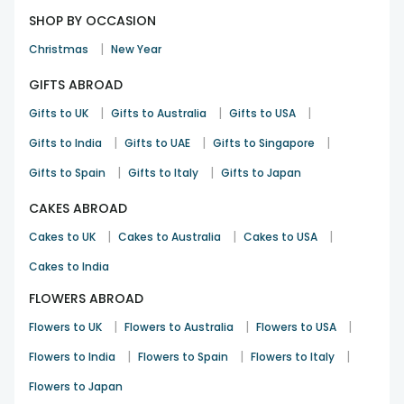
SHOP BY OCCASION
|
Christmas
New Year
GIFTS ABROAD
|
|
|
Gifts to UK
Gifts to Australia
Gifts to USA
|
|
|
Gifts to India
Gifts to UAE
Gifts to Singapore
|
|
Gifts to Spain
Gifts to Italy
Gifts to Japan
CAKES ABROAD
|
|
|
Cakes to UK
Cakes to Australia
Cakes to USA
Cakes to India
FLOWERS ABROAD
|
|
|
Flowers to UK
Flowers to Australia
Flowers to USA
|
|
|
Flowers to India
Flowers to Spain
Flowers to Italy
Flowers to Japan