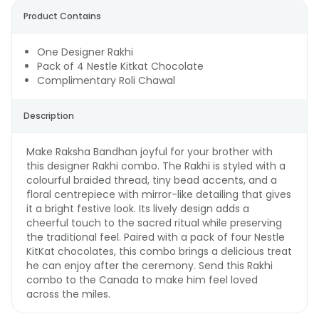
Product Contains
One Designer Rakhi
Pack of 4 Nestle Kitkat Chocolate
Complimentary Roli Chawal
Description
Make Raksha Bandhan joyful for your brother with
this designer Rakhi combo. The Rakhi is styled with a
colourful braided thread, tiny bead accents, and a
floral centrepiece with mirror-like detailing that gives
it a bright festive look. Its lively design adds a
cheerful touch to the sacred ritual while preserving
the traditional feel. Paired with a pack of four Nestle
KitKat chocolates, this combo brings a delicious treat
he can enjoy after the ceremony. Send this Rakhi
combo to the Canada to make him feel loved
across the miles.