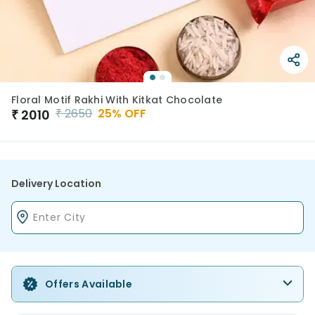
Floral Motif Rakhi With Kitkat Chocolate
₹
2650
25
% OFF
₹
2010
Delivery Location
Offers Available