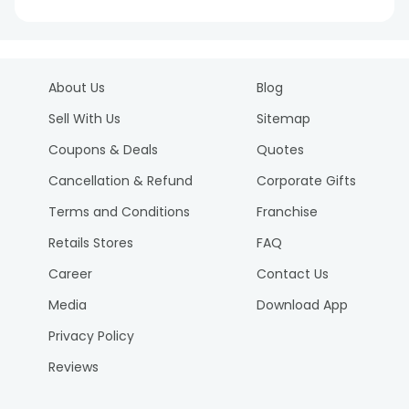
About Us
Blog
Sell With Us
Sitemap
Coupons & Deals
Quotes
Cancellation & Refund
Corporate Gifts
Terms and Conditions
Franchise
Retails Stores
FAQ
Career
Contact Us
Media
Download App
Privacy Policy
Reviews