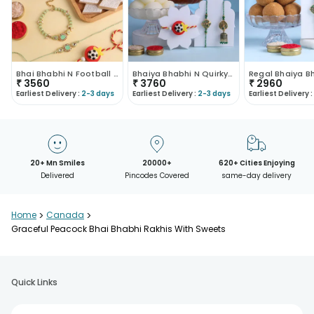
Bhai Bhabhi N Football Rakhi With Sweets
Bhaiya Bhabhi N Quirky Football Rakhi With Sweets
₹
3560
₹
3760
₹
2960
Earliest Delivery :
2-3 days
Earliest Delivery :
2-3 days
Earliest Delivery :
20+ Mn Smiles
20000+
620+ Cities Enjoying
Delivered
Pincodes Covered
same-day delivery
Home
>
Canada
>
Graceful Peacock Bhai Bhabhi Rakhis With Sweets
Quick Links