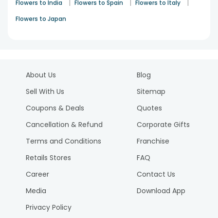
|
|
|
Flowers to India
Flowers to Spain
Flowers to Italy
Flowers to Japan
About Us
Blog
Sell With Us
Sitemap
Coupons & Deals
Quotes
Cancellation & Refund
Corporate Gifts
Terms and Conditions
Franchise
Retails Stores
FAQ
Career
Contact Us
Media
Download App
Privacy Policy