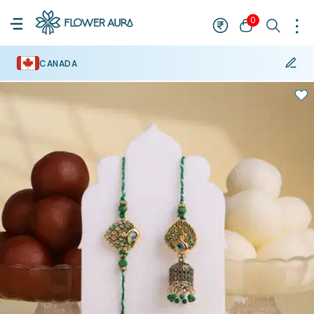
0
CANADA