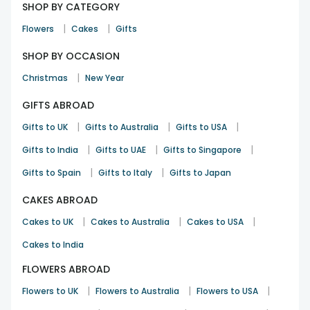
SHOP BY CATEGORY
|
|
Flowers
Cakes
Gifts
SHOP BY OCCASION
|
Christmas
New Year
GIFTS ABROAD
|
|
|
Gifts to UK
Gifts to Australia
Gifts to USA
|
|
|
Gifts to India
Gifts to UAE
Gifts to Singapore
|
|
Gifts to Spain
Gifts to Italy
Gifts to Japan
CAKES ABROAD
|
|
|
Cakes to UK
Cakes to Australia
Cakes to USA
Cakes to India
FLOWERS ABROAD
|
|
|
Flowers to UK
Flowers to Australia
Flowers to USA