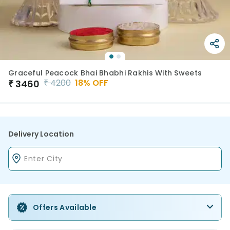
Graceful Peacock Bhai Bhabhi Rakhis With Sweets
₹
4200
18
% OFF
₹
3460
Delivery Location
Offers Available