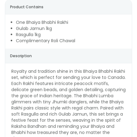
Product Contains
One Bhaiya Bhabhi Rakhi
Gulab Jamun 1kg
Rasgulla 1kg
Complimentary Roli Chawal
Description
Royalty and tradition shine in this Bhaiya Bhabhi Rakhi
set, which is perfect for sending your love to Canada.
Each Rakhi features intricate peacock motifs,
delicate green beads, and golden detailing, capturing
the grace of Indian heritage. The Bhabhi Lumba
glimmers with tiny Jhumki danglers, while the Bhaiya
Rakhi pairs classic style with regal charm. Paired with
soft Rasgulla and rich Gulab Jamun, this set brings a
festive feast for the senses, weaving in the spirit of
Raksha Bandhan and reminding your Bhaiya and
Bhabhi how treasured they are, no matter the