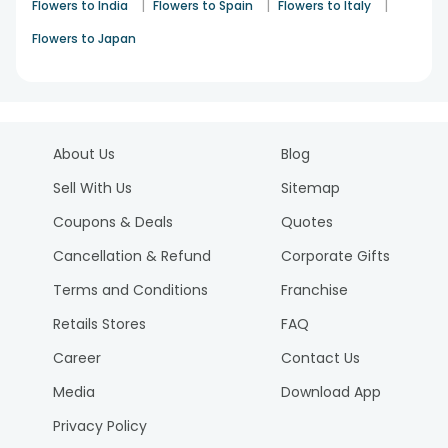
|
|
|
Flowers to India
Flowers to Spain
Flowers to Italy
Flowers to Japan
About Us
Blog
Sell With Us
Sitemap
Coupons & Deals
Quotes
Cancellation & Refund
Corporate Gifts
Terms and Conditions
Franchise
Retails Stores
FAQ
Career
Contact Us
Media
Download App
Privacy Policy