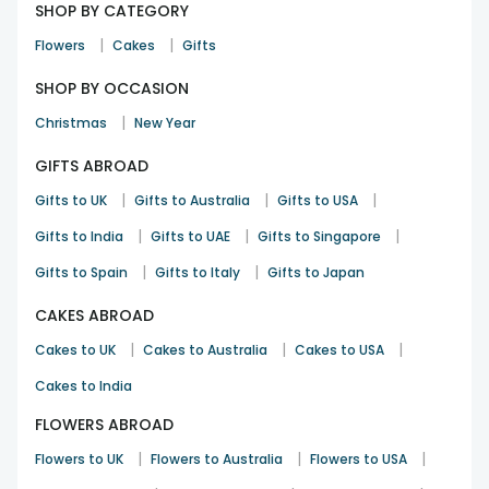
SHOP BY CATEGORY
|
|
Flowers
Cakes
Gifts
SHOP BY OCCASION
|
Christmas
New Year
GIFTS ABROAD
|
|
|
Gifts to UK
Gifts to Australia
Gifts to USA
|
|
|
Gifts to India
Gifts to UAE
Gifts to Singapore
|
|
Gifts to Spain
Gifts to Italy
Gifts to Japan
CAKES ABROAD
|
|
|
Cakes to UK
Cakes to Australia
Cakes to USA
Cakes to India
FLOWERS ABROAD
|
|
|
Flowers to UK
Flowers to Australia
Flowers to USA