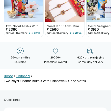
Two Floral Rakhis With Cashews N Choco
Floral Motif Rakhi Duo With Crunchy Treats
₹
2360
₹
2560
₹
3160
Earliest Delivery :
2-3 days
Earliest Delivery :
2-3 days
Earliest Delivery :
20+ Mn Smiles
20000+
620+ Cities Enjoying
Delivered
Pincodes Covered
same-day delivery
Home
>
Canada
>
Two Royal Charm Rakhis With Cashews N Chocolates
Quick Links