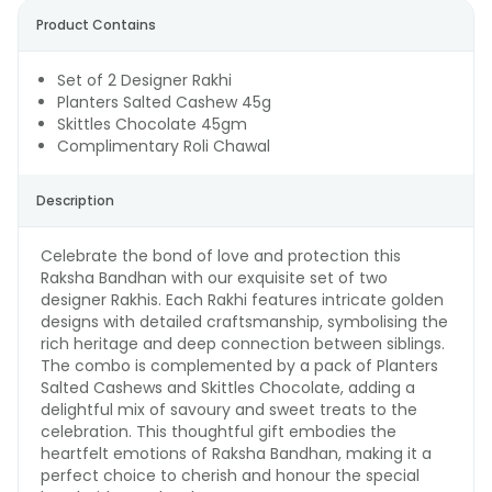
Product Contains
Set of 2 Designer Rakhi
Planters Salted Cashew 45g
Skittles Chocolate 45gm
Complimentary Roli Chawal
Description
Celebrate the bond of love and protection this
Raksha Bandhan with our exquisite set of two
designer Rakhis. Each Rakhi features intricate golden
designs with detailed craftsmanship, symbolising the
rich heritage and deep connection between siblings.
The combo is complemented by a pack of Planters
Salted Cashews and Skittles Chocolate, adding a
delightful mix of savoury and sweet treats to the
celebration. This thoughtful gift embodies the
heartfelt emotions of Raksha Bandhan, making it a
perfect choice to cherish and honour the special