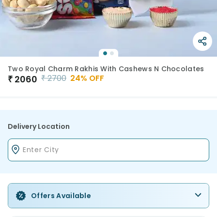
Two Royal Charm Rakhis With Cashews N Chocolates
₹
2700
24
% OFF
₹
2060
Delivery Location
Offers Available