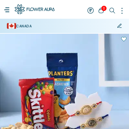
0
CANADA