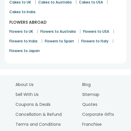
|
|
|
Cakes to UK
Cakes to Australia
Cakes to USA
Cakes to India
FLOWERS ABROAD
|
|
|
Flowers to UK
Flowers to Australia
Flowers to USA
|
|
|
Flowers to India
Flowers to Spain
Flowers to Italy
Flowers to Japan
About Us
Blog
Sell With Us
Sitemap
Coupons & Deals
Quotes
Cancellation & Refund
Corporate Gifts
Terms and Conditions
Franchise