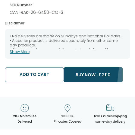
SKU Number
CAN-RAK-26-6450-CO-3
Disclaimer
• No deliveries are made on Sundays and National Holidays.
• A courier product is delivered separately from other same
day products.
• All courier orders are carefully packed and shipped from our
Show More
warehouse. Soon after the order has been dispatched.
• The date of delivery is an estimate as the product is shipped
using the services of our courier partners, Thus, there's a
possibility that your gift may be delivered a day prior or a day
after the chosen date of delivery.
ADD TO CART
BUY NOW |
₹
2110
• Kindly provide the accurate address as the delivery cannot
be redirected to any other address.
• Our courier partners do not call prior to delivering an order, so
we recommend that you keep tracking the package timely.
20+ Mn Smiles
20000+
620+ Cities Enjoying
Delivered
Pincodes Covered
same-day delivery