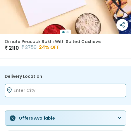
Ornate Peacock Rakhi With Salted Cashews
₹
2750
24
% OFF
₹
2110
Delivery Location
Offers Available