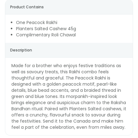
Product Contains
One Peacock Rakhi
Planters Salted Cashew 45g
Complimentary Roli Chawal
Description
Made for a brother who enjoys festive traditions as
well as savoury treats, this Rakhi combo feels
thoughtful and graceful. The Peacock Rakhi is
designed with a golden peacock motif, pearl-like
details, blue bead accents, and a braided thread in
green and blue tones. Its morpankh-inspired look
brings elegance and auspicious charm to the Raksha
Bandhan ritual. Paired with Planters Salted cashews, it
offers a crunchy, flavourful snack to savour during
the festivities. Send it to the Canada and make him
feel a part of the celebration, even from miles away.