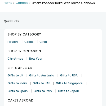
Home
>
Canada
>
Ornate Peacock Rakhi With Salted Cashews
Quick Links
SHOP BY CATEGORY
|
|
Flowers
Cakes
Gifts
SHOP BY OCCASION
|
Christmas
New Year
GIFTS ABROAD
|
|
|
Gifts to UK
Gifts to Australia
Gifts to USA
|
|
|
Gifts to India
Gifts to UAE
Gifts to Singapore
|
|
Gifts to Spain
Gifts to Italy
Gifts to Japan
CAKES ABROAD