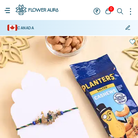
0
CANADA