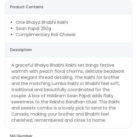
Product Contains
One Bhaiya Bhabhi Rakhi
Soan Papdi 250g
Complimentary Roli Chawal
Description
A graceful Bhaiya Bhabhi Rakhi set brings festive
warmth with peach floral charms, delicate beadwork
and elegant thread detailing. The Rakhi for brother
and the matching Lumba Rakhi or Bhabhi feel soft,
traditional and beautifully coordinated for the
couple. A box of Haldiram Soan Papdi adds flaky
sweetness to the Raksha Bandhan ritual. This Rakhi
and sweets combo is a lovely pick to send to the
Canada, making your brother and Bhabhi feel
cherished, remembered and close to home.
SKU Number