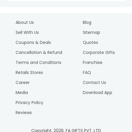
About Us
Blog
Sell With Us
Sitemap
Coupons & Deals
Quotes
Cancellation & Refund
Corporate Gifts
Terms and Conditions
Franchise
Retails Stores
FAQ
Career
Contact Us
Media
Download App
Privacy Policy
Reviews
Copyright.
2026
. FA GIFTS PVT. LTD