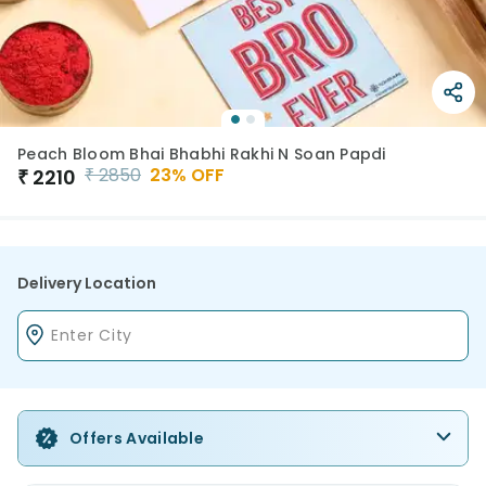
Peach Bloom Bhai Bhabhi Rakhi N Soan Papdi
₹
2850
23
% OFF
₹
2210
Delivery Location
Offers Available