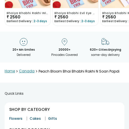
Bhaiya Bhabhi Rakhi With Dhoda Sweets
Bhaiya Bhabhi Evil Eye Rakhi With Dhoda Burfi
₹
2560
₹
2560
₹
2560
Earliest Delivery :
2-3 days
Earliest Delivery :
2-3 days
Earliest Delivery :
20+ Mn Smiles
20000+
620+ Cities Enjoying
Delivered
Pincodes Covered
same-day delivery
Home
>
Canada
>
Peach Bloom Bhai Bhabhi Rakhi N Soan Papdi
Quick Links
SHOP BY CATEGORY
|
|
Flowers
Cakes
Gifts