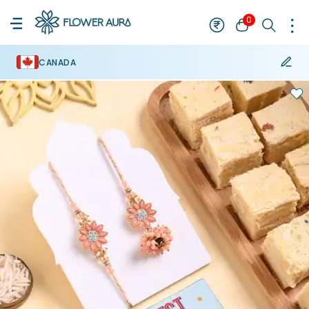
0
CANADA