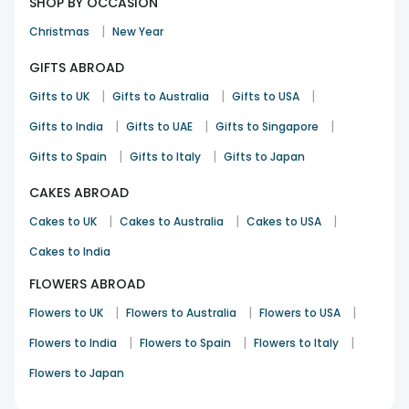
SHOP BY OCCASION
|
Christmas
New Year
GIFTS ABROAD
|
|
|
Gifts to UK
Gifts to Australia
Gifts to USA
|
|
|
Gifts to India
Gifts to UAE
Gifts to Singapore
|
|
Gifts to Spain
Gifts to Italy
Gifts to Japan
CAKES ABROAD
|
|
|
Cakes to UK
Cakes to Australia
Cakes to USA
Cakes to India
FLOWERS ABROAD
|
|
|
Flowers to UK
Flowers to Australia
Flowers to USA
|
|
|
Flowers to India
Flowers to Spain
Flowers to Italy
Flowers to Japan