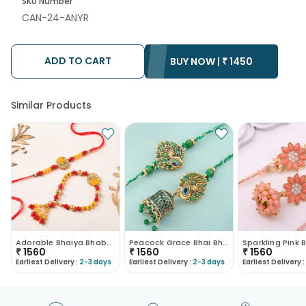
SKU Number
CAN-24-ANYR
ADD TO CART
BUY NOW |
₹
1450
Similar Products
Adorable Bhaiya Bhabhi Rakhi
Peacock Grace Bhai Bhabhi Rakhi Set-Canada
₹
1560
₹
1560
₹
1560
Earliest Delivery :
2-3 days
Earliest Delivery :
2-3 days
Earliest Delivery :