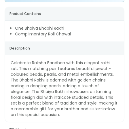
Product Contains
One Bhaiya Bhabhi Rakhi
Complimentary Roli Chawal
Description
Celebrate Raksha Bandhan with this elegant rakhi
set. This matching pair features beautiful peach-
coloured beads, pearls, and metal embellishments.
The Bhabhi Rakhi is adorned with golden chains
ending in dangling pearls, adding a touch of
elegance. The Bhaiya Rakhi showcases a stunning
floral design dial with intricate studded details. This
set is a perfect blend of tradition and style, making it
a memorable gift for your brother and sister-in-law
on this special occasion.