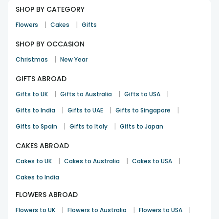
SHOP BY CATEGORY
The hamper was beautifully arranged and arrived on time.
|
|
Sagar Kulshrestha
Flowers
Cakes
Gifts
Rakhi
7th Aug 2025
Elliot Lake
SHOP BY OCCASION
|
Christmas
New Year
I am satisfied with the quality and overall experience.
GIFTS ABROAD
Amanpreet Kaur
|
|
|
Gifts to UK
Gifts to Australia
Gifts to USA
Rakhi
10th Aug 2025
Hamilton
|
|
|
Gifts to India
Gifts to UAE
Gifts to Singapore
|
|
Gifts to Spain
Gifts to Italy
Gifts to Japan
CAKES ABROAD
|
|
|
Cakes to UK
Cakes to Australia
Cakes to USA
Cakes to India
FLOWERS ABROAD
|
|
|
Flowers to UK
Flowers to Australia
Flowers to USA