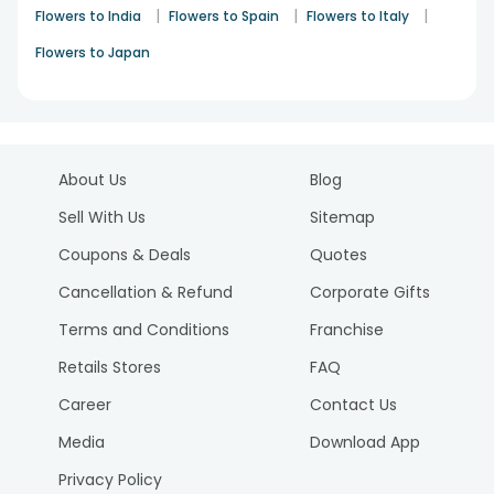
|
|
|
Flowers to India
Flowers to Spain
Flowers to Italy
Flowers to Japan
About Us
Blog
Sell With Us
Sitemap
Coupons & Deals
Quotes
Cancellation & Refund
Corporate Gifts
Terms and Conditions
Franchise
Retails Stores
FAQ
Career
Contact Us
Media
Download App
Privacy Policy