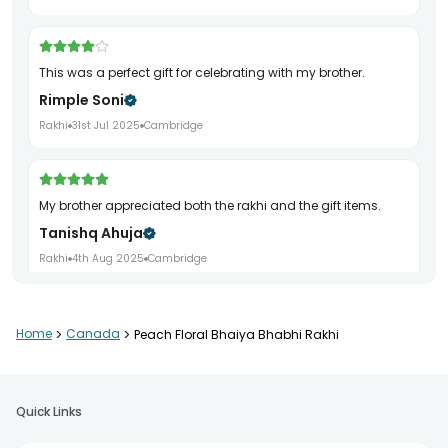
This was a perfect gift for celebrating with my brother.
Rimple Soni
Rakhi
31st Jul 2025
Cambridge
My brother appreciated both the rakhi and the gift items.
Tanishq Ahuja
Rakhi
4th Aug 2025
Cambridge
Home
>
Canada
>
Peach Floral Bhaiya Bhabhi Rakhi
Nice gift pack. Everything came fresh and neatly packed.
Shalini Dubey
Rakhi
7th Aug 2025
Canada
Quick Links