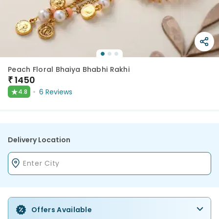
Peach Floral Bhaiya Bhabhi Rakhi
₹
1450
★
6
Reviews
4.8
Delivery Location
Offers Available