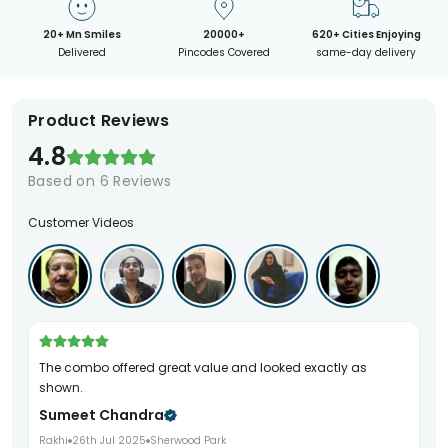
20+ Mn Smiles
20000+
620+ Cities Enjoying
Delivered
Pincodes Covered
same-day delivery
Product Reviews
4.8
Based on
6
Reviews
Customer Videos
The combo offered great value and looked exactly as
shown.
Sumeet Chandra
Rakhi
26th Jul 2025
Sherwood Park