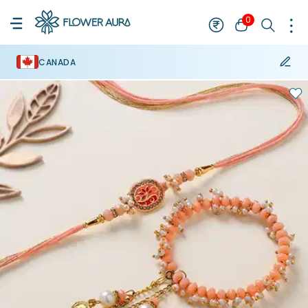
0
CANADA