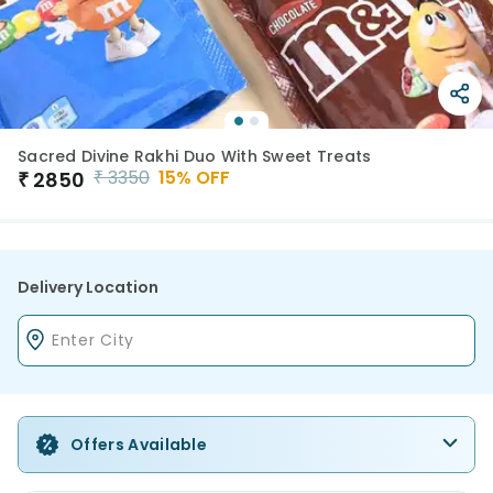
Sacred Divine Rakhi Duo With Sweet Treats
₹
3350
15
% OFF
₹
2850
Delivery Location
Offers Available