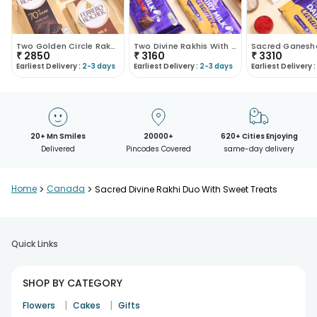
Two Golden Circle Rakhis With Sweet Treats
Two Divine Rakhis With Chocolates N Ladoos
₹
2850
₹
3160
₹
3310
Earliest Delivery :
2-3 days
Earliest Delivery :
2-3 days
Earliest Delivery :
20+ Mn Smiles
20000+
620+ Cities Enjoying
Delivered
Pincodes Covered
same-day delivery
Home
>
Canada
>
Sacred Divine Rakhi Duo With Sweet Treats
Quick Links
SHOP BY CATEGORY
|
|
Flowers
Cakes
Gifts