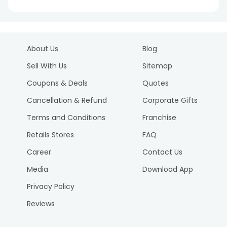
About Us
Blog
Sell With Us
Sitemap
Coupons & Deals
Quotes
Cancellation & Refund
Corporate Gifts
Terms and Conditions
Franchise
Retails Stores
FAQ
Career
Contact Us
Media
Download App
Privacy Policy
Reviews