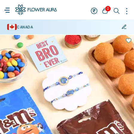
0
CANADA