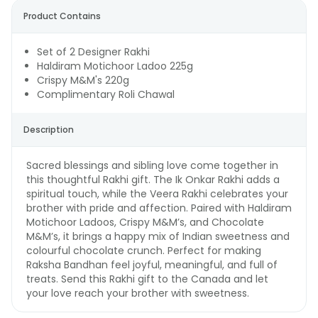
Product Contains
Set of 2 Designer Rakhi
Haldiram Motichoor Ladoo 225g
Crispy M&M's 220g
Complimentary Roli Chawal
Description
Sacred blessings and sibling love come together in
this thoughtful Rakhi gift. The Ik Onkar Rakhi adds a
spiritual touch, while the Veera Rakhi celebrates your
brother with pride and affection. Paired with Haldiram
Motichoor Ladoos, Crispy M&M’s, and Chocolate
M&M’s, it brings a happy mix of Indian sweetness and
colourful chocolate crunch. Perfect for making
Raksha Bandhan feel joyful, meaningful, and full of
treats. Send this Rakhi gift to the Canada and let
your love reach your brother with sweetness.