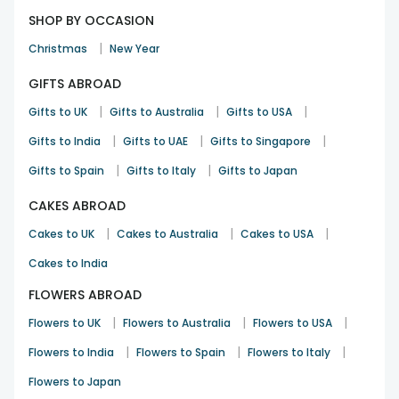
SHOP BY OCCASION
|
Christmas
New Year
GIFTS ABROAD
|
|
|
Gifts to UK
Gifts to Australia
Gifts to USA
|
|
|
Gifts to India
Gifts to UAE
Gifts to Singapore
|
|
Gifts to Spain
Gifts to Italy
Gifts to Japan
CAKES ABROAD
|
|
|
Cakes to UK
Cakes to Australia
Cakes to USA
Cakes to India
FLOWERS ABROAD
|
|
|
Flowers to UK
Flowers to Australia
Flowers to USA
|
|
|
Flowers to India
Flowers to Spain
Flowers to Italy
Flowers to Japan