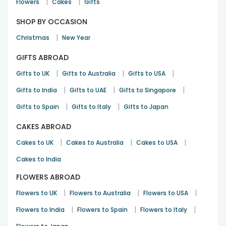
|
|
Flowers
Cakes
Gifts
SHOP BY OCCASION
|
Christmas
New Year
GIFTS ABROAD
|
|
|
Gifts to UK
Gifts to Australia
Gifts to USA
|
|
|
Gifts to India
Gifts to UAE
Gifts to Singapore
|
|
Gifts to Spain
Gifts to Italy
Gifts to Japan
CAKES ABROAD
|
|
|
Cakes to UK
Cakes to Australia
Cakes to USA
Cakes to India
FLOWERS ABROAD
|
|
|
Flowers to UK
Flowers to Australia
Flowers to USA
|
|
|
Flowers to India
Flowers to Spain
Flowers to Italy