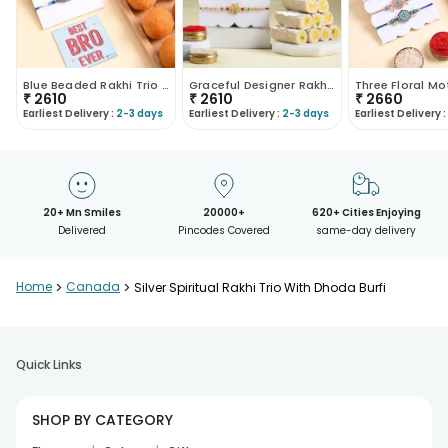
Blue Beaded Rakhi Trio With Motichoor Ladoo
Graceful Designer Rakhi Trio With Kaju Roll
₹
2610
₹
2610
₹
2660
Earliest Delivery :
2-3 days
Earliest Delivery :
2-3 days
Earliest Delivery :
20+ Mn Smiles
20000+
620+ Cities Enjoying
Delivered
Pincodes Covered
same-day delivery
Home
>
Canada
>
Silver Spiritual Rakhi Trio With Dhoda Burfi
Quick Links
SHOP BY CATEGORY