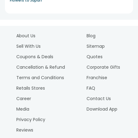
Flowers to Japan
About Us
Blog
Sell With Us
Sitemap
Coupons & Deals
Quotes
Cancellation & Refund
Corporate Gifts
Terms and Conditions
Franchise
Retails Stores
FAQ
Career
Contact Us
Media
Download App
Privacy Policy
Reviews