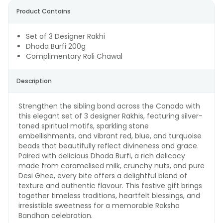
Product Contains
Set of 3 Designer Rakhi
Dhoda Burfi 200g
Complimentary Roli Chawal
Description
Strengthen the sibling bond across the Canada with
this elegant set of 3 designer Rakhis, featuring silver-
toned spiritual motifs, sparkling stone
embellishments, and vibrant red, blue, and turquoise
beads that beautifully reflect divineness and grace.
Paired with delicious Dhoda Burfi, a rich delicacy
made from caramelised milk, crunchy nuts, and pure
Desi Ghee, every bite offers a delightful blend of
texture and authentic flavour. This festive gift brings
together timeless traditions, heartfelt blessings, and
irresistible sweetness for a memorable Raksha
Bandhan celebration.