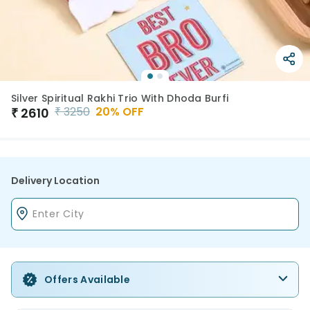
Silver Spiritual Rakhi Trio With Dhoda Burfi
₹
3250
20
% OFF
₹
2610
Delivery Location
Offers Available