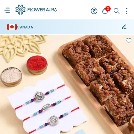
0
CANADA