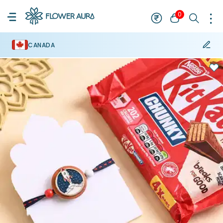
0
CANADA