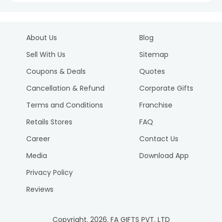
About Us
Blog
Sell With Us
Sitemap
Coupons & Deals
Quotes
Cancellation & Refund
Corporate Gifts
Terms and Conditions
Franchise
Retails Stores
FAQ
Career
Contact Us
Media
Download App
Privacy Policy
Reviews
Copyright.
2026
. FA GIFTS PVT. LTD