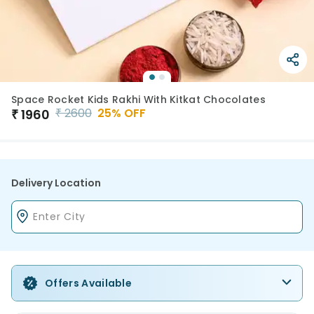
Space Rocket Kids Rakhi With Kitkat Chocolates
₹
2600
25
% OFF
₹
1960
Delivery Location
Offers Available