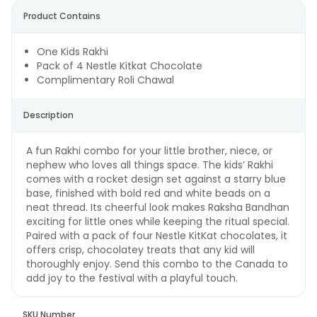
Product Contains
One Kids Rakhi
Pack of 4 Nestle Kitkat Chocolate
Complimentary Roli Chawal
Description
A fun Rakhi combo for your little brother, niece, or
nephew who loves all things space. The kids’ Rakhi
comes with a rocket design set against a starry blue
base, finished with bold red and white beads on a
neat thread. Its cheerful look makes Raksha Bandhan
exciting for little ones while keeping the ritual special.
Paired with a pack of four Nestle KitKat chocolates, it
offers crisp, chocolatey treats that any kid will
thoroughly enjoy. Send this combo to the Canada to
add joy to the festival with a playful touch.
SKU Number