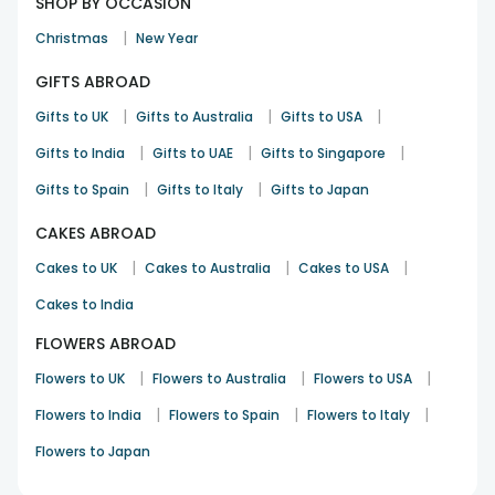
SHOP BY OCCASION
|
Christmas
New Year
GIFTS ABROAD
|
|
|
Gifts to UK
Gifts to Australia
Gifts to USA
|
|
|
Gifts to India
Gifts to UAE
Gifts to Singapore
|
|
Gifts to Spain
Gifts to Italy
Gifts to Japan
CAKES ABROAD
|
|
|
Cakes to UK
Cakes to Australia
Cakes to USA
Cakes to India
FLOWERS ABROAD
|
|
|
Flowers to UK
Flowers to Australia
Flowers to USA
|
|
|
Flowers to India
Flowers to Spain
Flowers to Italy
Flowers to Japan