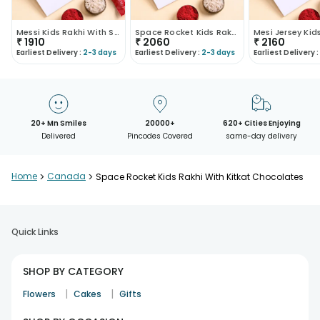
Messi Kids Rakhi With Skittles Candies
Space Rocket Kids Rakhi With Ferrero Rocher
₹
1910
₹
2060
₹
2160
Earliest Delivery :
2-3 days
Earliest Delivery :
2-3 days
Earliest Delivery :
20+ Mn Smiles
20000+
620+ Cities Enjoying
Delivered
Pincodes Covered
same-day delivery
Home
>
Canada
>
Space Rocket Kids Rakhi With Kitkat Chocolates
Quick Links
SHOP BY CATEGORY
|
|
Flowers
Cakes
Gifts