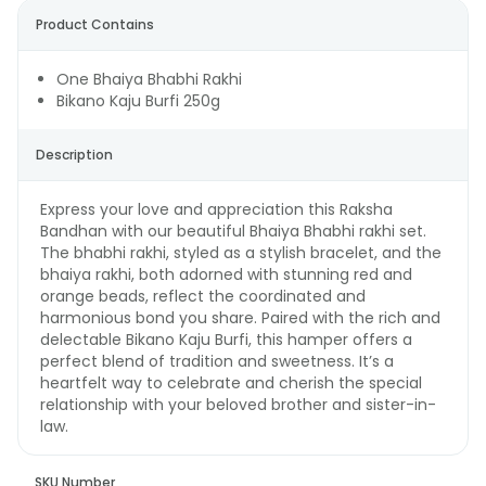
Product Contains
One Bhaiya Bhabhi Rakhi
Bikano Kaju Burfi 250g
Description
Express your love and appreciation this Raksha
Bandhan with our beautiful Bhaiya Bhabhi rakhi set.
The bhabhi rakhi, styled as a stylish bracelet, and the
bhaiya rakhi, both adorned with stunning red and
orange beads, reflect the coordinated and
harmonious bond you share. Paired with the rich and
delectable Bikano Kaju Burfi, this hamper offers a
perfect blend of tradition and sweetness. It’s a
heartfelt way to celebrate and cherish the special
relationship with your beloved brother and sister-in-
law.
SKU Number