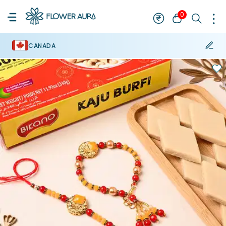
0
CANADA