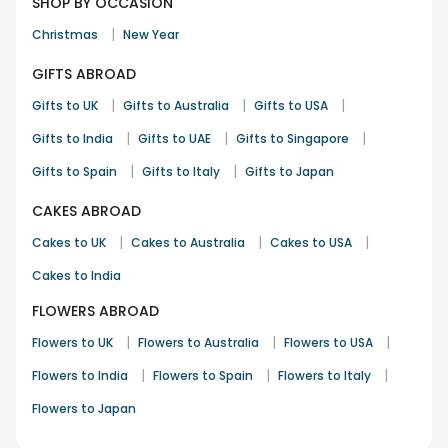
SHOP BY OCCASION
|
Christmas
New Year
GIFTS ABROAD
|
|
|
Gifts to UK
Gifts to Australia
Gifts to USA
|
|
|
Gifts to India
Gifts to UAE
Gifts to Singapore
|
|
Gifts to Spain
Gifts to Italy
Gifts to Japan
CAKES ABROAD
|
|
|
Cakes to UK
Cakes to Australia
Cakes to USA
Cakes to India
FLOWERS ABROAD
|
|
|
Flowers to UK
Flowers to Australia
Flowers to USA
|
|
|
Flowers to India
Flowers to Spain
Flowers to Italy
Flowers to Japan