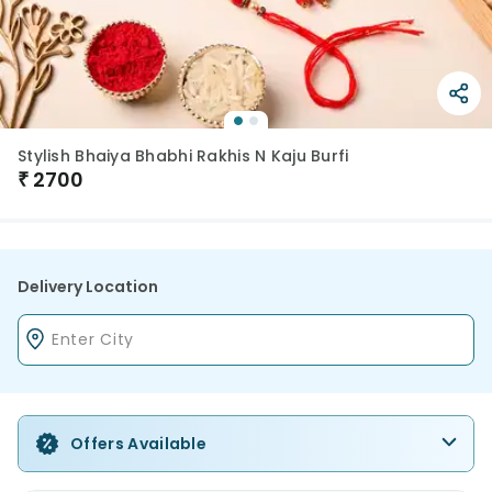
Stylish Bhaiya Bhabhi Rakhis N Kaju Burfi
₹
2700
Delivery Location
Offers Available