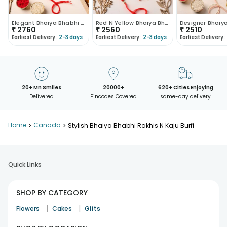
Elegant Bhaiya Bhabhi Rakhis N Kaju Dhoda Burfi
Red N Yellow Bhaiya Bhabhi Rakhis With Laddu
₹
2760
₹
2560
₹
2510
Earliest Delivery :
2-3 days
Earliest Delivery :
2-3 days
Earliest Delivery :
20+ Mn Smiles
20000+
620+ Cities Enjoying
Delivered
Pincodes Covered
same-day delivery
Home
>
Canada
>
Stylish Bhaiya Bhabhi Rakhis N Kaju Burfi
Quick Links
SHOP BY CATEGORY
|
|
Flowers
Cakes
Gifts