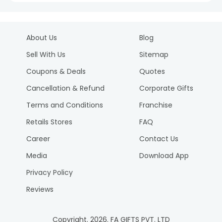
About Us
Blog
Sell With Us
Sitemap
Coupons & Deals
Quotes
Cancellation & Refund
Corporate Gifts
Terms and Conditions
Franchise
Retails Stores
FAQ
Career
Contact Us
Media
Download App
Privacy Policy
Reviews
Copyright.
2026
. FA GIFTS PVT. LTD