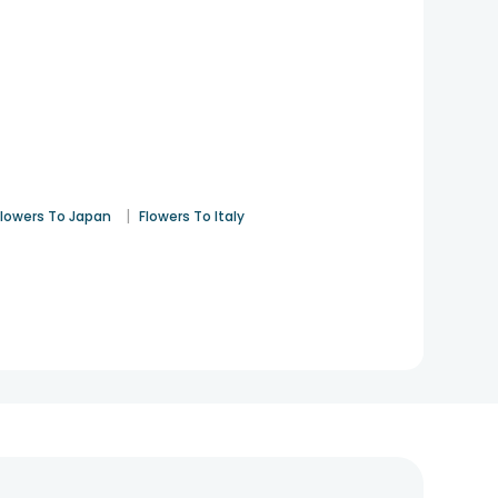
|
Flowers To Japan
Flowers To Italy