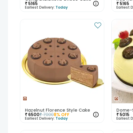
₹
5165
₹
5165
Earliest Delivery:
Today
Earliest D
Hazelnut Florence Style Cake
Dome-S
₹
6500
₹
7000
8
% OFF
₹
5015
Earliest Delivery:
Today
Earliest D