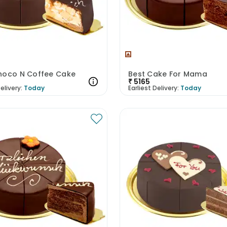
hoco N Coffee Cake
Best Cake For Mama
₹
5165
elivery:
Today
Earliest Delivery:
Today