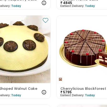
₹
4845
elivery:
Today
Earliest Delivery:
Today
haped Walnut Cake
Cherrylicious Blackfores
₹
5795
elivery:
Today
Earliest Delivery:
Today