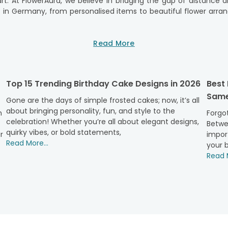
art. At FlowerAura, we believe in bridging the gap of distanc
s in Germany, from personalised items to beautiful flower arra
onvenient for you to surprise your mother with a gift, no matt
Read More
ose the perfect gift representing your love and appreciation. W
erAura has got you covered.
ue, and that's why we offer a diverse range of gifts to suit ev
Top 15 Trending Birthday Cake Designs in 2026
Best
Germany will be delivered straight to your mother's doorstep, 
Same
ermany today and let FlowerAura help you create unforgettable
Gone are the days of simple frosted cakes; now, it’s all
about bringing personality, fun, and style to the
ows no boundaries. We are committed to making celebration a s
h
Forgot
celebration! Whether you’re all about elegant designs,
our order today to make Mother's Day truly special. Let us hel
Betwe
quirky vibes, or bold statements,
r
impor
Read More...
your b
Read M