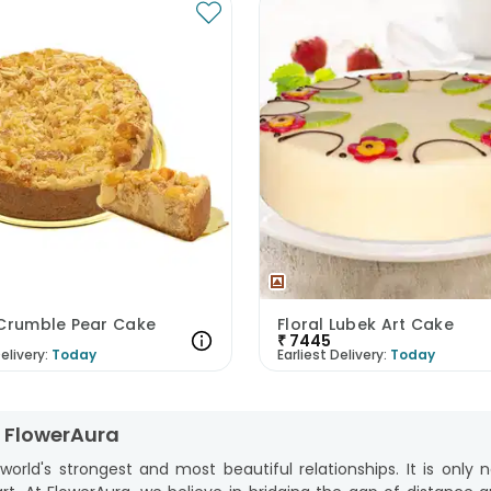
 Crumble Pear Cake
Floral Lubek Art Cake
₹
7445
elivery:
Today
Earliest Delivery:
Today
m FlowerAura
rld's strongest and most beautiful relationships. It is only