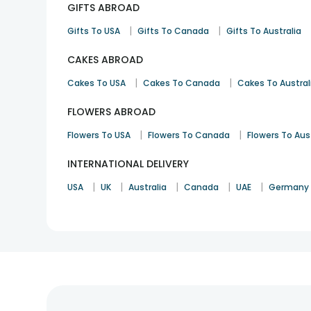
GIFTS ABROAD
|
|
Gifts To USA
Gifts To Canada
Gifts To Australia
CAKES ABROAD
|
|
Cakes To USA
Cakes To Canada
Cakes To Austral
FLOWERS ABROAD
|
|
Flowers To USA
Flowers To Canada
Flowers To Aus
INTERNATIONAL DELIVERY
|
|
|
|
|
USA
UK
Australia
Canada
UAE
Germany