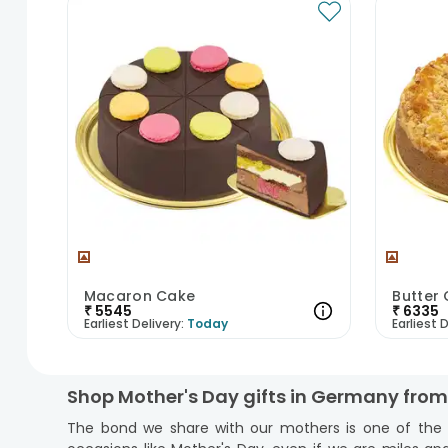
Macaron Cake
Butter
₹
5545
₹
6335
Earliest Delivery:
Today
Earliest D
Shop Mother's Day gifts in Germany fro
The bond we share with our mothers is one of the wo