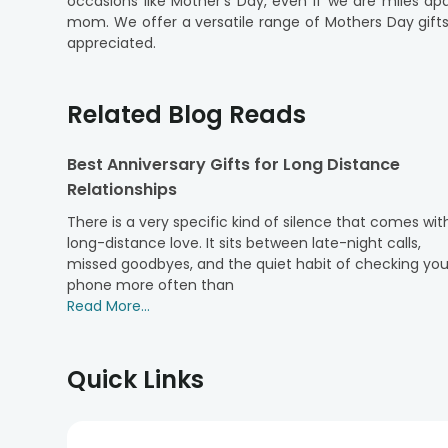
occasions like Mother's Day, even if we are miles ap
mom. We offer a versatile range of Mothers Day gift
appreciated.
Our online gift delivery service makes it easy and c
Mother's Day gifts collection in a few clicks and cho
Related Blog Reads
delicious cake, or a stunning bouquet of flowers, Flow
At FlowerAura, we understand that every mother is uniq
Best Anniversary Gifts for Long Distance
delivery options ensure that your Mother's Day gift 
Relationships
distance hold you back. Order Mothers Day gift in G
With FlowerAura, distance is just a number; love kn
There is a very specific kind of silence that comes wit
the world. Browse our collection of gifts and place y
long-distance love. It sits between late-night calls,
day that your mother will cherish forever.
missed goodbyes, and the quiet habit of checking you
phone more often than
Read More...
Quick Links