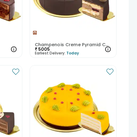
Champenois Creme Pyramid Cake
₹
5005
Earliest Delivery:
Today