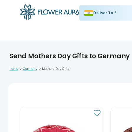
Deliver To ?
Send Mothers Day Gifts to Germany
>
>
Home
Germany
Mothers Day Gifts