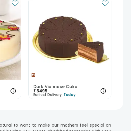
Dark Viennese Cake
₹
5495
Earliest Delivery:
Today
 natural to want to make our mothers feel special on