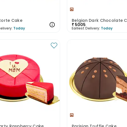
torte Cake
Belgian Dark Chocolate 
₹
5005
elivery:
Today
Earliest Delivery:
Today
arty Raspberry Cake
Parisian Truffle Cake