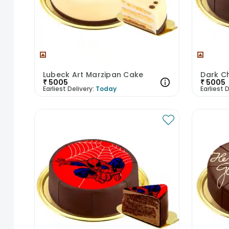
Lubeck Art Marzipan Cake
Dark C
₹
5005
₹
5005
Earliest Delivery:
Today
Earliest D