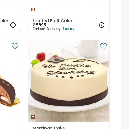
Cake
Loaded Fruit Cake
₹
5895
Earliest Delivery:
Today
Marzipan Cake