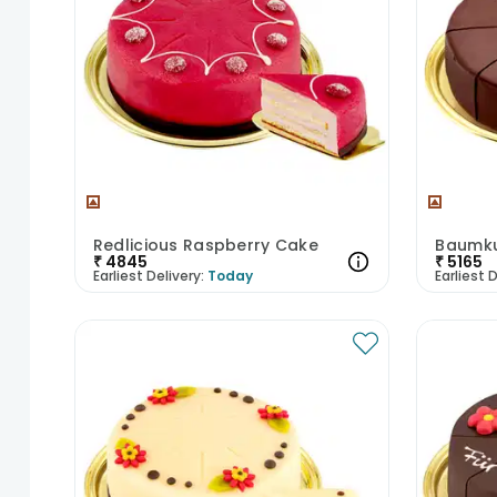
Redlicious Raspberry Cake
Baumku
₹
4845
₹
5165
Earliest Delivery:
Today
Earliest D