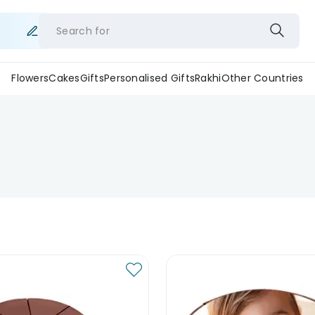
Search for
Flowers
Cakes
Gifts
Personalised Gifts
Rakhi
Other Countries