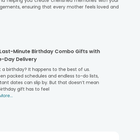
e and helping you create cherished memories with your
ngements, ensuring that every mother feels loved and
er where you are in the world. Now you can browse our
hether you wish to send Mothers day gift to Germany, a
ery mom's taste and style. Our reliable and hassle-free
 Last-Minute Birthday Combo Gifts with
making her feel cherished and loved. So don't let the
-Day Delivery
 memories with your mom.
pecial and memorable one, no matter where you are in
 a birthday? It happens to the best of us.
p you bridge the distance and make this Mother's Day a
en packed schedules and endless to-do lists,
tant dates can slip by. But that doesn’t mean
irthday gift has to feel
ore...