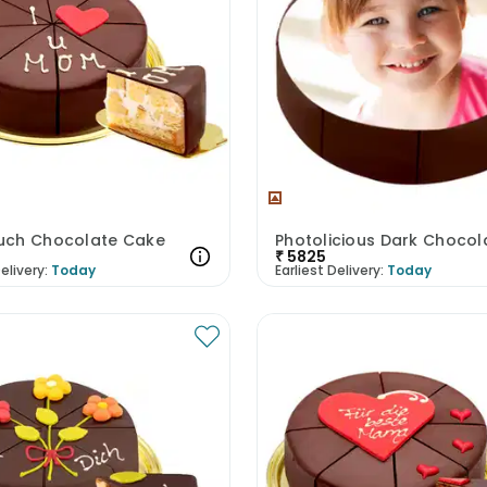
ch Chocolate Cake
₹
5825
elivery:
Today
Earliest Delivery:
Today