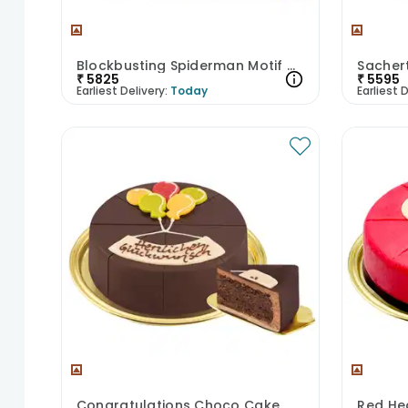
Blockbusting Spiderman Motif Cake
Sacher
₹
5825
₹
5595
Earliest Delivery:
Today
Earliest D
Congratulations Choco Cake
Red He