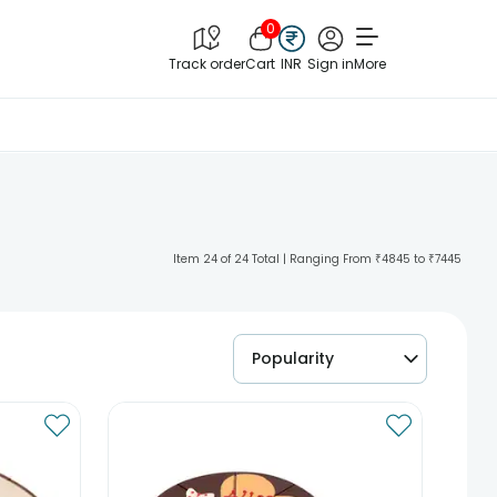
0
Track order
Cart
INR
Sign in
More
Item 24 of 24 Total | Ranging From ₹4845 to ₹7445
Popularity