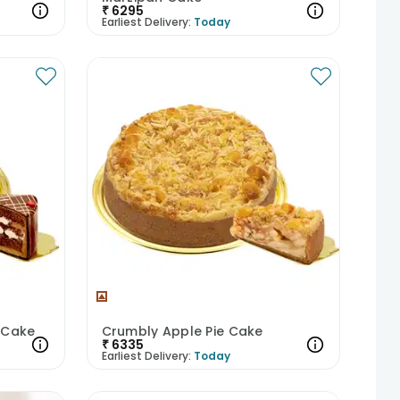
₹
6295
Earliest Delivery:
Today
t Cake
Crumbly Apple Pie Cake
₹
6335
Earliest Delivery:
Today