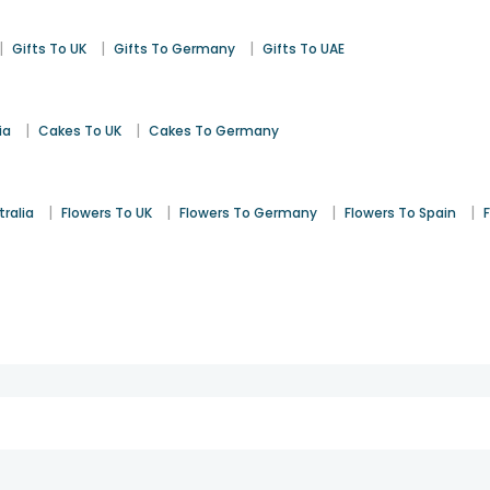
|
|
|
Gifts To UK
Gifts To Germany
Gifts To UAE
|
|
ia
Cakes To UK
Cakes To Germany
|
|
|
|
tralia
Flowers To UK
Flowers To Germany
Flowers To Spain