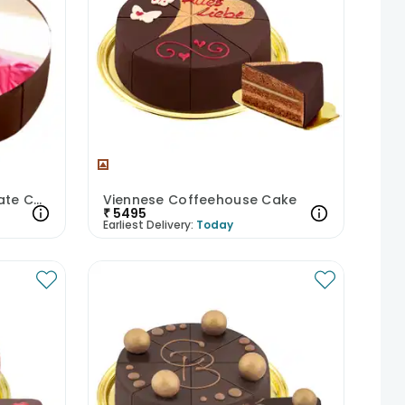
Photolicious Dark Chocolate Cake
Viennese Coffeehouse Cake
₹
5495
Earliest Delivery:
Today