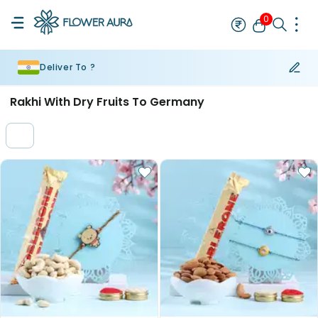
0
Deliver To ?
Flowers
Cakes
Gifts
Personalised Gifts
Rakhi For Brother
Bh
Rakhi With Dry Fruits To Germany