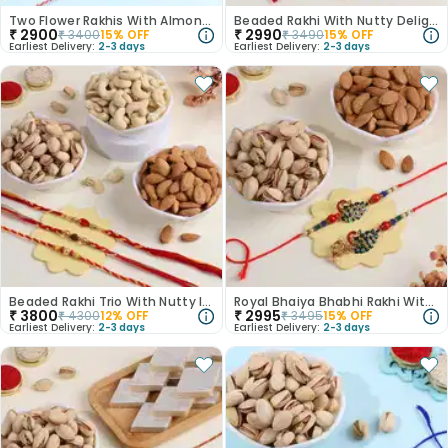
Two Flower Rakhis With Almonds N Cashews
Beaded Rakhi With Nutty Delighgts
₹
2900
₹
2990
₹
3400
15
% OFF
₹
3490
15
% OFF
Earliest Delivery:
2-3 days
Earliest Delivery:
2-3 days
Beaded Rakhi Trio With Nutty Indulgence
Royal Bhaiya Bhabhi Rakhi With Nutty Delights
₹
3800
₹
2995
₹
4300
12
% OFF
₹
3495
15
% OFF
Earliest Delivery:
2-3 days
Earliest Delivery:
2-3 days