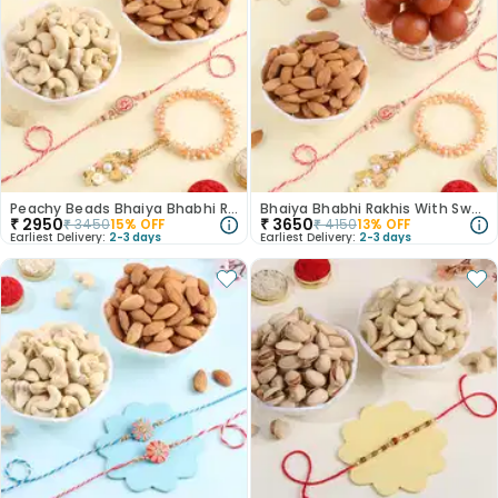
Peachy Beads Bhaiya Bhabhi Rakhi With Dry Fruits
Bhaiya Bhabhi Rakhis With Sweets N Dry Fruit
₹
2950
₹
3650
₹
3450
15
% OFF
₹
4150
13
% OFF
Earliest Delivery:
2-3 days
Earliest Delivery:
2-3 days