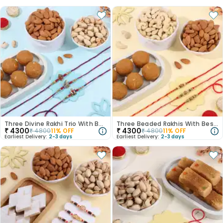
Three Divine Rakhi Trio With Besan Laddoo N Pista
Three Beaded Rakhis With Besan Ladoo N Dry Fruits
₹
4300
₹
4300
₹
4800
11
% OFF
₹
4800
11
% OFF
Earliest Delivery:
2-3 days
Earliest Delivery:
2-3 days