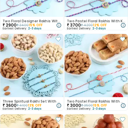
Two Floral Designer Rakhis With Nuts
Two Pastel Floral Rakhis With Kaju Katli N Almonds
₹
2900
₹
3700
₹
3400
15
% OFF
₹
4200
12
% OFF
Earliest Delivery:
2-3 days
Earliest Delivery:
2-3 days
Three Spiritual Rakhi Set With Dry Fruits
Two Pastel Floral Rakhis With Almonds N Milk Cake
₹
3600
₹
3000
₹
4100
13
% OFF
₹
3500
15
% OFF
Earliest Delivery:
2-3 days
Earliest Delivery:
2-3 days