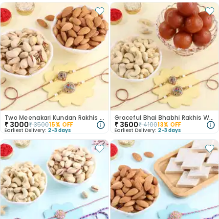
Two Meenakari Kundan Rakhis With Dry Fruits
Graceful Bhai Bhabhi Rakhis With Sweets N Nuts
₹
3000
₹
3600
₹
3500
15
% OFF
₹
4100
13
% OFF
Earliest Delivery:
2-3 days
Earliest Delivery:
2-3 days