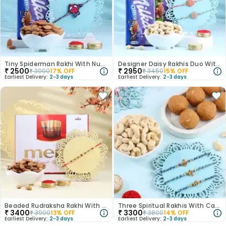
Tiny Spiderman Rakhi With Nuts N Chocolate
Designer Daisy Rakhis Duo With Choco N Nuts
₹
2500
₹
2950
₹
3000
17
% OFF
₹
3450
15
% OFF
Earliest Delivery:
2-3 days
Earliest Delivery:
2-3 days
Beaded Rudraksha Rakhi With Merci N Nuts
Three Spiritual Rakhis With Cashew N Besan Ladoo
₹
3400
₹
3300
₹
3900
13
% OFF
₹
3800
14
% OFF
Earliest Delivery:
2-3 days
Earliest Delivery:
2-3 days