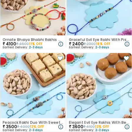
Ornate Bhaiya Bhabhi Rakhis With Festive Treats
Graceful Evil Eye Rakhi With Pistachios
₹
4100
₹
2400
₹
4600
11
% OFF
₹
2900
18
% OFF
Earliest Delivery:
2-3 days
Earliest Delivery:
2-3 days
Peacock Rakhi Duo With Sweets N Nuts
Elegant Evil Eye Rakhis With Besan Laddoo N Pista
₹
3500
₹
3600
₹
4000
13
% OFF
₹
4100
13
% OFF
Earliest Delivery:
2-3 days
Earliest Delivery:
2-3 days