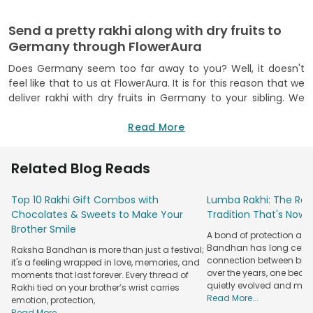
Send a pretty rakhi along with dry fruits to
Germany through FlowerAura
Does Germany seem too far away to you? Well, it doesn't
feel like that to us at FlowerAura. It is for this reason that we
deliver rakhi with dry fruits in Germany to your sibling. We
understand that we can't be with our loved ones during all
celebrations, no matter how hard we try. So, we made it
Read More
possible for you to order rakhi with dry fruits in Germany. All
you need to do is select the rash is and what you want to
Related Blog Reads
send with it and make the payment for the same. We will
make it our priority to deliver your rakhi or rakhi hamper to
Top 10 Rakhi Gift Combos with
Lumba Rakhi: The Roy
your sibling at the earliest.
Chocolates & Sweets to Make Your
Tradition That's Now 
Use FlowerAura to deliver rakhi with dry fruits
Brother Smile
A bond of protection and
online in Germany
Bandhan has long celeb
Raksha Bandhan is more than just a festival;
If you remember FlowerAura to be the face of cakes and
connection between broth
it's a feeling wrapped in love, memories, and
over the years, one beau
gifts, it is about time that you associate FlowerAura with the
moments that last forever. Every thread of
quietly evolved and mad
Rakhi tied on your brother’s wrist carries
international delivery of rakhi and rakhi hampers as well. We
Read More...
emotion, protection,
have made it possible for you to send rakhi and dry fruits to
Read More...