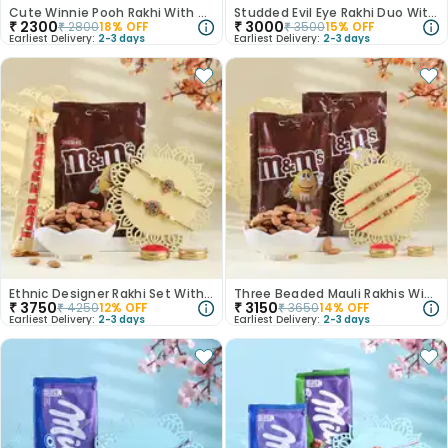
Cute Winnie Pooh Rakhi With Nuts N Chocolates
Studded Evil Eye Rakhi Duo With Nuts N Chocolate
₹
2300
₹
3000
₹
2800
18
% OFF
₹
3500
15
% OFF
Earliest Delivery:
2-3 days
Earliest Delivery:
2-3 days
Ethnic Designer Rakhi Set With Choco Crunches
Three Beaded Mauli Rakhis With Choco Joy
₹
3750
₹
3150
₹
4250
12
% OFF
₹
3650
14
% OFF
Earliest Delivery:
2-3 days
Earliest Delivery:
2-3 days