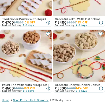
Traditional Rakhis With Kaju Katli N Nuts
Graceful Rakhi With Pistachios N Milk Cake
₹
4700
₹
3400
₹
5200
10
% OFF
₹
3900
13
% OFF
Earliest Delivery:
2-3 days
Earliest Delivery:
2-3 days
Rakhi Trio With Nuts N Kaju Katli
Graceful Bhaiya Bhabhi Rakhis With Nutty Goodness
₹
4500
₹
3300
₹
5000
10
% OFF
₹
3800
14
% OFF
Earliest Delivery:
2-3 days
Earliest Delivery:
2-3 days
>
>
Home
Send Rakhi Gifts to Germany
With-dry-fruits