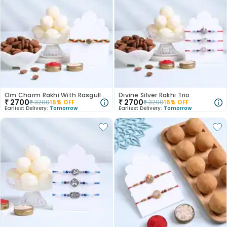
Om Charm Rakhi With Rasgulla N Almonds
Divine Silver Rakhi Trio
₹
2700
₹
2700
₹
3200
16
% OFF
₹
3200
16
% OFF
Earliest Delivery:
Tomorrow
Earliest Delivery:
Tomorrow