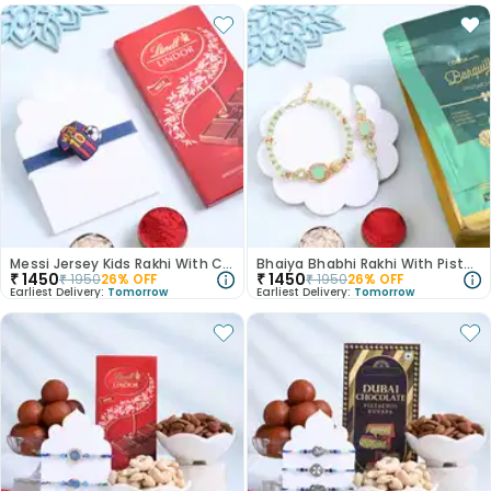
Messi Jersey Kids Rakhi With Chocolate
Bhaiya Bhabhi Rakhi With Pistachio Chocolate
₹
1450
₹
1450
₹
1950
26
% OFF
₹
1950
26
% OFF
Earliest Delivery:
Tomorrow
Earliest Delivery:
Tomorrow