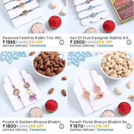
Peacock Feather Rakhi Trio With Cashews
Set Of Five Designer Rakhis N Kunafa Chocolate
₹
1965
₹
2900
₹
2465
21
% OFF
₹
3400
15
% OFF
Earliest Delivery:
Tomorrow
Earliest Delivery:
Tomorrow
Purple N Golden Bhaiya Bhabhi Rakhis With Almonds
Peach Floral Bhaiya Bhabhi Rakhis With Cashews
₹
1800
₹
1970
₹
2300
22
% OFF
₹
2470
21
% OFF
Earliest Delivery:
Tomorrow
Earliest Delivery:
Tomorrow