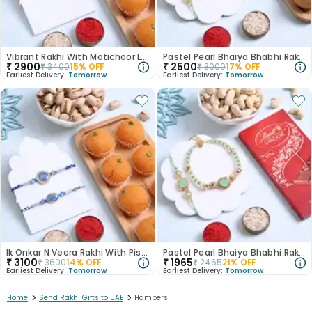
Vibrant Rakhi With Motichoor Laddoo N Almonds
Pastel Pearl Bhaiya Bhabhi Rakhi N Besan Ladoo
₹
2900
₹
2500
₹
3400
15
% OFF
₹
3000
17
% OFF
Earliest Delivery:
Tomorrow
Earliest Delivery:
Tomorrow
Ik Onkar N Veera Rakhi With Pistachio N Laddoo
Pastel Pearl Bhaiya Bhabhi Rakhi With Nuts N Choco
₹
3100
₹
1965
₹
3600
14
% OFF
₹
2465
21
% OFF
Earliest Delivery:
Tomorrow
Earliest Delivery:
Tomorrow
>
>
Home
Send Rakhi Gifts to UAE
Hampers