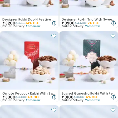
Designer Rakhi Duo N Festive Munch Hamper
Designer Rakhi Trio With Sweets N Nuts
₹
3200
₹
3900
₹
3700
14
% OFF
₹
4400
12
% OFF
Earliest Delivery:
Tomorrow
Earliest Delivery:
Tomorrow
Ornate Peacock Rakhi With Sweets N Nuts
Sacred Ganesha Rakhi With Festive Treats
₹
3300
₹
3100
₹
3800
14
% OFF
₹
3600
14
% OFF
Earliest Delivery:
Tomorrow
Earliest Delivery:
Tomorrow