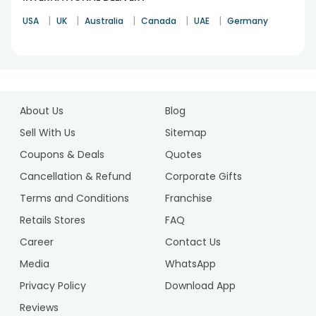
|
|
|
|
|
USA
UK
Australia
Canada
UAE
Germany
1
2
About Us
Blog
3
4
Sell With Us
Sitemap
Coupons & Deals
Quotes
Cancellation & Refund
Corporate Gifts
Terms and Conditions
Franchise
Retails Stores
FAQ
Career
Contact Us
Media
WhatsApp
Privacy Policy
Download App
Reviews