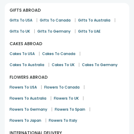
GIFTS ABROAD
|
|
|
Gifts To USA
Gifts To Canada
Gifts To Australia
|
|
Gifts To UK
Gifts To Germany
Gifts To UAE
CAKES ABROAD
|
|
Cakes To USA
Cakes To Canada
|
|
Cakes To Australia
Cakes To UK
Cakes To Germany
FLOWERS ABROAD
|
|
Flowers To USA
Flowers To Canada
|
|
Flowers To Australia
Flowers To UK
|
|
Flowers To Germany
Flowers To Spain
|
Flowers To Japan
Flowers To Italy
INTERNATIONAL DELIVERY