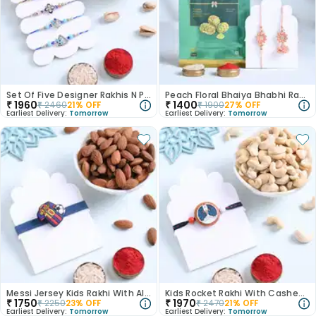
Set Of Five Designer Rakhis N Pistachios
Peach Floral Bhaiya Bhabhi Rakhis With Pistachios
₹
1960
₹
1400
₹
2460
21
% OFF
₹
1900
27
% OFF
Earliest Delivery:
Tomorrow
Earliest Delivery:
Tomorrow
Messi Jersey Kids Rakhi With Almonds
Kids Rocket Rakhi With Cashews
₹
1750
₹
1970
₹
2250
23
% OFF
₹
2470
21
% OFF
Earliest Delivery:
Tomorrow
Earliest Delivery:
Tomorrow