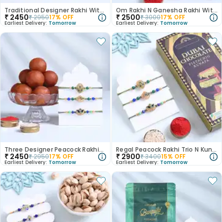
Traditional Designer Rakhi With Rasgulla
Om Rakhi N Ganesha Rakhi With Besan Ladoo
₹
2450
₹
2500
₹
2950
17
% OFF
₹
3000
17
% OFF
Earliest Delivery:
Tomorrow
Earliest Delivery:
Tomorrow
Three Designer Peacock Rakhis With Gulab Jamun
Regal Peacock Rakhi Trio N Kunafa Chocolate
₹
2450
₹
2900
₹
2950
17
% OFF
₹
3400
15
% OFF
Earliest Delivery:
Tomorrow
Earliest Delivery:
Tomorrow