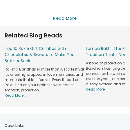
Read More
Related Blog Reads
Top 10 Rakhi Gift Combos with
Lumba Rakhi: The Roy
Chocolates & Sweets to Make Your
Tradition That's Now 
Brother Smile
A bond of protection and
Bandhan has long celeb
Raksha Bandhan is more than just a festival;
connection between broth
it's a feeling wrapped in love, memories, and
over the years, one beau
moments that last forever. Every thread of
quietly evolved and mad
Rakhi tied on your brother’s wrist carries
Read More...
emotion, protection,
Read More...
Quick Links