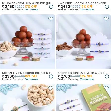
Ik Onkar Rakhi Duo With Rasgulla
Two Pink Bloom Designer Rakhis With Gulan Jamun
₹
2450
₹
2450
₹
2950
17
% OFF
₹
2950
17
% OFF
Earliest Delivery:
Tomorrow
Earliest Delivery:
Tomorrow
Set Of Five Designer Rakhis N Sweet Crunch Hamper
Krishna Rakhi Duo With Gulab Jamun N Almonds
₹
2900
₹
2700
₹
3400
15
% OFF
₹
3200
16
% OFF
Earliest Delivery:
Tomorrow
Earliest Delivery:
Tomorrow