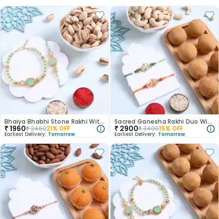
Bhaiya Bhabhi Stone Rakhi With Pistachios
Sacred Ganesha Rakhi Duo With Ladoos N Nuts
₹
1960
₹
2900
₹
2460
21
% OFF
₹
3400
15
% OFF
Earliest Delivery:
Tomorrow
Earliest Delivery:
Tomorrow