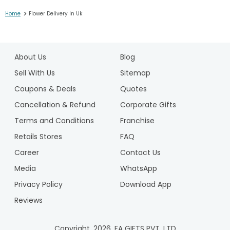
>
Home
Flower Delivery In Uk
1
2
About Us
Blog
Sell With Us
Sitemap
Coupons & Deals
Quotes
Cancellation & Refund
Corporate Gifts
Terms and Conditions
Franchise
Retails Stores
FAQ
Career
Contact Us
Media
WhatsApp
Privacy Policy
Download App
Reviews
Copyright.
2026
. FA GIFTS PVT. LTD