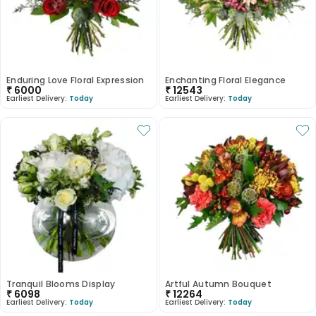
Enduring Love Floral Expression
Enchanting Floral Elegance
₹
6000
₹
12543
Earliest Delivery:
Today
Earliest Delivery:
Today
Tranquil Blooms Display
Artful Autumn Bouquet
₹
6098
₹
12264
Earliest Delivery:
Today
Earliest Delivery:
Today