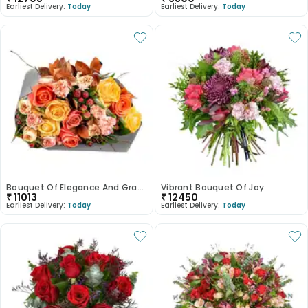
Earliest Delivery:
Today
Earliest Delivery:
Today
Bouquet Of Elegance And Grace
Vibrant Bouquet Of Joy
₹
11013
₹
12450
Earliest Delivery:
Today
Earliest Delivery:
Today