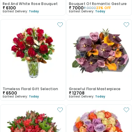
Red And White Rose Bouquet
Bouquet Of Romantic Gesture
₹
6100
₹
7000
₹
9000
23
% OFF
Earliest Delivery:
Today
Earliest Delivery:
Today
Timeless Floral Gift Selection
Graceful Floral Masterpiece
₹
6500
₹
12708
Earliest Delivery:
Today
Earliest Delivery:
Today