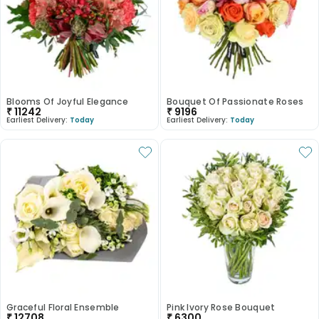
Blooms Of Joyful Elegance
Bouquet Of Passionate Roses
₹
11242
₹
9196
Earliest Delivery:
Today
Earliest Delivery:
Today
Graceful Floral Ensemble
Pink Ivory Rose Bouquet
₹
12708
₹
6300