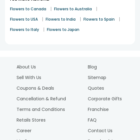
|
|
Flowers to Canada
Flowers to Australia
|
|
|
Flowers to USA
Flowers to India
Flowers to Spain
|
Flowers to Italy
Flowers to Japan
About Us
Blog
Sell With Us
Sitemap
Coupons & Deals
Quotes
Cancellation & Refund
Corporate Gifts
Terms and Conditions
Franchise
Retails Stores
FAQ
Career
Contact Us