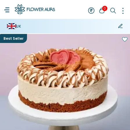
0
UK
Best Seller