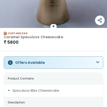
CONTAINS EGG
Caramel Speculoos Cheesecake
₹
5800
Offers Available
Product Contains
Speculoos Bliss Cheesecake
Description