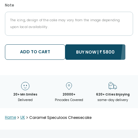
Note
The icing, design of the cake may vary from the image depending
upon local availability.
ADD TO CART
BUY NOW |
₹
5800
20+ Mn Smiles
20000+
620+ Cities Enjoying
Delivered
Pincodes Covered
same-day delivery
Home
>
UK
>
Caramel Speculoos Cheesecake