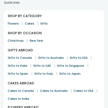
Quick Links
SHOP BY CATEGORY
|
|
Flowers
Cakes
Gifts
SHOP BY OCCASION
|
Christmas
New Year
GIFTS ABROAD
|
|
|
Gifts to Canada
Gifts to Australia
Gifts to USA
|
|
|
Gifts to India
Gifts to UAE
Gifts to Singapore
|
|
Gifts to Spain
Gifts to Italy
Gifts to Japan
CAKES ABROAD
|
|
|
Cakes to Canada
Cakes to Australia
Cakes to USA
Cakes to India
FLOWERS ABROAD