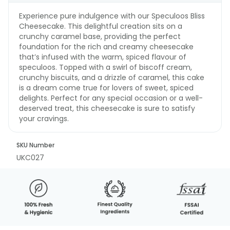
Experience pure indulgence with our Speculoos Bliss
Cheesecake. This delightful creation sits on a
crunchy caramel base, providing the perfect
foundation for the rich and creamy cheesecake
that’s infused with the warm, spiced flavour of
speculoos. Topped with a swirl of biscoff cream,
crunchy biscuits, and a drizzle of caramel, this cake
is a dream come true for lovers of sweet, spiced
delights. Perfect for any special occasion or a well-
deserved treat, this cheesecake is sure to satisfy
your cravings.
SKU Number
UKC027