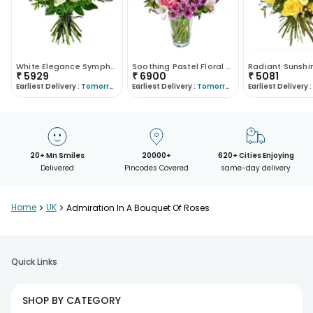
White Elegance Symphony
Soothing Pastel Floral Arrangement
₹
5929
₹
6900
₹
5081
Earliest Delivery :
Tomorrow
Earliest Delivery :
Tomorrow
Earliest Delivery :
20+ Mn Smiles
20000+
620+ Cities Enjoying
Delivered
Pincodes Covered
same-day delivery
Home
>
UK
>
Admiration In A Bouquet Of Roses
Quick Links
SHOP BY CATEGORY