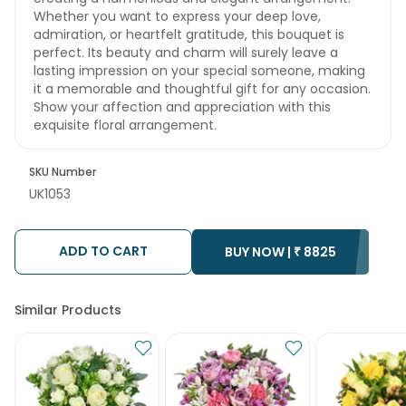
Whether you want to express your deep love,
admiration, or heartfelt gratitude, this bouquet is
perfect. Its beauty and charm will surely leave a
lasting impression on your special someone, making
it a memorable and thoughtful gift for any occasion.
Show your affection and appreciation with this
exquisite floral arrangement.
SKU Number
UK1053
ADD TO CART
BUY NOW |
₹
8825
Similar Products