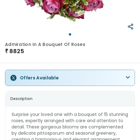
Admiration In A Bouquet Of Roses
₹
8825
Offers Available
Description
Surprise your loved one with a bouquet of 15 stunning
roses, expertly arranged with care and attention to
detail. These gorgeous blooms are complemented
by delicate pittosporum and seasonal greenery,
creating a harmonious and elegant arrangement.