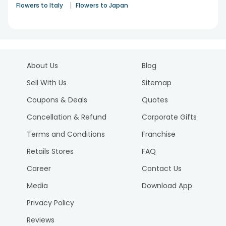
|
Flowers to Italy
Flowers to Japan
About Us
Blog
Sell With Us
Sitemap
Coupons & Deals
Quotes
Cancellation & Refund
Corporate Gifts
Terms and Conditions
Franchise
Retails Stores
FAQ
Career
Contact Us
Media
Download App
Privacy Policy
Reviews