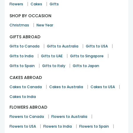
|
|
Flowers
Cakes
Gifts
SHOP BY OCCASION
|
Christmas
New Year
GIFTS ABROAD
|
|
|
Gifts to Canada
Gifts to Australia
Gifts to USA
|
|
|
Gifts to India
Gifts to UAE
Gifts to Singapore
|
|
Gifts to Spain
Gifts to Italy
Gifts to Japan
CAKES ABROAD
|
|
|
Cakes to Canada
Cakes to Australia
Cakes to USA
Cakes to India
FLOWERS ABROAD
|
|
Flowers to Canada
Flowers to Australia
|
|
|
Flowers to USA
Flowers to India
Flowers to Spain