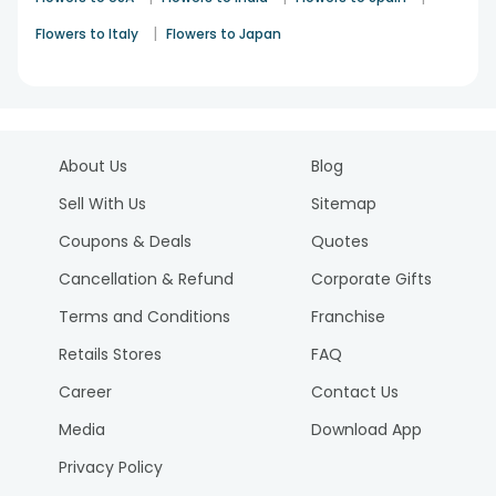
|
Flowers to Italy
Flowers to Japan
About Us
Blog
Sell With Us
Sitemap
Coupons & Deals
Quotes
Cancellation & Refund
Corporate Gifts
Terms and Conditions
Franchise
Retails Stores
FAQ
Career
Contact Us
Media
Download App
Privacy Policy