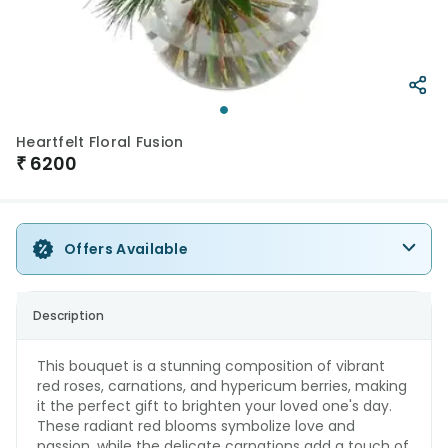
Heartfelt Floral Fusion
₹
6200
Offers Available
Description
This bouquet is a stunning composition of vibrant
red roses, carnations, and hypericum berries, making
it the perfect gift to brighten your loved one's day.
These radiant red blooms symbolize love and
passion, while the delicate carnations add a touch of