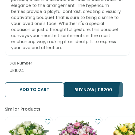
elegance to the arrangement. The hypericum
berries provide a playful contrast, creating a visually
captivating bouquet that is sure to bring a smile to
your loved one's face. Whether it's a special
occasion or just a thoughtful gesture, this bouquet
conveys your heartfelt sentiments in the most
enchanting way, making it an ideal gift to express
your love and affection.
SKU Number
UK1024
ADD TO CART
BUY NOW |
₹
6200
Similar Products