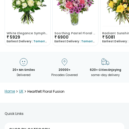
White Elegance Symphony
Soothing Pastel Floral Arrangement
₹
5929
₹
6900
₹
5081
Earliest Delivery :
Tomorrow
Earliest Delivery :
Tomorrow
Earliest Delivery :
20+ Mn Smiles
20000+
620+ Cities Enjoying
Delivered
Pincodes Covered
same-day delivery
Home
>
UK
>
Heartfelt Floral Fusion
Quick Links