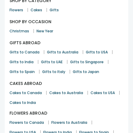
SHOP BY CATEGORY
|
|
Flowers
Cakes
Gifts
SHOP BY OCCASION
|
Christmas
New Year
GIFTS ABROAD
|
|
|
Gifts to Canada
Gifts to Australia
Gifts to USA
|
|
|
Gifts to India
Gifts to UAE
Gifts to Singapore
|
|
Gifts to Spain
Gifts to Italy
Gifts to Japan
CAKES ABROAD
|
|
|
Cakes to Canada
Cakes to Australia
Cakes to USA
Cakes to India
FLOWERS ABROAD
|
|
Flowers to Canada
Flowers to Australia
|
|
|
Flowers to USA
Flowers to India
Flowers to Spain