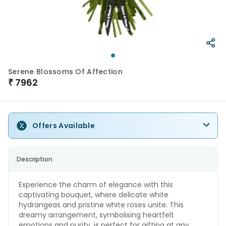
Serene Blossoms Of Affection
₹
7962
Offers Available
Description
Experience the charm of elegance with this
captivating bouquet, where delicate white
hydrangeas and pristine white roses unite. This
dreamy arrangement, symbolising heartfelt
emotions and purity, is perfect for gifting at any