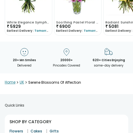
White Elegance Symphony
Soothing Pastel Floral Arrangement
₹
5929
₹
6900
₹
5081
Earliest Delivery :
Tomorrow
Earliest Delivery :
Tomorrow
Earliest Delivery :
20+ Mn Smiles
20000+
620+ Cities Enjoying
Delivered
Pincodes Covered
same-day delivery
Home
>
UK
>
Serene Blossoms Of Affection
Quick Links
SHOP BY CATEGORY
|
|
Flowers
Cakes
Gifts