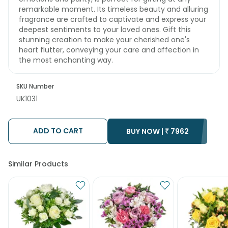
remarkable moment. Its timeless beauty and alluring
fragrance are crafted to captivate and express your
deepest sentiments to your loved ones. Gift this
stunning creation to make your cherished one's
heart flutter, conveying your care and affection in
the most enchanting way.
SKU Number
UK1031
ADD TO CART
BUY NOW |
₹
7962
Similar Products