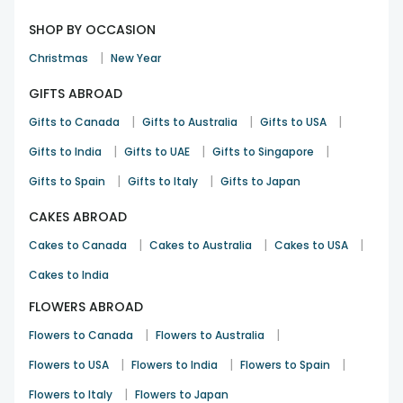
SHOP BY OCCASION
|
Christmas
New Year
GIFTS ABROAD
|
|
|
Gifts to Canada
Gifts to Australia
Gifts to USA
|
|
|
Gifts to India
Gifts to UAE
Gifts to Singapore
|
|
Gifts to Spain
Gifts to Italy
Gifts to Japan
CAKES ABROAD
|
|
|
Cakes to Canada
Cakes to Australia
Cakes to USA
Cakes to India
FLOWERS ABROAD
|
|
Flowers to Canada
Flowers to Australia
|
|
|
Flowers to USA
Flowers to India
Flowers to Spain
|
Flowers to Italy
Flowers to Japan