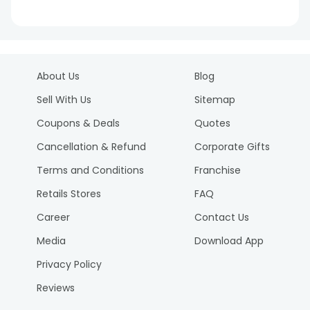
About Us
Blog
Sell With Us
Sitemap
Coupons & Deals
Quotes
Cancellation & Refund
Corporate Gifts
Terms and Conditions
Franchise
Retails Stores
FAQ
Career
Contact Us
Media
Download App
Privacy Policy
Reviews