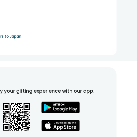
rs to Japan
fy your gifting experience with our app.