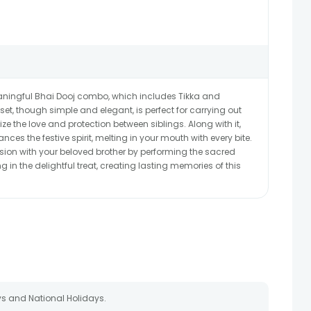
meaningful Bhai Dooj combo, which includes Tikka and
et, though simple and elegant, is perfect for carrying out
ize the love and protection between siblings. Along with it,
es the festive spirit, melting in your mouth with every bite.
asion with your beloved brother by performing the sacred
in the delightful treat, creating lasting memories of this
s and National Holidays.