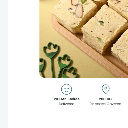
20+ Mn Smiles
20000+
Delivered
Pincodes Covered