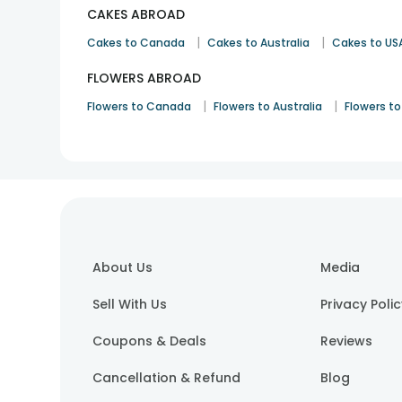
CAKES ABROAD
|
|
Cakes to Canada
Cakes to Australia
Cakes to US
FLOWERS ABROAD
|
|
Flowers to Canada
Flowers to Australia
Flowers to
About Us
Media
Sell With Us
Privacy Poli
Coupons & Deals
Reviews
Cancellation & Refund
Blog