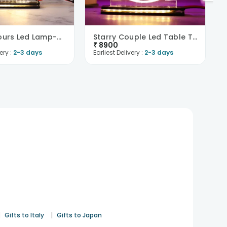
Forever Yours Led Lamp-UK
Starry Couple Led Table Top-UK
₹
8900
ery :
2-3 days
Earliest Delivery :
2-3 days
|
|
Gifts to Italy
Gifts to Japan