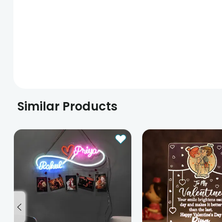
Similar Products