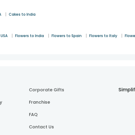
|
A
Cakes to India
|
|
|
|
 USA
Flowers to India
Flowers to Spain
Flowers to Italy
Flowe
Simpli
Corporate Gifts
cy
Franchise
FAQ
Contact Us