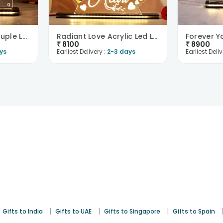
To My Valentine Couple Led Table Top-UK
Radiant Love Acrylic Led Lamp-UK
₹
8100
₹
8900
ys
Earliest Delivery :
2-3 days
Earliest Deliv
|
|
|
Gifts to India
Gifts to UAE
Gifts to Singapore
Gifts to Spain