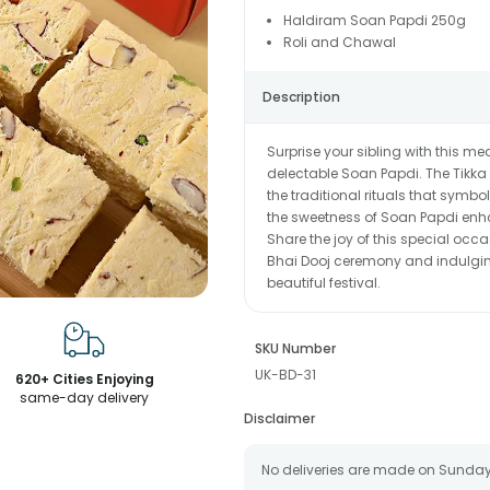
Haldiram Soan Papdi 250g
Roli and Chawal
Description
Surprise your sibling with this 
delectable Soan Papdi. The Tikka s
the traditional rituals that symbol
the sweetness of Soan Papdi enhanc
Share the joy of this special occ
Bhai Dooj ceremony and indulging 
beautiful festival.
SKU Number
UK-BD-31
620+ Cities Enjoying
same-day delivery
Disclaimer
No deliveries are made on Sunday