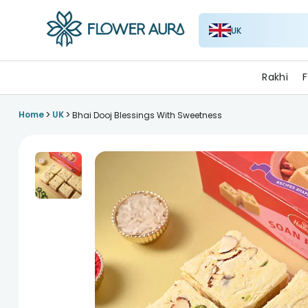
UK
FlowerAura
Rakhi
F
>
>
Home
UK
Bhai Dooj Blessings With Sweetness