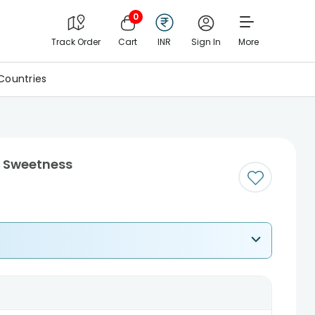
0
Track Order
Cart
INR
Sign In
More
Countries
h Sweetness