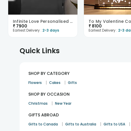
Infinite Love Personalised Neon Sign-UK
₹
7900
₹
8100
Earliest Delivery :
2-3 days
Earliest Delivery :
2-3 da
Quick Links
SHOP BY CATEGORY
|
|
Flowers
Cakes
Gifts
SHOP BY OCCASION
|
Christmas
New Year
GIFTS ABROAD
|
|
|
Gifts to Canada
Gifts to Australia
Gifts to USA