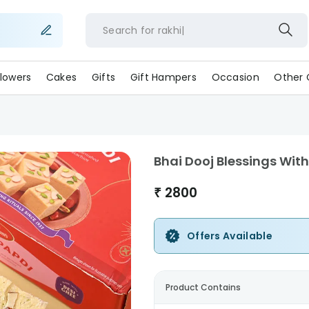
Search for
rakhi
lowers
Cakes
Gifts
Gift Hampers
Occasion
Other 
Bhai Dooj Blessings Wit
₹
2800
Offers Available
Product Contains